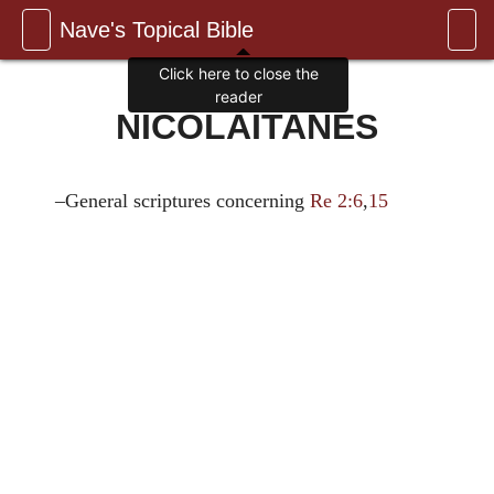
Nave's Topical Bible
Click here to close the
reader
NICOLAITANES
–General scriptures concerning
Re 2:6
,
15