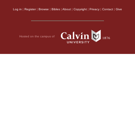
Log in
|
Register
|
Browse
|
Bibles
|
About
|
Copyright
|
Privacy
|
Contact
|
Give
Hosted on the campus of