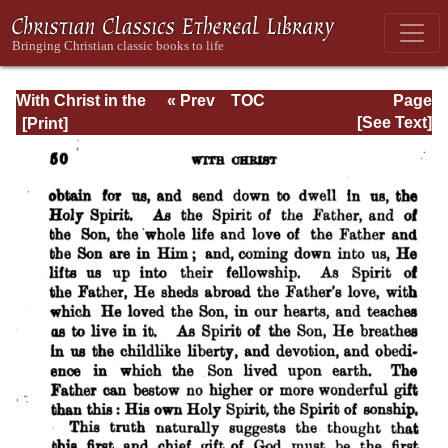
With Christ in the
« Prev
TOC
Page
School of Prayer
Next »
Page_50.html
[See Text]