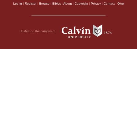
Log in
|
Register
|
Browse
|
Bibles
|
About
|
Copyright
|
Privacy
|
Contact
|
Give
Hosted on the campus of