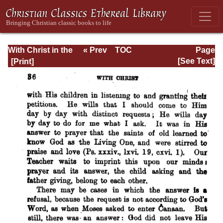
With Christ in the
« Prev
TOC
Page
School of Prayer
Next »
Page_36.html
[See Text]