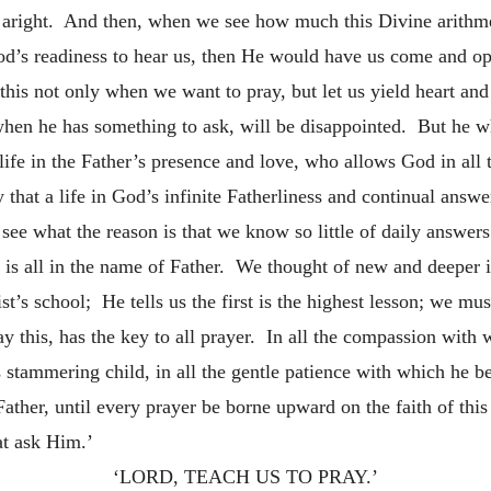
 aright. And then, when we see how much this Divine arithme
od’s readiness to hear us, then He would have us come and ope
his not only when we want to pray, but let us yield heart and
when he has something to ask, will be disappointed. But he w
ife in the Father’s presence and love, who allows God in all t
that a life in God’s infinite Fatherliness and continual answe
ee what the reason is that we know so little of daily answers 
 is all in the name of Father. We thought of new and deeper i
t’s school; He tells us the first is the highest lesson; we mu
y this, has the key to all prayer. In all the compassion with w
is stammering child, in all the gentle patience with which he b
 Father, until every prayer be borne upward on the faith of t
at ask Him.’
‘LORD, TEACH US TO PRAY.’