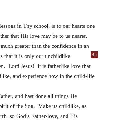
essons in Thy school, is to our hearts one
ather that His love may be to us nearer,
s much greater than the confidence in an
45
 that it is only our unchildlike
en. Lord Jesus! it is fatherlike love that
like, and experience how in the child-life
ther, and hast done all things He
irit of the Son. Make us childlike, as
arth, so God’s Father-love, and His