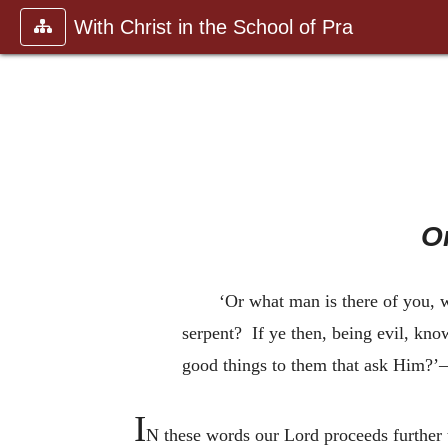
With Christ in the School of Pra
O
‘Or what man is there of you, wh
serpent? If ye then, being evil, kn
good things to them that ask Him?
I
N these words our Lord proceeds further 