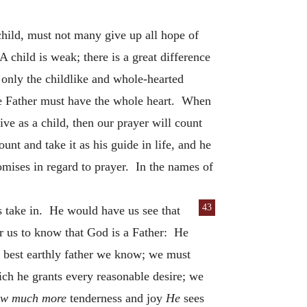
 child, must not many give up all hope of
 child is weak; there is a great difference
 only the childlike and whole-hearted
he Father must have the whole heart. When
ive as a child, then our prayer will count
nt and take it as his guide in life, and he
romises in regard to prayer. In the names of
43
s take in. He would have us see that
for us to know that God is a Father: He
 best earthly father we know; we must
ich he grants every reasonable desire; we
w much more
tenderness and joy
He
sees