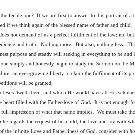
the feeble one? If we are first to answer to this portrait of a
d if we think again of the blessed name of father and child. A
oes not demand of us a perfect fulfilment of the law; no, but
obedience and truth. Nothing more. But also, nothing less. T
onest purpose and steady will seeking in everything to be and l
 one simply and honestly begin to study the Sermon on the Mou
lure, an ever-growing liberty to claim the fulfilment of its p
petitions will be granted.
h Jesus
dwells here, and which He would have all His scholar
the heart filled with the Father-love of God. It is not enough 
 full impression of what that name implies. We must take the
 he regards the request of his child, the love and joy with wh
of the infinite Love and Fatherliness of God, consider with
ho