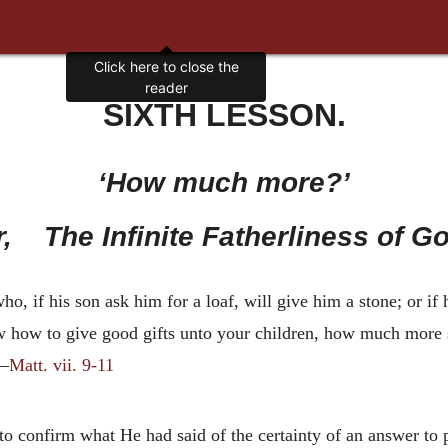
SIXTH LESSON.
‘How much more?’
r, The Infinite Fatherliness of Go
o, if his son ask him for a loaf, will give him a stone; or if h
ow how to give good gifts unto your children, how much more 
’—
Matt. vii. 9-11
to confirm what He had said of the certainty of an answer to