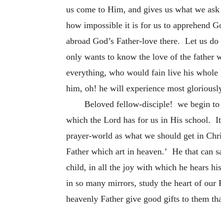
us come to Him, and gives us what we ask
how impossible it is for us to apprehend G
abroad God’s Father-love there. Let us do t
only wants to know the love of the father 
everything, who would fain live his whole l
him, oh! he will experience most gloriously 
Beloved fellow-disciple! we begin to s
which the Lord has for us in His school. It
prayer-world as what we should get in Chris
Father which art in heaven.’ He that can sa
child, in all the joy with which he hears h
in so many mirrors, study the heart of our
heavenly Father give good gifts to them th