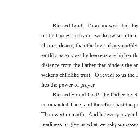
Blessed Lord! Thou knowest that this, 
of the hardest to learn: we know so little o
clearer, dearer, than the love of any earth
earthly
parent, as the heavens are higher th
distance from the Father that hinders the an
wakens childlike trust. O reveal to us the 
lies the power of prayer.
Blessed Son of God! the Father loveth
commanded Thee, and therefore hast the pow
Thou wert on earth. And let every prayer be
readiness to give us what we ask, surpasse