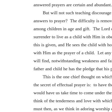
answered prayers are certain and abundant.
But will not such teaching discourage 
answers to prayer? The difficulty is remove
among children in age and gift. The Lord d
surrender to live as a child with Him in 
this is given, and He sees the child with h
with Him as the prayer of a child. Let any
will find, notwithstanding weakness and fai
father and child he has the pledge that his 
This is the one chief thought on whic
the secret of effectual prayer is: to have 
would have us take time to come under the
think of the tenderness and love with which
must then, as we think in adoring worship 