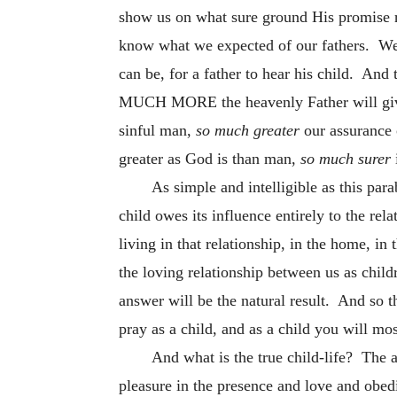
show us on what sure ground His promise r
know what we expected of our fathers. We a
can be, for a father to hear his child. And
MUCH MORE the heavenly Father will give g
sinful man,
so much greater
our assurance
greater as God is than man,
so much surer
As simple and intelligible as this para
child owes its influence entirely to the rel
living in that relationship, in the home, in
the loving relationship between us as child
answer will be the natural result. And so t
pray as a child, and as a child you will mo
And what is the true child-life? The 
pleasure in the presence and love and obedi