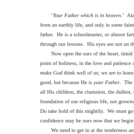
‘
Your Father which is in heaven
.’ Ala
from an earthly life, and only in some fai
father. He is a schoolmaster, or almost far
through our lessons. His eyes are not on th
Now open the ears of the heart, timid 
point of holiness, in the love and patience
make God think well of us; we are to learn
good, but because He is
your Father
. The 
all His children, the clumsiest, the dullest
foundation of our religious life, not growi
Do take hold of this mightily. We must go 
confidence may be ours now that we begin
We need to get in at the tenderness an