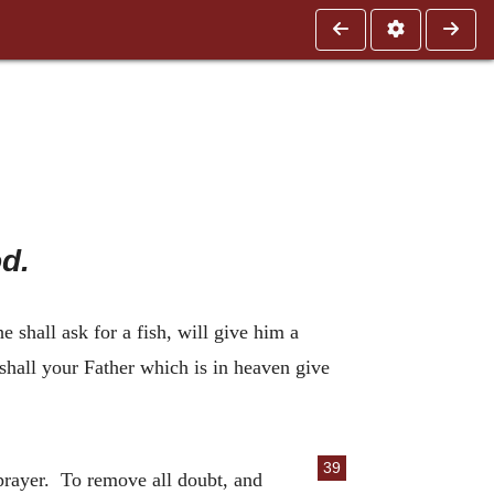
d.
e shall ask for a fish, will give him a
shall your Father which is in heaven give
39
 prayer. To remove all doubt, and