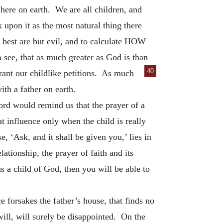
here on earth. We are all children, and
upon it as the most natural thing there
e best are but evil, and to calculate HOW
ee, that as much greater as God is than
40
grant our childlike petitions. As much
ith a father on earth.
Lord would remind us that the prayer of a
at influence only when the child is really
e, ‘Ask, and it shall be given you,’ lies in
ationship, the prayer of faith and its
s a child of God, then you will be able to
 forsakes the father’s house, that finds no
will, will surely be disappointed. On the