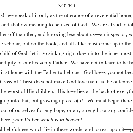
NOTE.
1
s! we speak of it only as the utterance of a reverential homa
nt and shallow meaning to be used of God. We are afraid to ta
ther
off than that, and knowing less about us—an inspector, 
e scholar, but on the book, and all alike must come up to the 
child of God; let it go sinking right down into the inner most 
 and pity of our heavenly Father. We have not to learn to be h
 it at home with the Father to help us. God loves you not bec
Cross of Christ does not make God love us; it is the outcome
, the worst of His children. His love lies at the back of every
ng up into that, but growing up
out of it
. We must begin there 
out of ourselves for any hope, or any strength, or any confi
 here,
your Father which is in heaven
!
d helpfulness which lie in these words, and to rest upon it—
y