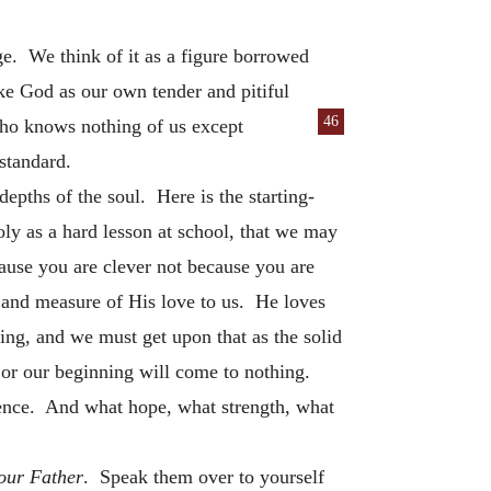
ge. We think of it as a figure borrowed
ke God as our own tender and pitiful
46
who knows nothing of us except
standard.
depths of the soul. Here is the starting-
oly as a hard lesson at school, that we may
ause you are clever not because you are
 and measure of His love to us. He loves
thing, and we must get upon that as the solid
or our beginning will come to nothing.
dence. And what hope, what strength, what
our Father
. Speak them over to yourself