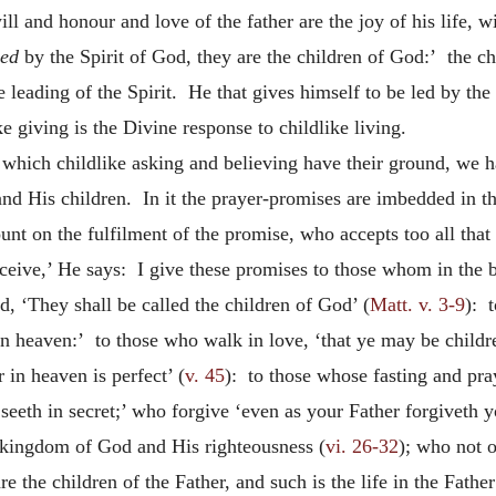
 and honour and love of the father are the joy of his life, will
led
by the Spirit of God, they are the children of God:’ the chi
e leading of the Spirit. He that gives himself to be led by the S
e giving is the Divine response to childlike living.
in which childlike asking and believing have their ground, we 
nd His children. In it the prayer-promises are imbedded in the
 on the fulfilment of the promise, who accepts too all that t
ceive,’ He says: I give these promises to those whom in the be
, ‘They shall be called the children of God’ (
Matt. v. 3-9
): 
in heaven:’ to those who walk in love, ‘that ye may be childr
 in heaven is perfect’ (
v. 45
): to those whose fasting and pr
eeth in secret;’ who forgive ‘even as your Father forgiveth y
he kingdom of God and His righteousness (
vi. 26-32
); who not o
re the children of the Father, and such is the life in the Father