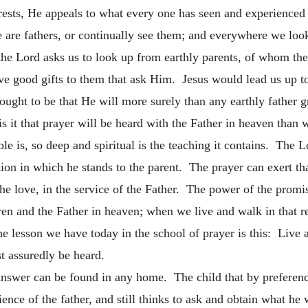
ests, He appeals to what every one has seen and experienced 
re fathers, or continually see them; and everywhere we look 
 the Lord asks us to look up from earthly parents, of whom th
ood gifts to them that ask Him. Jesus would lead us up to s
ought to be that He will more surely than any earthly father 
is it that prayer will be heard with the Father in heaven than w
ble is, so deep and spiritual is the teaching it contains. The 
ation in which he stands to the parent. The prayer can exert th
 the love, in the service of the Father. The power of the promis
ren and the Father in heaven; when we live and walk in that rel
he lesson we have today in the school of prayer is this: Live a
st assuredly be heard.
answer can be found in any home. The child that by preference
ence of the father, and still thinks to ask and obtain what he 