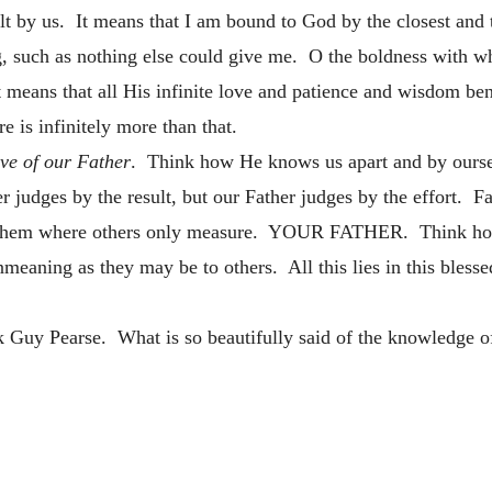
elt by us. It means that I am bound to God by the closest and t
g, such as nothing else could give me. O the boldness with w
t means that all His infinite love and patience and wisdom b
ere is infinitely more than that.
ove of our Father
. Think how He knows us apart and by oursel
r judges by the result, but our Father judges by the effort. 
them where others only measure. YOUR FATHER. Think how g
nmeaning as they may be to others. All this lies in this bless
 Guy Pearse. What is so beautifully said of the knowledge of 