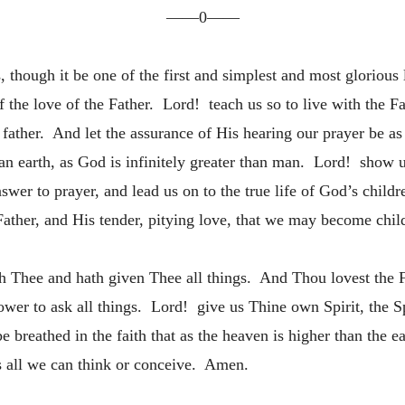
——0——
though it be one of the first and simplest and most glorious l
f the love of the Father. Lord! teach us so to live with the F
ly father. And let the assurance of His hearing our prayer be a
an earth, as God is infinitely greater than man. Lord! show us
swer to prayer, and lead us on to the true life of God’s childr
Father, and His tender, pitying love, that we may become child
 Thee and hath given Thee all things. And Thou lovest the Fa
er to ask all things. Lord! give us Thine own Spirit, the Sp
 breathed in the faith that as the heaven is higher than the e
s all we can think or conceive. Amen.