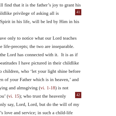
 find that it is the father’s joy to grant his
41
ldlike privilege of asking all is
pirit in his life, will be led by Him in his
have only to notice what our Lord teaches
 life-precepts; the two are inseparable.
he Lord has connected with it. It is as if
atitudes I have pictured in their childlike
to children, who ‘let your light shine before
en of your Father which is in heaven,’ and
aying and almsgiving (
vi. 1-18
) is not
42
ou’ (
vi. 15
); who
trust the heavenly
nly say, Lord, Lord, but do the will of my
’s love and service; in such a child-life