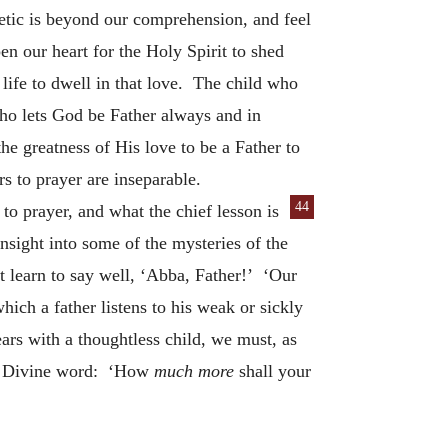
tic is beyond our comprehension, and feel
n our heart for the Holy Spirit to shed
 life to dwell in that love. The child who
ho lets God be Father always and in
he greatness of His love to be a Father to
rs to prayer are inseparable.
44
to prayer, and what the chief lesson is
nsight into some of the mysteries of the
st learn to say well, ‘Abba, Father!’ ‘Our
hich a father listens to his weak or sickly
ears with a thoughtless child, we must, as
his Divine word: ‘How
much more
shall your