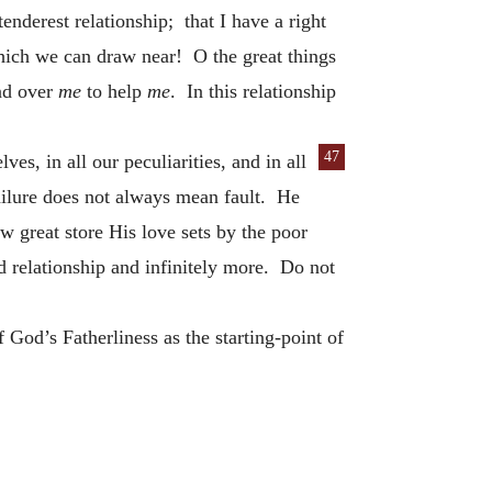
enderest relationship; that I have a right
hich we can draw near! O the great things
end over
me
to help
me
. In this relationship
47
ves, in all
our peculiarities, and in all
Failure does not always mean fault. He
reat store His love sets by the poor
ed relationship and infinitely more. Do not
God’s Fatherliness as the starting-point of