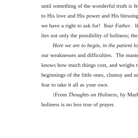
until something of the wonderful truth is f
to His love and His power and His blessin
we have a right to ask for!
Your Father
. I
lies not only the possibility of holiness; th
Here we are to begin, in the patient l
our weaknesses and difficulties. The maste
knows how much things cost, and weighs 
beginnings of the little ones, clumsy and u
fear to take it all as your own.
From
Thoughts on Holiness
, by Mark
1
holiness is no less true of prayer.