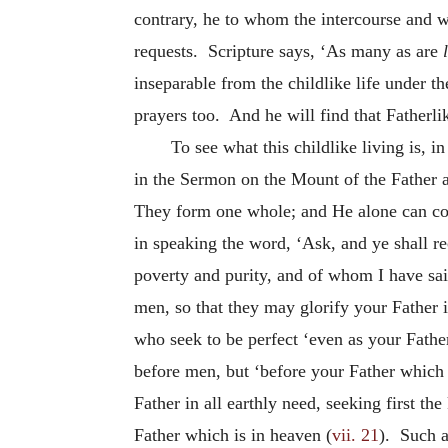
contrary, he to whom the intercourse and will
requests.
Scripture says, ‘As many as are
inseparable from the childlike life under th
prayers too. And he will find that Fatherlik
To see what this childlike living is, 
in the Sermon on the Mount of the Father a
They form one whole; and He alone can count
in speaking the word, ‘Ask, and ye shall re
poverty and purity, and of whom I have said
men, so that they may glorify your Father 
who seek to be perfect ‘even as your Father
before men, but ‘before your Father which s
Father in all earthly need, seeking first t
Father which is in heaven (
vii. 21
). Such a