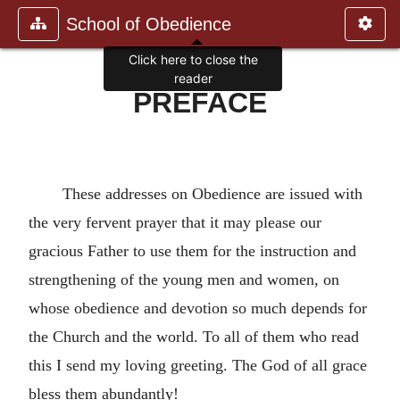
School of Obedience
Click here to close the
reader
PREFACE
These addresses on Obedience are issued with
the very fervent prayer that it may please our
gracious Father to use them for the instruction and
strengthening of the young men and women, on
whose obedience and devotion so much depends for
the Church and the world. To all of them who read
this I send my loving greeting. The God of all grace
bless them abundantly!