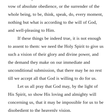
vow of absolute obedience, or the surrender of the
whole being, to be, think, speak, do, every moment,
nothing but what is according to the will of God,
and well-pleasing to Him.
If these things be indeed true, it is not enough
to assent to them: we need the Holy Spirit to give us
such a vision of their glory and divine power, and
the demand they make on our immediate and
unconditional submission, that there may be no rest
till we accept all that God is willing to do for us.
Let us all pray that God may, by the light of
His Spirit, so show His loving and almighty will
concerning us, that it may be impossible for us to be
disobedient to the heavenly vision.