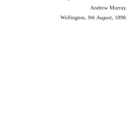
Andrew Murray.
Wellington,
9th August,
1898.