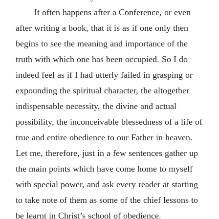
It often happens after a Conference, or even
after writing a book, that it is as if one only then
begins to see the meaning and importance of the
truth with which one has been occupied. So I do
indeed feel as if I had utterly failed in grasping or
expounding the spiritual character, the altogether
indispensable necessity, the divine and actual
possibility, the inconceivable blessedness of a life of
true and entire obedience to our Father in heaven.
Let me, therefore, just in a few sentences gather up
the main points which have come home to myself
with special power, and ask every reader at starting
to take note of them as some of the chief lessons to
be learnt in Christ’s school of obedience.