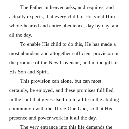
The Father in heaven asks, and requires, and
actually expects, that every child of His yield Him
whole-hearted and entire obedience, day by day, and
all the day.
To enable His child to do this, He has made a
most abundant and altogether sufficient provision in
the promise of the New Covenant, and in the gift of
His Son and Spirit.
This provision can alone, but can most
certainly, be enjoyed, and these promises fulfilled,
in the soul that gives itself up to a life in the abiding
communion with the Three-One God, so that His
presence and power work in it all the day.
The very entrance into this life demands the