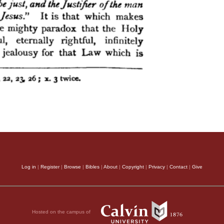
Log in
|
Register
|
Browse
|
Bibles
|
About
|
Copyright
|
Privacy
|
Contact
|
Give
Hosted on the campus of