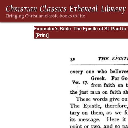
Expositor's Bible: The Epistle of St. Paul to
Romans