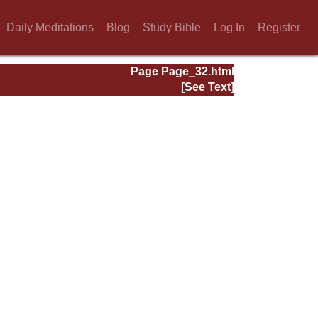
Daily Meditations
Blog
Study Bible
Log In
Register
Page Page_32.html
[See Text]