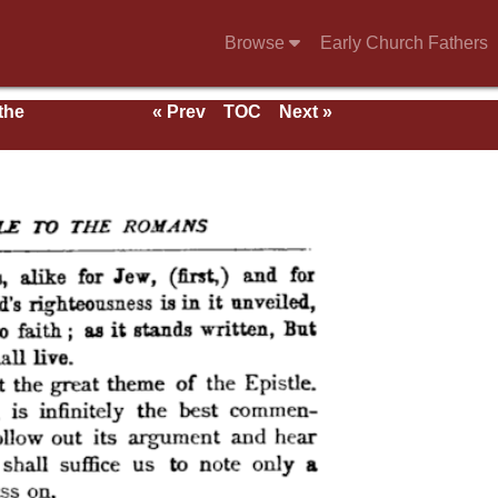
Browse
Early Church Fathers
 the
« Prev
TOC
Next »