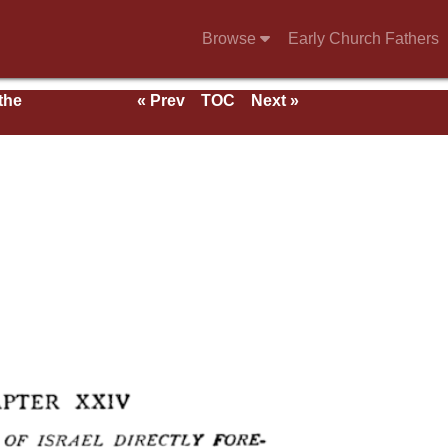
Browse
Early Church Fathers
 the
« Prev
TOC
Next »