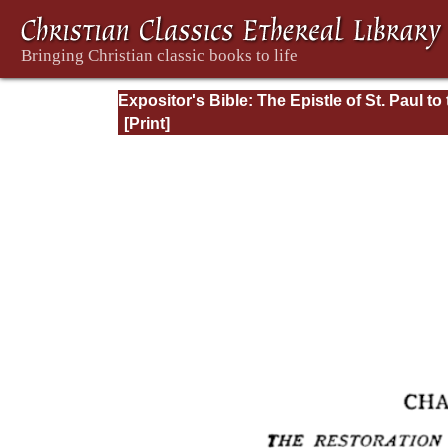
Expositor's Bible: The Epistle of St. Paul to
Romans