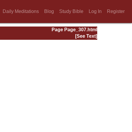
Daily Meditations
Blog
Study Bible
Log In
Register
Page Page_307.html
[See Text]