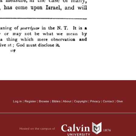
Log in
|
Register
|
Browse
|
Bibles
|
About
|
Copyright
|
Privacy
|
Contact
|
Give
Hosted on the campus of