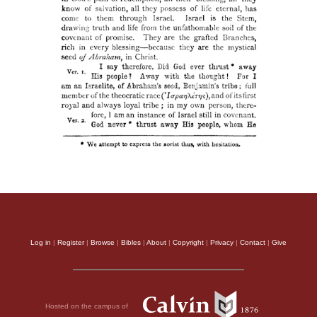
Log in
|
Register
|
Browse
|
Bibles
|
About
|
Copyright
|
Privacy
|
Contact
|
Give
Hosted on the campus of