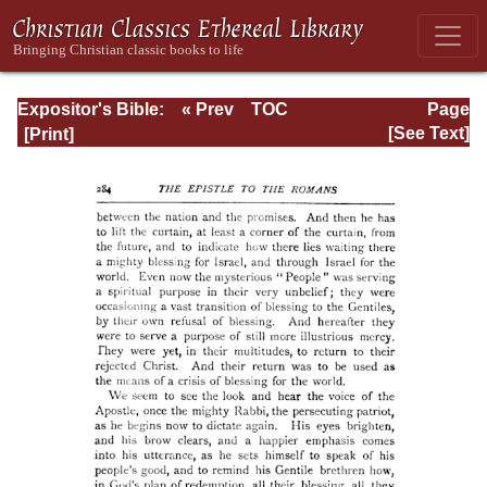
Expositor's Bible:
« Prev
TOC
Page
The Epistle of St.
Next »
Page_284.html
[See Text]
Paul to the
Romans