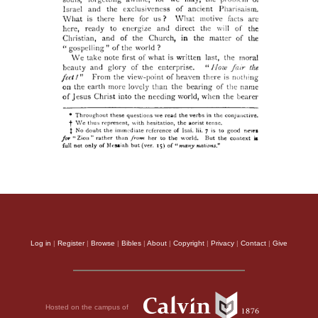
Log in
|
Register
|
Browse
|
Bibles
|
About
|
Copyright
|
Privacy
|
Contact
|
Give
Hosted on the campus of