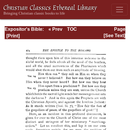
Expositor's Bible:
« Prev
TOC
Page
The Epistle of St.
Next »
Page_274.html
[See Text]
Paul to the
Romans