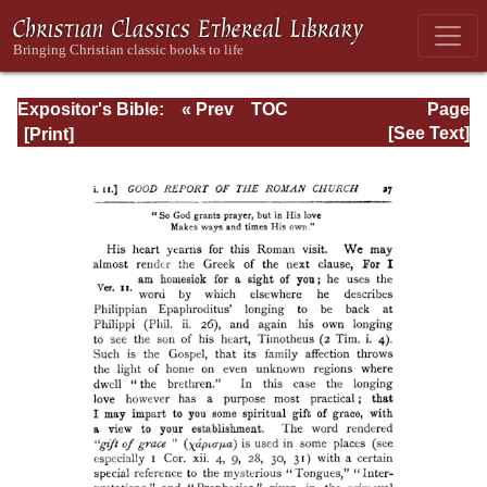
Expositor's Bible:
« Prev
TOC
Page
The Epistle of St.
Next »
Page_27.html
[See Text]
Paul to the
Romans