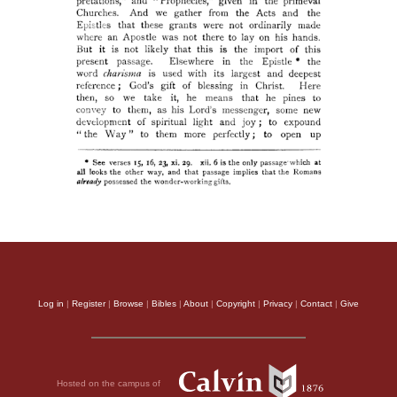
Log in
|
Register
|
Browse
|
Bibles
|
About
|
Copyright
|
Privacy
|
Contact
|
Give
Hosted on the campus of