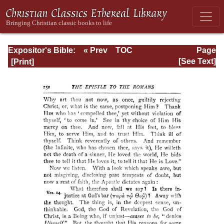
Expositor's Bible:
« Prev
TOC
Page
The Epistle of St.
Next »
Page_252.html
[See Text]
Paul to the
Romans