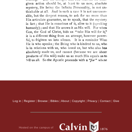
Log in
|
Register
|
Browse
|
Bibles
|
About
|
Copyright
|
Privacy
|
Contact
|
Give
Hosted on the campus of