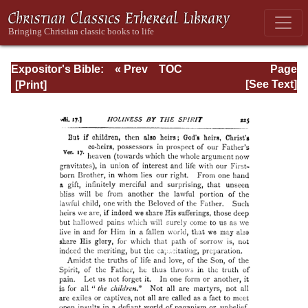
Expositor's Bible:
« Prev
TOC
Page
The Epistle of St.
Next »
Page_225.html
[See Text]
Paul to the
Romans