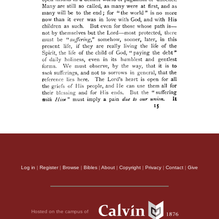
Log in
|
Register
|
Browse
|
Bibles
|
About
|
Copyright
|
Privacy
|
Contact
|
Give
Hosted on the campus of