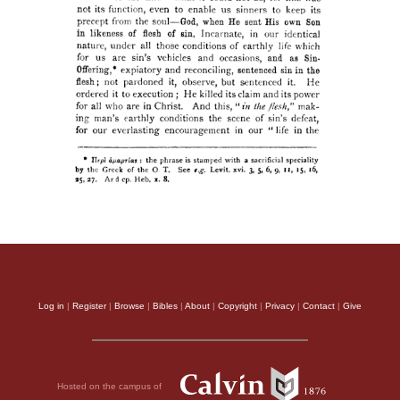
Log in
|
Register
|
Browse
|
Bibles
|
About
|
Copyright
|
Privacy
|
Contact
|
Give
Hosted on the campus of