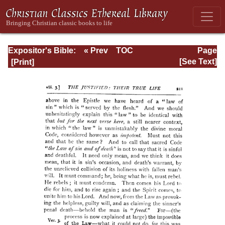
Expositor's Bible:
« Prev
TOC
Page
The Epistle of St.
Next »
Page_211.html
[See Text]
Paul to the
Romans