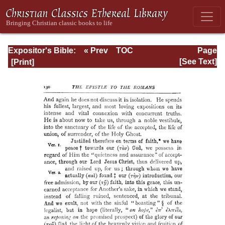
Expositor's Bible:
« Prev
TOC
Page
The Epistle of St.
Next »
Page_130.html
[See Text]
Paul to the
Romans