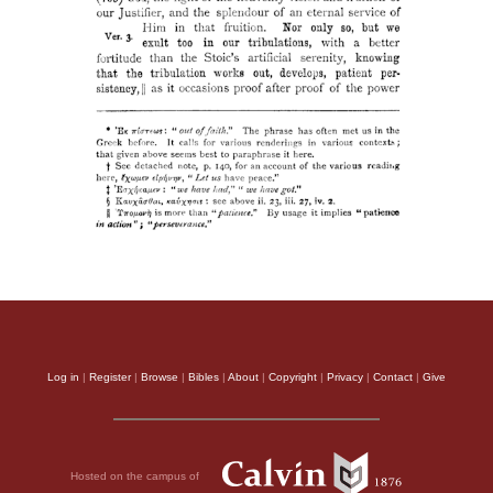
Log in
|
Register
|
Browse
|
Bibles
|
About
|
Copyright
|
Privacy
|
Contact
|
Give
Hosted on the campus of