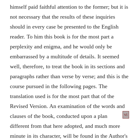
himself paid faithful attention to the former; but it is
not necessary that the results of these inquiries
should in every case be presented to the English
reader. To him this book is for the most part a
perplexity and enigma, and he would only be
embarrassed by a multitude of details. It seemed
well, therefore, to treat the book in its sections and
paragraphs rather than verse by verse; and this is the
course pursued in the following pages. The
translation used is for the most part that of the
Revised Version. An examination of the words and
vi
clauses of the book, conducted upon a plan
different from that here adopted, and much more
minute in its character, will be found in the Author's