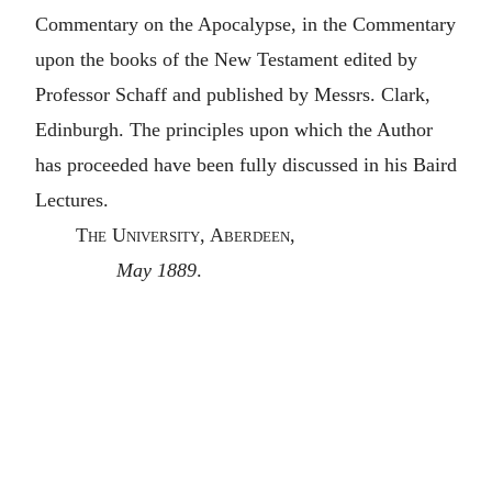
Commentary on the Apocalypse, in the Commentary
upon the books of the New Testament edited by
Professor Schaff and published by Messrs. Clark,
Edinburgh. The principles upon which the Author
has proceeded have been fully discussed in his Baird
Lectures.
The University, Aberdeen
,
May 1889
.