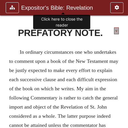
Expositor's Bible: Revelation
Click here to close the
reader
PREFATORY NOTE.
v
In ordinary circumstances one who undertakes
to comment upon a book of the New Testament may
be justly expected to make every effort to explain
each successive clause and each difficult expression
of the book on which he writes. My aim in the
following Commentary is rather to catch the general
import and object of the Revelation of St. John
considered as a whole. The latter purpose indeed
cannot be attained unless the commentator has