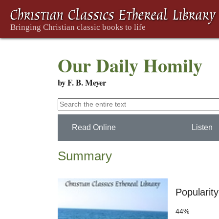
Our Daily Homily
by F. B. Meyer
Read Online
Listen
Summary
Popularity
44%