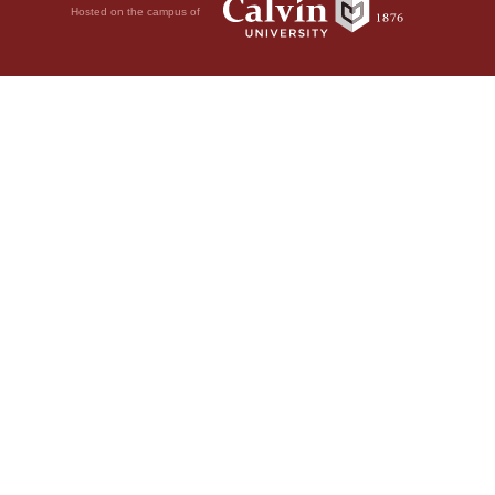
Hosted on the campus of