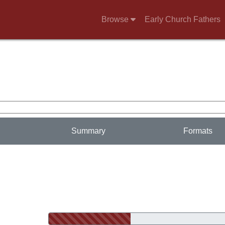
Browse
Early Church Fathers
Summary
Formats