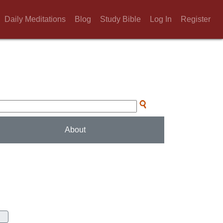
Daily Meditations
Blog
Study Bible
Log In
Register
About