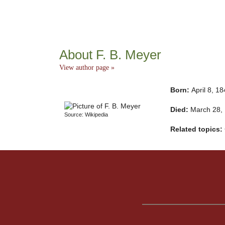
About F. B. Meyer
View author page »
Born:
April 8, 1
Died:
March 28,
Source: Wikipedia
Related topics: