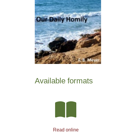
Available formats
Read online