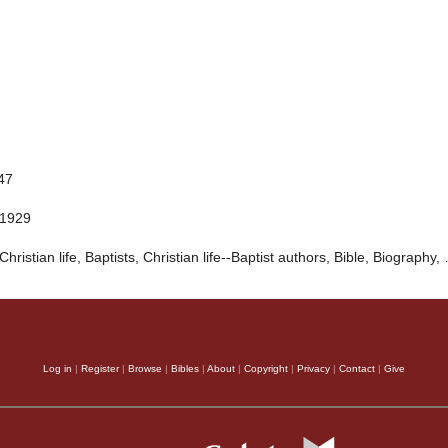
847
 1929
Christian life, Baptists, Christian life--Baptist authors, Bible, Biography,
Log in
|
Register
|
Browse
|
Bibles
|
About
|
Copyright
|
Privacy
|
Contact
|
Give