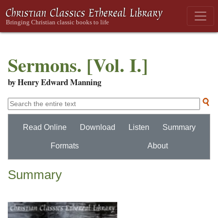
Sermons. [Vol. I.]
by Henry Edward Manning
Read Online
Download
Listen
Summary
Formats
About
Summary