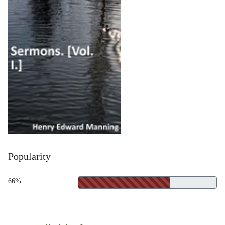
Popularity
66%