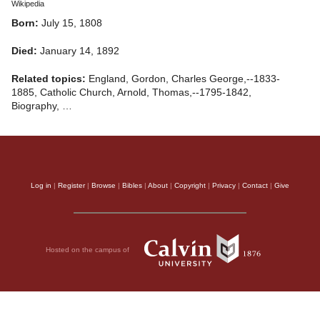
Wikipedia
Born:
July 15, 1808
Died:
January 14, 1892
Related topics:
England, Gordon, Charles George,--1833-
1885, Catholic Church, Arnold, Thomas,--1795-1842,
Biography, …
Log in
|
Register
|
Browse
|
Bibles
|
About
|
Copyright
|
Privacy
|
Contact
|
Give
Hosted on the campus of