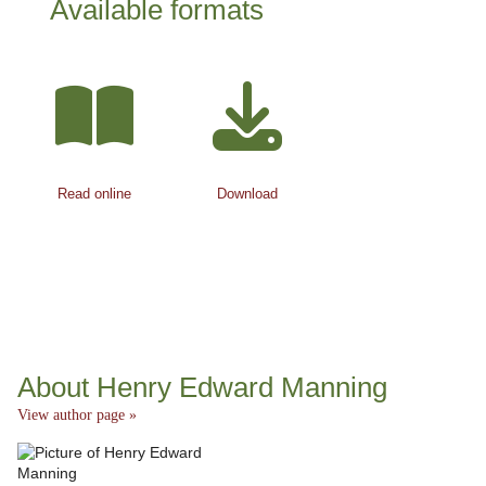
Available formats
Read online
Download
About Henry Edward Manning
View author page »