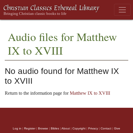
Audio files for Matthew
IX to XVIII
No audio found for Matthew IX
to XVIII
Return to the information page for
Matthew IX to XVIII
Log in
|
Register
|
Browse
|
Bibles
|
About
|
Copyright
|
Privacy
|
Contact
|
Give