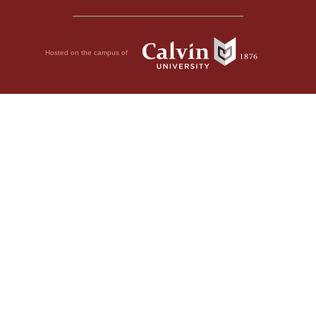
Hosted on the campus of