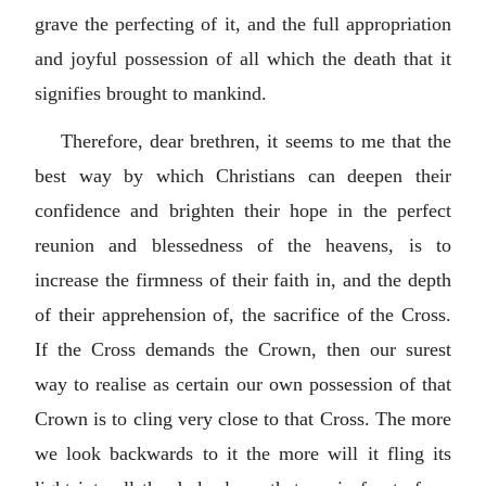
grave the perfecting of it, and the full appropriation
and joyful possession of all which the death that it
signifies brought to mankind.
Therefore, dear brethren, it seems to me that the
best way by which Christians can deepen their
confidence and brighten their hope in the perfect
reunion and blessedness of the heavens, is to
increase the firmness of their faith in, and the depth
of their apprehension of, the sacrifice of the Cross.
If the Cross demands the Crown, then our surest
way to realise as certain our own possession of that
Crown is to cling very close to that Cross. The more
we look backwards to it the more will it fling its