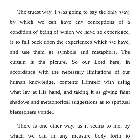
The truest way, I was going to say the only way,
by which we can have any conceptions of a
condition of being of which we have no experience,
is to fall back upon the experiences which we have,
and use them as symbols and metaphors. The
curtain is the picture. So our Lord here, in
accordance with the necessary limitations of our
human knowledge, contents Himself with using
what lay at His hand, and taking it as giving faint
shadows and metaphorical suggestions as to spiritual
blessedness yonder.
There is one other way, as it seems to me, by
which we can in any measure body forth to