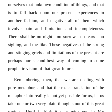
ourselves that unknown condition of things, and that
is to fall back upon our present experiences in
another fashion, and negative all of them which
involve pain and limitation and incompleteness.
There shall be no night—no sorrow—no tears—no
sighing, and the like. These negatives of the strong
and stinging griefs and limitations of the present are
perhaps our second-best way of coming to some
prophetic vision of that great future.
Remembering, then, that we are dealing with
pure metaphor, and that the exact translation of the
metaphor into reality is not yet possible for us, let us
take one or two very plain thoughts out of this great
saying—‘Until I drink it new with you in My