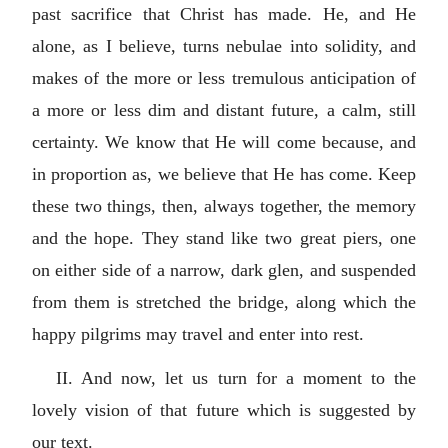
past sacrifice that Christ has made. He, and He
alone, as I believe, turns nebulae into solidity, and
makes of the more or less tremulous anticipation of
a more or less dim and distant future, a calm, still
certainty. We know that He will come because, and
in proportion as, we believe that He has come. Keep
these two things, then, always together, the memory
and the hope. They stand like two great piers, one
on either side of a narrow, dark glen, and suspended
from them is stretched the bridge, along which the
happy pilgrims may travel and enter into rest.
II. And now, let us turn for a moment to the
lovely vision of that future which is suggested by
our text.