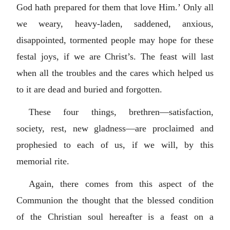
God hath prepared for them that love Him.’ Only all
we weary, heavy-laden, saddened, anxious,
disappointed, tormented people may hope for these
festal joys, if we are Christ’s. The feast will last
when all the troubles and the cares which helped us
to it are dead and buried and forgotten.
These four things, brethren—satisfaction,
society, rest, new gladness—are proclaimed and
prophesied to each of us, if we will, by this
memorial rite.
Again, there comes from this aspect of the
Communion the thought that the blessed condition
of the Christian soul hereafter is a feast on a