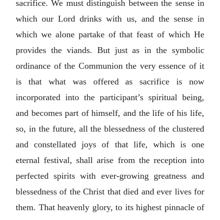
sacrifice. We must distinguish between the sense in
which our Lord drinks with us, and the sense in
which we alone partake of that feast of which He
provides the viands. But just as in the symbolic
ordinance of the Communion the very essence of it
is that what was offered as sacrifice is now
incorporated into the participant’s spiritual being,
and becomes part of himself, and the life of his life,
so, in the future, all the blessedness of the clustered
and constellated joys of that life, which is one
eternal festival, shall arise from the reception into
perfected spirits with ever-growing greatness and
blessedness of the Christ that died and ever lives for
them. That heavenly glory, to its highest pinnacle of