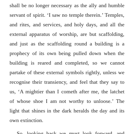
shall be no longer necessary as the ally and humble
servant of spirit. ‘I saw no temple therein.’ Temples,
and rites, and services, and holy days, and all the
external apparatus of worship, are but scaffolding,
and just as the scaffolding round a building is a
prophecy of its own being pulled down when the
building is reared and completed, so we cannot
partake of these external symbols rightly, unless we
recognise their transiency, and feel that they say to
us, ‘A mightier than I cometh after me, the latchet
of whose shoe I am not worthy to unloose.’ The
light that shines in the dark heralds the day and its
own extinction.
So, looking back we must look forward, and