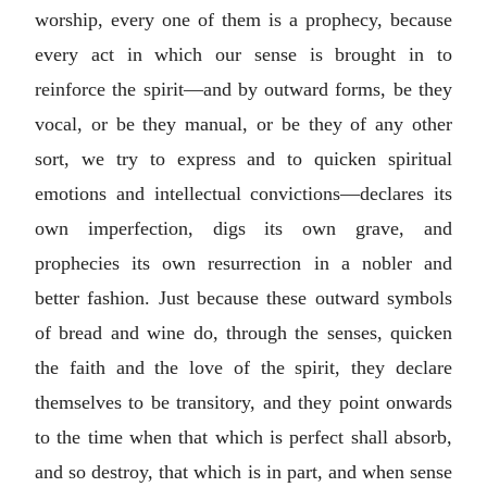
worship, every one of them is a prophecy, because
every act in which our sense is brought in to
reinforce the spirit—and by outward forms, be they
vocal, or be they manual, or be they of any other
sort, we try to express and to quicken spiritual
emotions and intellectual convictions—declares its
own imperfection, digs its own grave, and
prophecies its own resurrection in a nobler and
better fashion. Just because these outward symbols
of bread and wine do, through the senses, quicken
the faith and the love of the spirit, they declare
themselves to be transitory, and they point onwards
to the time when that which is perfect shall absorb,
and so destroy, that which is in part, and when sense