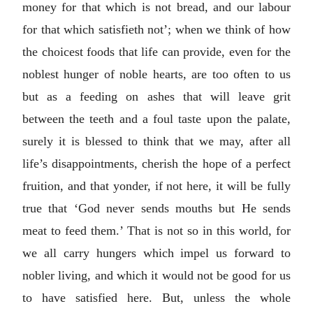
money for that which is not bread, and our labour
for that which satisfieth not’; when we think of how
the choicest foods that life can provide, even for the
noblest hunger of noble hearts, are too often to us
but as a feeding on ashes that will leave grit
between the teeth and a foul taste upon the palate,
surely it is blessed to think that we may, after all
life’s disappointments, cherish the hope of a perfect
fruition, and that yonder, if not here, it will be fully
true that ‘God never sends mouths but He sends
meat to feed them.’ That is not so in this world, for
we all carry hungers which impel us forward to
nobler living, and which it would not be good for us
to have satisfied here. But, unless the whole