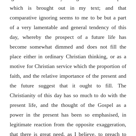
which is brought out in my text; and that
comparative ignoring seems to me to be but a part
of a very lamentable and general tendency of this
day, whereby the prospect of a future life has
become somewhat dimmed and does not fill the
place either in ordinary Christian thinking, or as a
motive for Christian service which the proportion of
faith, and the relative importance of the present and
the future suggest that it ought to fill. The
Christianity of this day has so much to do with the
present life, and the thought of the Gospel as a
power in the present has been so emphasised, in
legitimate reaction from the opposite exaggeration,
that there is great need, as I believe, to preach to