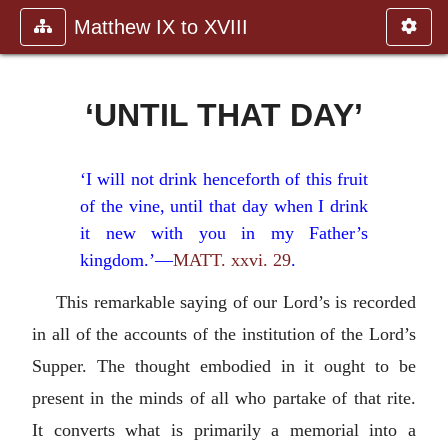
Matthew IX to XVIII
‘UNTIL THAT DAY’
‘I will not drink henceforth of this fruit
of the vine, until that day when I drink
it new with you in my Father’s
kingdom.’—
MATT. xxvi. 29
.
This remarkable saying of our Lord’s is recorded
in all of the accounts of the institution of the Lord’s
Supper. The thought embodied in it ought to be
present in the minds of all who partake of that rite.
It converts what is primarily a memorial into a