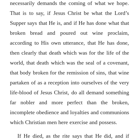
necessarily demands the coming of what we hope.
That is to say, if Jesus Christ be what the Lord’s
Supper says that He is, and if He has done what that
broken bread and poured out wine proclaim,
according to His own utterance, that He has done,
then clearly that death which was for the life of the
world, that death which was the seal of a covenant,
that body broken for the remission of sins, that wine
partaken of as a reception into ourselves of the very
life-blood of Jesus Christ, do all demand something
far nobler and more perfect than the broken,
incomplete obedience and loyalties and communions
which Christian men here exercise and possess.
If He died, as the rite says that He did, and if