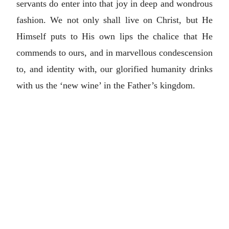
servants do enter into that joy in deep and wondrous
fashion. We not only shall live on Christ, but He
Himself puts to His own lips the chalice that He
commends to ours, and in marvellous condescension
to, and identity with, our glorified humanity drinks
with us the ‘new wine’ in the Father’s kingdom.