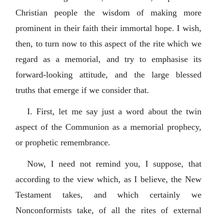
Christian people the wisdom of making more
prominent in their faith their immortal hope. I wish,
then, to turn now to this aspect of the rite which we
regard as a memorial, and try to emphasise its
forward-looking attitude, and the large blessed
truths that emerge if we consider that.
I. First, let me say just a word about the twin
aspect of the Communion as a memorial prophecy,
or prophetic remembrance.
Now, I need not remind you, I suppose, that
according to the view which, as I believe, the New
Testament takes, and which certainly we
Nonconformists take, of all the rites of external