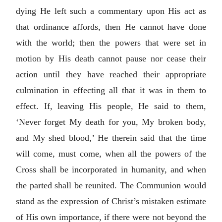
dying He left such a commentary upon His act as
that ordinance affords, then He cannot have done
with the world; then the powers that were set in
motion by His death cannot pause nor cease their
action until they have reached their appropriate
culmination in effecting all that it was in them to
effect. If, leaving His people, He said to them,
‘Never forget My death for you, My broken body,
and My shed blood,’ He therein said that the time
will come, must come, when all the powers of the
Cross shall be incorporated in humanity, and when
the parted shall be reunited. The Communion would
stand as the expression of Christ’s mistaken estimate
of His own importance, if there were not beyond the