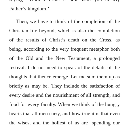
Father’s kingdom.’
Then, we have to think of the completion of the
Christian life beyond, which is also the completion
of the results of Christ’s death on the Cross, as
being, according to the very frequent metaphor both
of the Old and the New Testament, a prolonged
festival. I do not need to speak of the details of the
thoughts that thence emerge. Let me sum them up as
briefly as may be. They include the satisfaction of
every desire and the nourishment of all strength, and
food for every faculty. When we think of the hungry
hearts that all men carry, and how true it is that even
the wisest and the holiest of us are ‘spending our