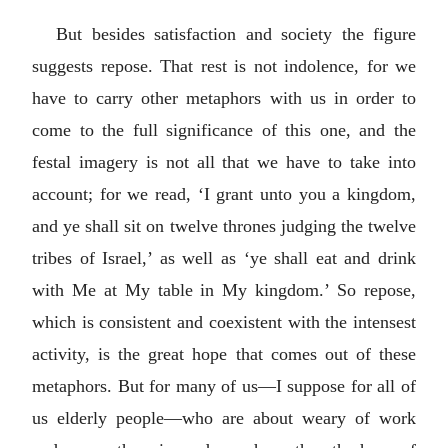
But besides satisfaction and society the figure
suggests repose. That rest is not indolence, for we
have to carry other metaphors with us in order to
come to the full significance of this one, and the
festal imagery is not all that we have to take into
account; for we read, ‘I grant unto you a kingdom,
and ye shall sit on twelve thrones judging the twelve
tribes of Israel,’ as well as ‘ye shall eat and drink
with Me at My table in My kingdom.’ So repose,
which is consistent and coexistent with the intensest
activity, is the great hope that comes out of these
metaphors. But for many of us—I suppose for all of
us elderly people—who are about weary of work