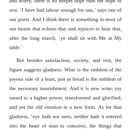
and worry, there is no deeper hope than the hope of
rest. ‘I have had labour enough for one,’ says one of
our poets. And I think there is something in most of
our hearts that echoes that and rejoices to hear that,
after the long march, ‘ye shall sit with Me at My
table.’
But besides satisfaction, society, and rest, the
figure suggests gladness. Wine is the emblem of the
joyous side of a feast, just as bread is the emblem of
the necessary nourishment. And it is new wine; joy
raised to a higher power, transformed and glorified;
and yet the old emotion in a new form. As for that
gladness, ‘eye hath not seen, neither hath it entered
into the heart of man to conceive, the things that