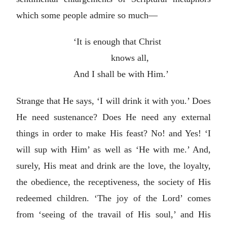
which some people admire so much—
‘It is enough that Christ
knows all,
And I shall be with Him.’
Strange that He says, ‘I will drink it with you.’ Does
He need sustenance? Does He need any external
things in order to make His feast? No! and Yes! ‘I
will sup with Him’ as well as ‘He with me.’ And,
surely, His meat and drink are the love, the loyalty,
the obedience, the receptiveness, the society of His
redeemed children. ‘The joy of the Lord’ comes
from ‘seeing of the travail of His soul,’ and His