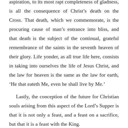
aspiration, to its most rapt completeness of gladness,
is all the consequence of Christ’s death on the
Cross. That death, which we commemorate, is the
procuring cause of man’s entrance into bliss, and
that death is the subject of the continual, grateful
remembrance of the saints in the seventh heaven of
their glory. Life yonder, as all true life here, consists
in taking into ourselves the life of Jesus Christ, and
the law for heaven is the same as the law for earth,
‘He that eateth Me, even he shall live by Me.’
Lastly, the conception of the future for Christian
souls arising from this aspect of the Lord’s Supper is
that it is not only a feast, and a feast on a sacrifice,
but that it is a feast with the King.