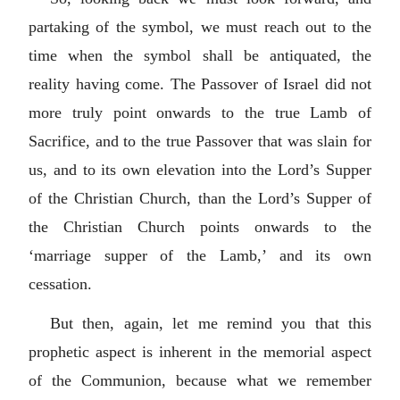
partaking of the symbol, we must reach out to the
time when the symbol shall be antiquated, the
reality having come. The Passover of Israel did not
more truly point onwards to the true Lamb of
Sacrifice, and to the true Passover that was slain for
us, and to its own elevation into the Lord’s Supper
of the Christian Church, than the Lord’s Supper of
the Christian Church points onwards to the
‘marriage supper of the Lamb,’ and its own
cessation.
But then, again, let me remind you that this
prophetic aspect is inherent in the memorial aspect
of the Communion, because what we remember