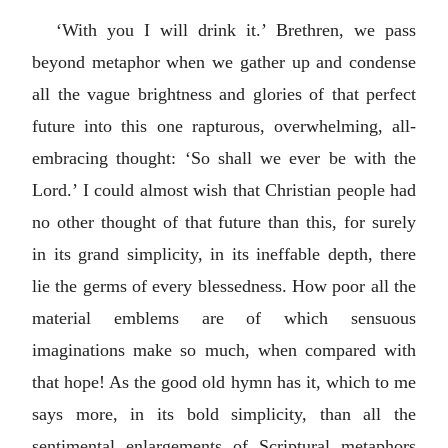
‘With you I will drink it.’ Brethren, we pass
beyond metaphor when we gather up and condense
all the vague brightness and glories of that perfect
future into this one rapturous, overwhelming, all-
embracing thought: ‘So shall we ever be with the
Lord.’ I could almost wish that Christian people had
no other thought of that future than this, for surely
in its grand simplicity, in its ineffable depth, there
lie the germs of every blessedness. How poor all the
material emblems are of which sensuous
imaginations make so much, when compared with
that hope! As the good old hymn has it, which to me
says more, in its bold simplicity, than all the
sentimental enlargements of Scriptural metaphors