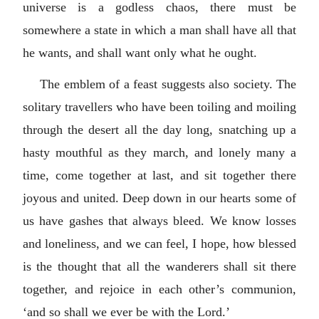
universe is a godless chaos, there must be
somewhere a state in which a man shall have all that
he wants, and shall want only what he ought.
The emblem of a feast suggests also society. The
solitary travellers who have been toiling and moiling
through the desert all the day long, snatching up a
hasty mouthful as they march, and lonely many a
time, come together at last, and sit together there
joyous and united. Deep down in our hearts some of
us have gashes that always bleed. We know losses
and loneliness, and we can feel, I hope, how blessed
is the thought that all the wanderers shall sit there
together, and rejoice in each other’s communion,
‘and so shall we ever be with the Lord.’