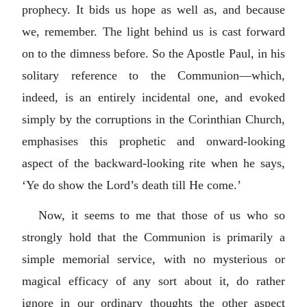
prophecy. It bids us hope as well as, and because
we, remember. The light behind us is cast forward
on to the dimness before. So the Apostle Paul, in his
solitary reference to the Communion—which,
indeed, is an entirely incidental one, and evoked
simply by the corruptions in the Corinthian Church,
emphasises this prophetic and onward-looking
aspect of the backward-looking rite when he says,
‘Ye do show the Lord’s death till He come.’
Now, it seems to me that those of us who so
strongly hold that the Communion is primarily a
simple memorial service, with no mysterious or
magical efficacy of any sort about it, do rather
ignore in our ordinary thoughts the other aspect