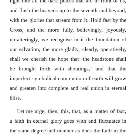
light into all the dark places that are in front of us,
and flush the heavens up to the seventh and beyond,
with the glories that stream from it. Hold fast by the
Cross, and the more fully, believingly, joyously,
unfalteringly, we recognise in it the foundation of
our salvation, the more gladly, clearly, operatively,
shall we cherish the hope that ‘the headstone shall
be brought forth with shoutings,’ and that the
imperfect symbolical communion of earth will grow
and greaten into complete and real union in eternal
bliss.
Let me urge, then, this, that, as a matter of fact,
a faith in eternal glory goes with and fluctuates in
the same degree and manner as does the faith in the