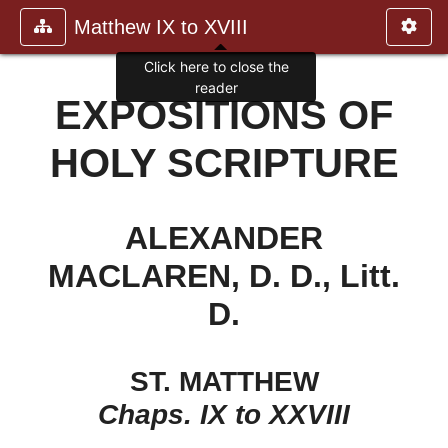
Matthew IX to XVIII
Click here to close the
reader
EXPOSITIONS OF
HOLY SCRIPTURE
ALEXANDER
MACLAREN, D. D., Litt.
D.
ST. MATTHEW
Chaps. IX to XXVIII