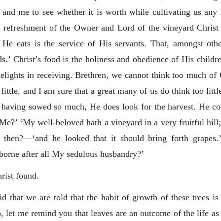
 and me to see whether it is worth while cultivating us an
 the refreshment of the Owner and Lord of the vineyard Chri
 He eats is the service of His servants. That, amongst othe
gods.’ Christ’s food is the holiness and obedience of His child
elights in receiving. Brethren, we cannot think too much of Ch
ittle, and I am sure that a great many of us do think too littl
 having sowed so much, He does look for the harvest. He com
Me?’ ‘My well-beloved hath a vineyard in a very fruitful hill;
then?—‘and he looked that it should bring forth grapes.
 borne after all My sedulous husbandry?’
rist found.
id that we are told that the habit of growth of these trees i
, let me remind you that leaves are an outcome of the life as w