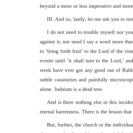
beyond a more or less imperative and more
III. And so, lastly, let me ask you to no
I do not need to trouble myself nor you
against it; nor need I say a word more tha
to ‘bring forth fruit’ to the Lord of the vi
events until ‘it shall turn to the Lord,’ a
week have ever got any good out of Rabbin
subtle casuistries and painfully microscop
alone. Judaism is a dead tree.
And is there nothing else in this incid
eternal barrenness. There is the lesson that
But, further, the church or the individu