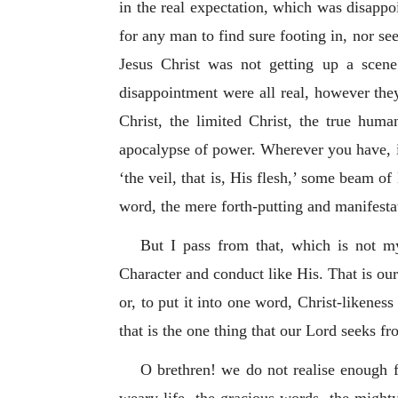
in the real expectation, which was disappo
for any man to find sure footing in, nor se
Jesus Christ was not getting up a scen
disappointment were all real, however th
Christ, the limited Christ, the true huma
apocalypse of power. Wherever you have, in
‘the veil, that is, His flesh,’ some beam 
word, the mere forth-putting and manifestat
But I pass from that, which is not my
Character and conduct like His. That is our 
or, to put it into one word, Christ-likeness
that is the one thing that our Lord seeks fr
O brethren! we do not realise enough f