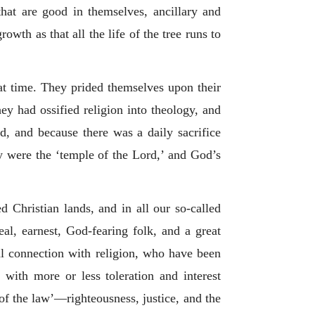
that are good in themselves, ancillary and
wth as that all the life of the tree runs to
at time. They prided themselves upon their
hey had ossified religion into theology, and
d, and because there was a daily sacrifice
y were the ‘temple of the Lord,’ and God’s
d Christian lands, and in all our so-called
eal, earnest, God-fearing folk, and a great
al connection with religion, who have been
with more or less toleration and interest
 of the law’—righteousness, justice, and the