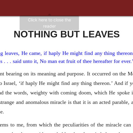
NOTHING BUT LEAVES
ing leaves, He came, if haply He might find any thing there
s . . . said unto it, No man eat fruit of thee hereafter for ever
ant bearing on its meaning and purpose. It occurred on the M
 Israel, ‘if haply He might find any thing thereon.’ And if 
, and the words, weighty with coming doom, which He spoke 
strange and anomalous miracle is that it is an acted parable, a
e.
eems to me, from which the peculiarities of the miracle can 