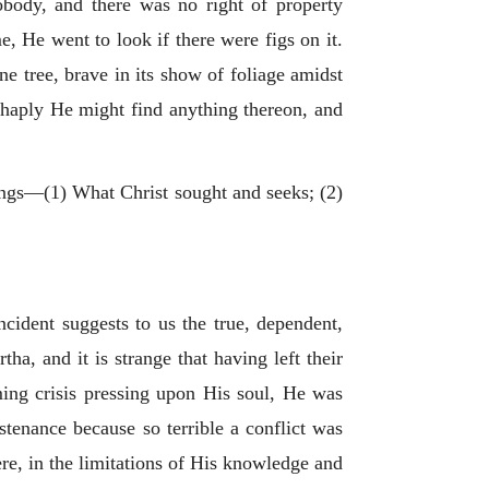
nobody, and there was no right of property
e, He went to look if there were figs on it.
one tree, brave in its show of foliage amidst
f haply He might find anything thereon, and
hings—(1) What Christ sought and seeks; (2)
ncident suggests to us the true, dependent,
, and it is strange that having left their
ing crisis pressing upon His soul, He was
stenance because so terrible a conflict was
re, in the limitations of His knowledge and