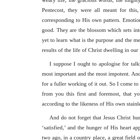
weary life, the gracious words, the mighty
Pentecost, they were all meant for thi
corresponding to His own pattern. Emotions
good. They are the blossom which sets int
yet to learn what is the purpose and the me
results of the life of Christ dwelling in our
I suppose I ought to apologise for tal
most important and the most impotent. And n
for a fuller working of it out. So I come 
from you this first and foremost, that 
according to the likeness of His own stainl
And do not forget that Jesus Christ hun
‘satisfied,’ and the hunger of His heart ap
two ago, in a country place, a great field 