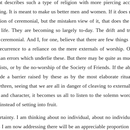
describes such a type of religion with more piercing accu
ng. It is meant to make us better men and women. If it does no
ation of ceremonial, but the mistaken view of it, that does 
s life. They are becoming so largely to-day. The drift and t
 ceremonial. And I, for one, believe that there are few things
ecurrence to a reliance on the mere externals of worship. 
an errors which underlie these. But there may be quite as muc
ts, or by the no-worship of the Society of Friends. If the a
de a barrier raised by these as by the most elaborate ritua
hren, seeing that we are all in danger of cleaving to externa
e and character, it becomes us all to listen to the solemn wor
instead of setting into fruit.
certainty. I am thinking about no individual, about no indiv
I am now addressing there will be an appreciable proportion