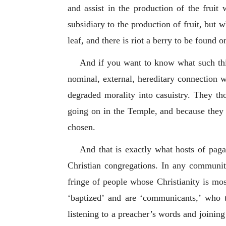
and assist in the production of the fruit
subsidiary to the production of fruit, but 
leaf, and there is riot a berry to be found on
And if you want to know what such thin
nominal, external, hereditary connection wi
degraded morality into casuistry. They th
going on in the Temple, and because they 
chosen.
And that is exactly what hosts of pagan
Christian congregations. In any community 
fringe of people whose Christianity is mo
‘baptized’ and are ‘communicants,’ who t
listening to a preacher’s words and joining