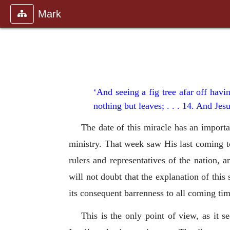
Mark
‘And seeing a fig tree afar off hav
nothing but leaves; . . . 14. And Jesu
The date of this miracle has an import
ministry. That week saw His last coming to
rulers and representatives of the nation
will not doubt that the explanation of this 
its consequent barrenness to all coming tim
This is the only point of view, as it s