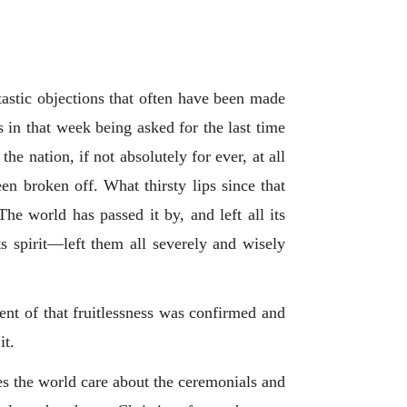
tastic objections that often have been made
 in that week being asked for the last time
he nation, if not absolutely for ever, at all
een broken off. What thirsty lips since that
e world has passed it by, and left all its
ts spirit—left them all severely and wisely
ment of that fruitlessness was confirmed and
it.
oes the world care about the ceremonials and