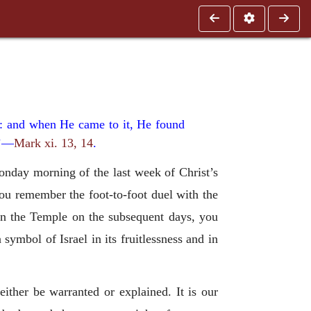
on: and when He came to it, He found
.’—
Mark xi. 13, 14
.
onday morning of the last week of Christ’s
you remember the foot-to-foot duel with the
in the Temple on the subsequent days, you
 symbol of Israel in its fruitlessness and in
either be warranted or explained. It is our