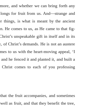
y more, and whether we can bring forth any
st longs for fruit from us. And—strange and
r things, is what is meant by the ancient
ren. He comes to us, as He came to that fig-
rist’s unspeakable gift in itself and in its
e, of Christ’s demands. He is not an austere
es to us with the heart-moving appeal, ‘I
 and he fenced it and planted it, and built a
’ Christ comes to each of you professing
s that the fruit accompanies, and sometimes
ell as fruit, and that they benefit the tree,