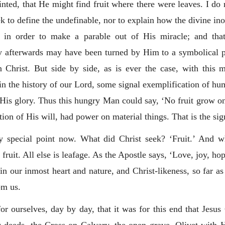
inted, that He might find fruit where there were leaves. I do 
ek to define the undefinable, nor to explain how the divine in
e in order to make a parable out of His miracle; and tha
ey afterwards may have been turned by Him to a symbolical
n Christ. But side by side, as is ever the case, with this
 the history of our Lord, some signal exemplification of hu
of His glory. Thus this hungry Man could say, ‘No fruit grow o
ion of His will, had power on material things. That is the sig
 special point now. What did Christ seek? ‘Fruit.’ And what
fruit. All else is leafage. As the Apostle says, ‘Love, joy, h
 in our inmost heart and nature, and Christ-likeness, so far as 
om us.
or ourselves, day by day, that it was for this end that Jesu