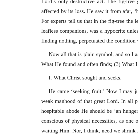
Lord’s only destructive act. The fig-tree
affected by its loss. He saw it from afar, 
For experts tell us that in the fig-tree the
leafless companions, was a hypocrite unles
finding nothing, perpetuated the conditio
Now all that is plain symbol, and so I 
What He found and often finds; (3) What 
I. What Christ sought and seeks.
He came ‘seeking fruit.’ Now I may just
weak manhood of that great Lord. In all p
hospitable abode He should be ‘an hunger
conscious of physical necessities, as one 
waiting Him. Nor, I think, need we shrink 