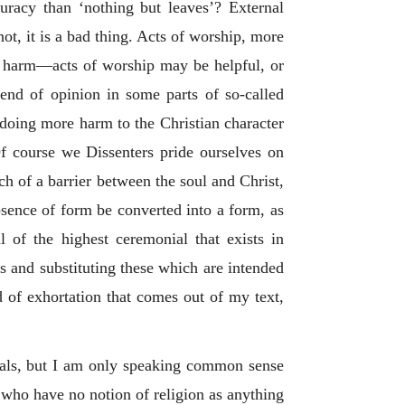
racy than ‘nothing but leaves’? External
t, it is a bad thing. Acts of worship, more
the harm—acts of worship may be helpful, or
rend of opinion in some parts of so-called
 doing more harm to the Christian character
Of course we Dissenters pride ourselves on
h of a barrier between the soul and Christ,
bsence of form be converted into a form, as
l of the highest ceremonial that exists in
ls and substituting these which are intended
d of exhortation that comes out of my text,
iduals, but I am only speaking common sense
 who have no notion of religion as anything