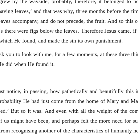
 grew by the wayside; probably, therefore, it belonged to 
‘having leaves,’ and that was why, three months before the tim
 leaves accompany, and do not precede, the fruit. And so this 
s there were figs below the leaves. Therefore Jesus came, i
n which He found, and made the sin its own punishment.
ask you to look with me, for a few moments, at these three t
He did when He found it.
 notice, in passing, how pathetically and beautifully this i
robability He had just come from the home of Mary and Martha
ed.’ But so it was. And even with all the weight of the com
of us might have been, and perhaps felt the more need for su
from recognising another of the characteristics of humanity he