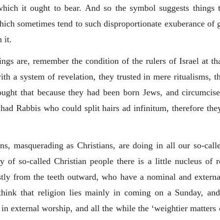
 which it ought to bear. And so the symbol suggests things 
which sometimes tend to such disproportionate exuberance of gro
 it.
gs are, remember the condition of the rulers of Israel at th
th a system of revelation, they trusted in mere ritualisms, t
ought that because they had been born Jews, and circumcise
had Rabbis who could split hairs ad infinitum, therefore the
s, masquerading as Christians, are doing in all our so-calle
of so-called Christian people there is a little nucleus of r
stly from the teeth outward, who have a nominal and extern
hink that religion lies mainly in coming on a Sunday, and 
 in external worship, and all the while the ‘weightier matters