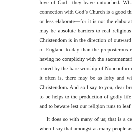
love of God—they leave untouched. What 
connection with God’s Church is a good thi
or less elaborate—for it is not the elabor
may be absolute barriers to real religiou
Christendom is in the direction of outward
of England to-day than the preposterous r
having no complicity with the sacramentari
reared by the bare worship of Nonconformis
it often is, there may be as lofty and wi
Christendom. And so I say to you, dear bret
to be helps to the production of godly lif
and to beware lest our religion runs to leaf 
It does so with many of us; that is a 
when I say that amongst as many people as 