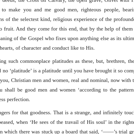
 deeds, the Cross on Calvary, the open grave, Olivet with Hi
s, to make you and me good men, righteous people, bearin
 of the selectest kind, religious experience of the profounde
o fruit. And they come for this end, that by the help of the
aning of the Gospel who fixes upon anything else as its ultim
 hearts, of character and conduct like to His.
king such commonplace platitudes as these, but, brethren, t
o ‘platitude’ is a platitude until you have brought it so comp
to you, Christian men and women, real and nominal, now with t
you shall be good men and women ‘according to the patter
ess perfection.
gers for that goodness. That is a strange, and infinitely touc
peased, when ‘He sees of the travail of His soul’ in the righ
on which there was stuck up a board that said, ‘——’s trial gro