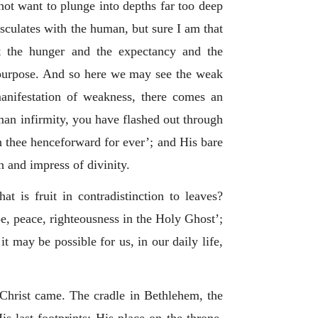
not want to plunge into depths far too deep
osculates with the human, but sure I am that
t the hunger and the expectancy and the
 purpose. And so here we may see the weak
 manifestation of weakness, there comes an
man infirmity, you have flashed out through
n thee henceforward for ever’; and His bare
n and impress of divinity.
 is fruit in contradistinction to leaves?
ope, peace, righteousness in the Holy Ghost’;
it may be possible for us, in our daily life,
s Christ came. The cradle in Bethlehem, the