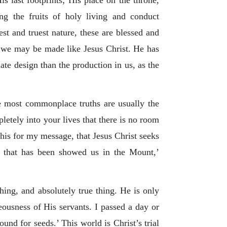
s last footprints; His place on the throne,
g the fruits of holy living and conduct
st and truest nature, these are blessed and
m we may be made like Jesus Christ. He has
ate design than the production in us, as the
he most commonplace truths are usually the
letely into your lives that there is no room
his for my message, that Jesus Christ seeks
n that has been showed us in the Mount,’
hing, and absolutely true thing. He is only
teousness of His servants. I passed a day or
und for seeds.’ This world is Christ’s trial