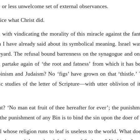
 or less unwelcome set of external observances.
tice what Christ did.
 with vindicating the morality of this miracle against the fan
n I have already said about its symbolical meaning. Israel was
neyard. The refusal bound barrenness on the synagogue and on t
nd partake again of ‘the root and fatness’ from which it has b
ism and Judaism? No ‘figs’ have grown on that ‘thistle.’ Th
ic studies of the letter of Scripture—with utter oblivion of i
ent? ‘No man eat fruit of thee hereafter for ever’; the punish
 the punishment of any Bin is to bind the sin upon the doer of 
al whose religion runs to leaf is useless to the world. What d