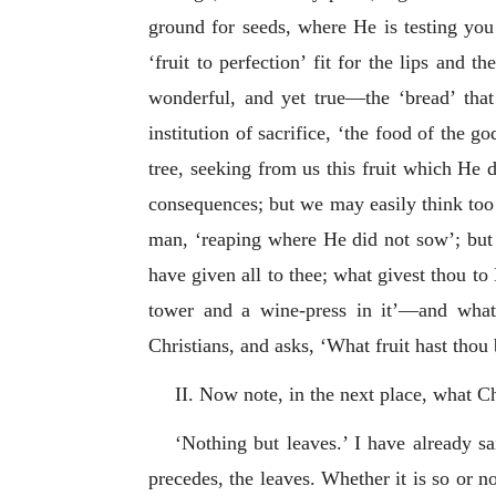
ground for seeds, where He is testing you
‘fruit to perfection’ fit for the lips and
wonderful, and yet true—the ‘bread’ that
institution of sacrifice, ‘the food of the 
tree, seeking from us this fruit which He d
consequences; but we may easily think too l
man, ‘reaping where He did not sow’; but
have given all to thee; what givest thou to 
tower and a wine-press in it’—and what 
Christians, and asks, ‘What fruit hast thou
II. Now note, in the next place, what Ch
‘Nothing but leaves.’ I have already sa
precedes, the leaves. Whether it is so or no