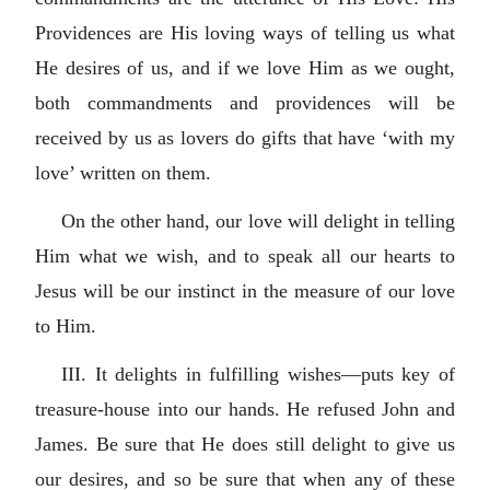
Providences are His loving ways of telling us what
He desires of us, and if we love Him as we ought,
both commandments and providences will be
received by us as lovers do gifts that have ‘with my
love’ written on them.
On the other hand, our love will delight in telling
Him what we wish, and to speak all our hearts to
Jesus will be our instinct in the measure of our love
to Him.
III. It delights in fulfilling wishes—puts key of
treasure-house into our hands. He refused John and
James. Be sure that He does still delight to give us
our desires, and so be sure that when any of these