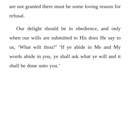
are not granted there must be some loving reason for
refusal.
Our delight should be in obedience, and only
when our wills are submitted to His does He say to
us, ‘What wilt thou?’ ‘If ye abide in Me and My
words abide in you, ye shall ask what ye will and it
shall be done unto you.’