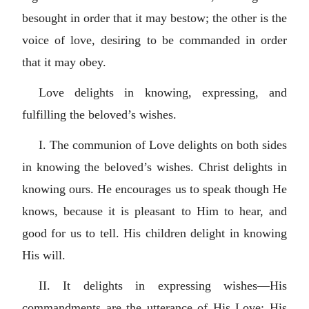
besought in order that it may bestow; the other is the
voice of love, desiring to be commanded in order
that it may obey.
Love delights in knowing, expressing, and
fulfilling the beloved’s wishes.
I. The communion of Love delights on both sides
in knowing the beloved’s wishes. Christ delights in
knowing ours. He encourages us to speak though He
knows, because it is pleasant to Him to hear, and
good for us to tell. His children delight in knowing
His will.
II. It delights in expressing wishes—His
commandments are the utterance of His Love: His