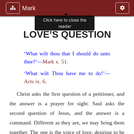
Mark
Click here to close the
reader
LOVE’S QUESTION
‘What wilt thou that I should do unto
thee?’—
Mark x. 51
.
‘What wilt Thou have me to do!’—
Acts ix. 6
.
Christ asks the first question of a petitioner, and
the answer is a prayer for sight. Saul asks the
second question of Jesus, and the answer is a
command. Different as they are, we may bring them
together. The one is the voice of love, desiring to be