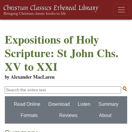
Expositions of Holy
Scripture: St John Chs.
XV to XXI
by Alexander MacLaren
Read Online
Download
Listen
Summary
Formats
Reviews
About