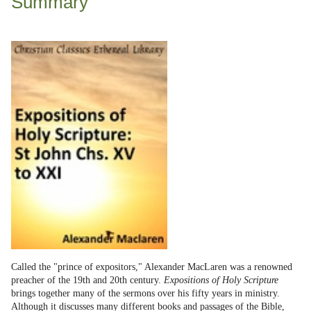
Summary
Called the "prince of expositors," Alexander MacLaren was a renowned
preacher of the 19th and 20th century.
Expositions of Holy Scripture
brings together many of the sermons over his fifty years in ministry.
Although it discusses many different books and passages of the Bible,