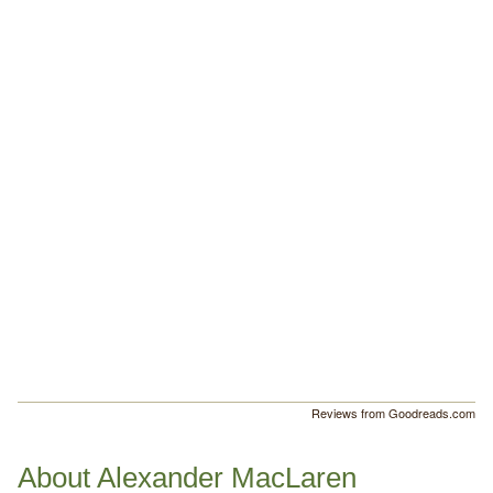
Reviews from Goodreads.com
About Alexander MacLaren