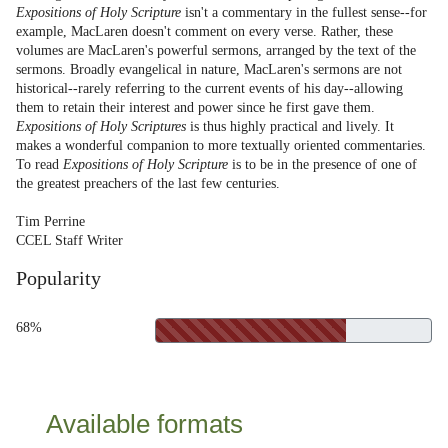
Expositions of Holy Scripture
isn't a commentary in the fullest sense--for
example, MacLaren doesn't comment on every verse. Rather, these
volumes are MacLaren's powerful sermons, arranged by the text of the
sermons. Broadly evangelical in nature, MacLaren's sermons are not
historical--rarely referring to the current events of his day--allowing
them to retain their interest and power since he first gave them.
Expositions of Holy Scriptures
is thus highly practical and lively. It
makes a wonderful companion to more textually oriented commentaries.
To read
Expositions of Holy Scripture
is to be in the presence of one of
the greatest preachers of the last few centuries.
Tim Perrine
CCEL Staff Writer
Popularity
68%
Available formats