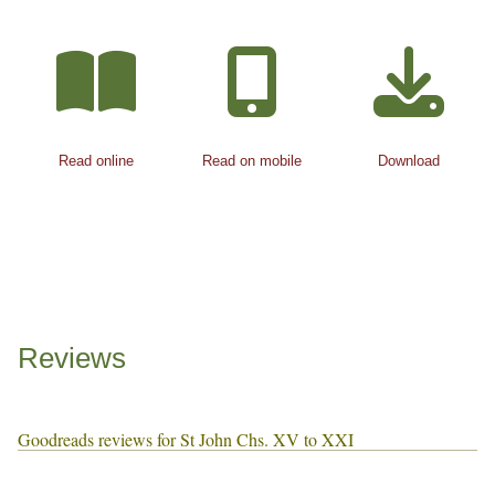
Read online
Read on mobile
Download
Reviews
Goodreads reviews for St John Chs. XV to XXI