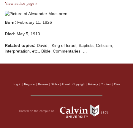
View author page »
Born:
February 11, 1826
Died:
May 5, 1910
Related topics:
David,--King of Israel, Baptists, Criticism,
interpretation, etc., Bible, Commentaries, …
Log in
|
Register
|
Browse
|
Bibles
|
About
|
Copyright
|
Privacy
|
Contact
|
Give
Hosted on the campus of