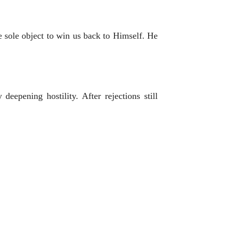
 sole object to win us back to Himself. He
eepening hostility. After rejections still