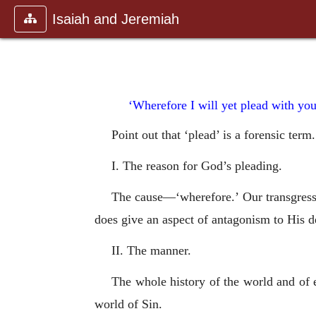
Isaiah and Jeremiah
‘Wherefore I will yet plead with you
Point out that ‘plead’ is a forensic ter
I. The reason for God’s pleading.
The cause—‘wherefore.’ Our transgress
does give an aspect of antagonism to His d
II. The manner.
The whole history of the world and of e
world of Sin.