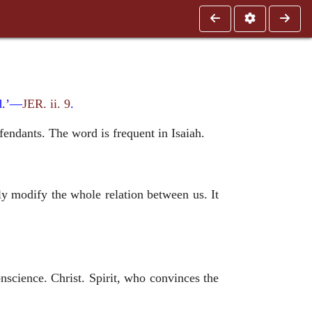
ad.’—
JER. ii. 9
.
efendants. The word is frequent in Isaiah.
 modify the whole relation between us. It
nscience. Christ. Spirit, who convinces the