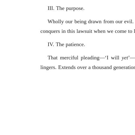
III. The purpose.
Wholly our being drawn from our evil. 
conquers in this lawsuit when we come to
IV. The patience.
That merciful pleading—‘I will
yet
’—r
lingers. Extends over a thousand generation