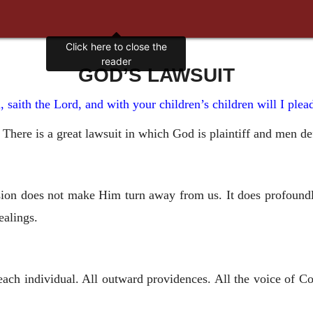
Click here to close the
reader
GOD’S LAWSUIT
, saith the Lord, and with your children’s children will I ple
m. There is a great lawsuit in which God is plaintiff and men d
ion does not make Him turn away from us. It does profoundly
ealings.
ach individual. All outward providences. All the voice of Co