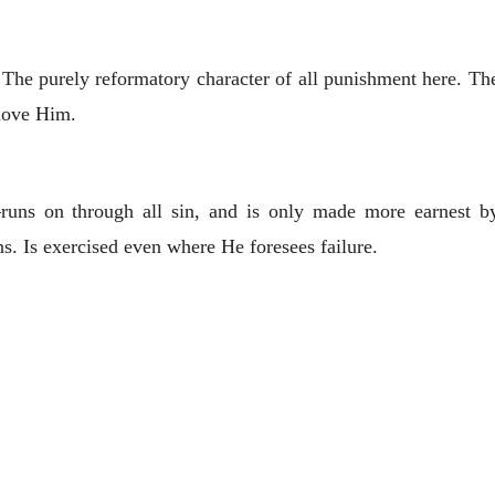
The purely reformatory character of all punishment here. The
 love Him.
uns on through all sin, and is only made more earnest by d
s. Is exercised even where He foresees failure.