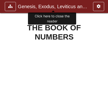
Genesis, Exodus, Leviticus and N
Click here to close the
reader
THE BOOK OF
NUMBERS