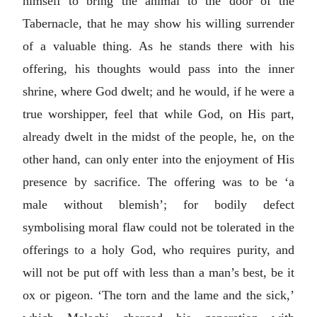
himself to bring the animal to the door of the
Tabernacle, that he may show his willing surrender
of a valuable thing. As he stands there with his
offering, his thoughts would pass into the inner
shrine, where God dwelt; and he would, if he were a
true worshipper, feel that while God, on His part,
already dwelt in the midst of the people, he, on the
other hand, can only enter into the enjoyment of His
presence by sacrifice. The offering was to be ‘a
male without blemish’; for bodily defect
symbolising moral flaw could not be tolerated in the
offerings to a holy God, who requires purity, and
will not be put off with less than a man’s best, be it
ox or pigeon. ‘The torn and the lame and the sick,’