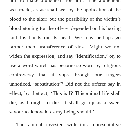
him to make atonement for him.’ The atonement
was made, as we shall see, by the application of the
blood to the altar; but the possibility of the victim’s
blood atoning for the offerer depended on his having
laid his hands on its head. We may perhaps go
farther than ‘transference of sins.’ Might we not
widen the expression, and say ‘identification,’ or, to
use a word which has become so worn by religious
controversy that it slips through our fingers
unnoticed, ‘substitution’? Did not the offerer say in
effect, by that act, ‘This is I? This animal life shall
die, as I ought to die. It shall go up as a sweet
savour to Jehovah, as my being should.’
The animal invested with this representative