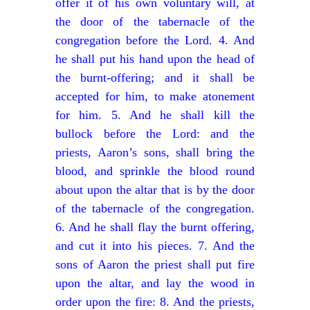
offer it of his own voluntary will, at
the door of the tabernacle of the
congregation before the Lord. 4. And
he shall put his hand upon the head of
the burnt-offering; and it shall be
accepted for him, to make atonement
for him. 5. And he shall kill the
bullock before the Lord: and the
priests, Aaron’s sons, shall bring the
blood, and sprinkle the blood round
about upon the altar that is by the door
of the tabernacle of the congregation.
6. And he shall flay the burnt offering,
and cut it into his pieces. 7. And the
sons of Aaron the priest shall put fire
upon the altar, and lay the wood in
order upon the fire: 8. And the priests,