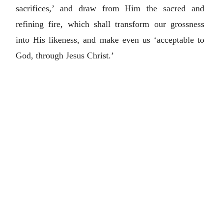
sacrifices,’ and draw from Him the sacred and
refining fire, which shall transform our grossness
into His likeness, and make even us ‘acceptable to
God, through Jesus Christ.’