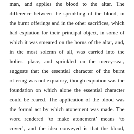
man, and applies the blood to the altar. The
difference between the sprinkling of the blood, in
the burnt offerings and in the other sacrifices, which
had expiation for their principal object, in some of
which it was smeared on the horns of the altar, and,
in the most solemn of all, was carried into the
holiest place, and sprinkled on the mercy-seat,
suggests that the essential character of the burnt
offering was not expiatory, though expiation was the
foundation on which alone the essential character
could be reared. The application of the blood was
the formal act by which atonement was made. The
word rendered ‘to make atonement’ means ‘to
cover’; and the idea conveyed is that the blood,