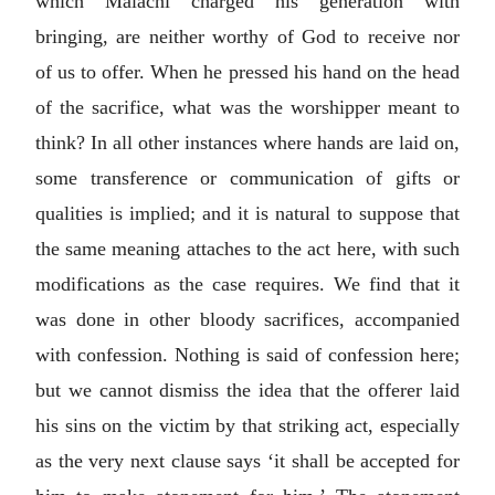
which Malachi charged his generation with
bringing, are neither worthy of God to receive nor
of us to offer. When he pressed his hand on the head
of the sacrifice, what was the worshipper meant to
think? In all other instances where hands are laid on,
some transference or communication of gifts or
qualities is implied; and it is natural to suppose that
the same meaning attaches to the act here, with such
modifications as the case requires. We find that it
was done in other bloody sacrifices, accompanied
with confession. Nothing is said of confession here;
but we cannot dismiss the idea that the offerer laid
his sins on the victim by that striking act, especially
as the very next clause says ‘it shall be accepted for