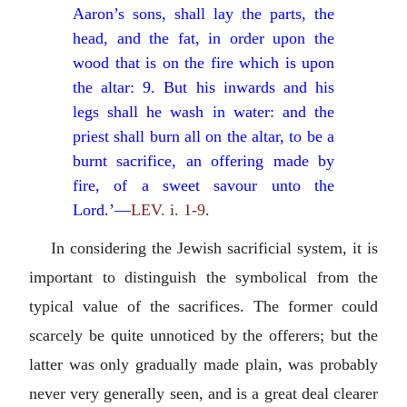
Aaron’s sons, shall lay the parts, the
head, and the fat, in order upon the
wood that is on the fire which is upon
the altar: 9. But his inwards and his
legs shall he wash in water: and the
priest shall burn all on the altar, to be a
burnt sacrifice, an offering made by
fire, of a sweet savour unto the
Lord.’—
LEV. i. 1-9
.
In considering the Jewish sacrificial system, it is
important to distinguish the symbolical from the
typical value of the sacrifices. The former could
scarcely be quite unnoticed by the offerers; but the
latter was only gradually made plain, was probably
never very generally seen, and is a great deal clearer