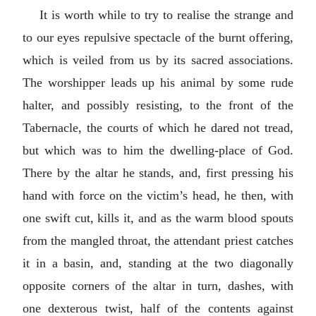
It is worth while to try to realise the strange and
to our eyes repulsive spectacle of the burnt offering,
which is veiled from us by its sacred associations.
The worshipper leads up his animal by some rude
halter, and possibly resisting, to the front of the
Tabernacle, the courts of which he dared not tread,
but which was to him the dwelling-place of God.
There by the altar he stands, and, first pressing his
hand with force on the victim’s head, he then, with
one swift cut, kills it, and as the warm blood spouts
from the mangled throat, the attendant priest catches
it in a basin, and, standing at the two diagonally
opposite corners of the altar in turn, dashes, with
one dexterous twist, half of the contents against