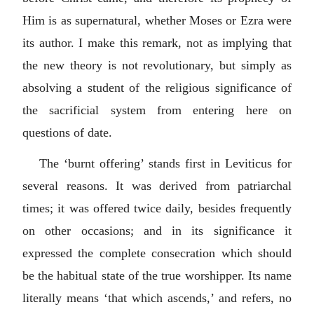
Him is as supernatural, whether Moses or Ezra were
its author. I make this remark, not as implying that
the new theory is not revolutionary, but simply as
absolving a student of the religious significance of
the sacrificial system from entering here on
questions of date.
The ‘burnt offering’ stands first in Leviticus for
several reasons. It was derived from patriarchal
times; it was offered twice daily, besides frequently
on other occasions; and in its significance it
expressed the complete consecration which should
be the habitual state of the true worshipper. Its name
literally means ‘that which ascends,’ and refers, no