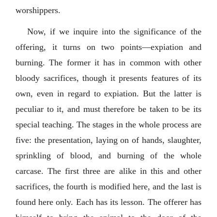
worshippers.
Now, if we inquire into the significance of the
offering, it turns on two points—expiation and
burning. The former it has in common with other
bloody sacrifices, though it presents features of its
own, even in regard to expiation. But the latter is
peculiar to it, and must therefore be taken to be its
special teaching. The stages in the whole process are
five: the presentation, laying on of hands, slaughter,
sprinkling of blood, and burning of the whole
carcase. The first three are alike in this and other
sacrifices, the fourth is modified here, and the last is
found here only. Each has its lesson. The offerer has