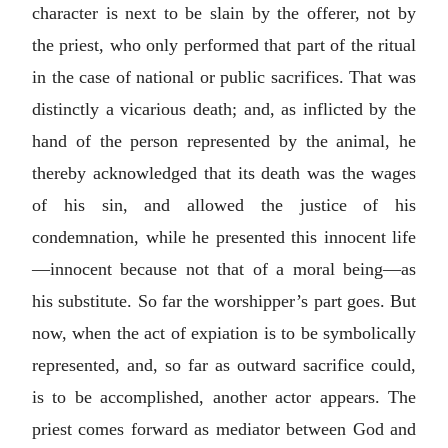
character is next to be slain by the offerer, not by
the priest, who only performed that part of the ritual
in the case of national or public sacrifices. That was
distinctly a vicarious death; and, as inflicted by the
hand of the person represented by the animal, he
thereby acknowledged that its death was the wages
of his sin, and allowed the justice of his
condemnation, while he presented this innocent life
—innocent because not that of a moral being—as
his substitute. So far the worshipper’s part goes. But
now, when the act of expiation is to be symbolically
represented, and, so far as outward sacrifice could,
is to be accomplished, another actor appears. The
priest comes forward as mediator between God and