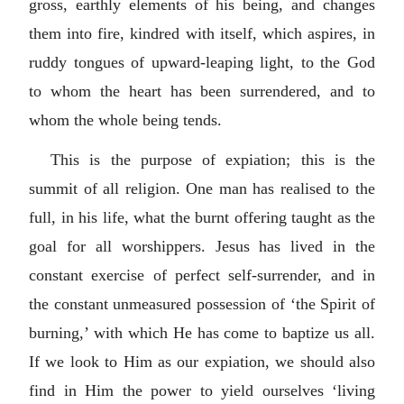
gross, earthly elements of his being, and changes
them into fire, kindred with itself, which aspires, in
ruddy tongues of upward-leaping light, to the God
to whom the heart has been surrendered, and to
whom the whole being tends.
This is the purpose of expiation; this is the
summit of all religion. One man has realised to the
full, in his life, what the burnt offering taught as the
goal for all worshippers. Jesus has lived in the
constant exercise of perfect self-surrender, and in
the constant unmeasured possession of ‘the Spirit of
burning,’ with which He has come to baptize us all.
If we look to Him as our expiation, we should also
find in Him the power to yield ourselves ‘living