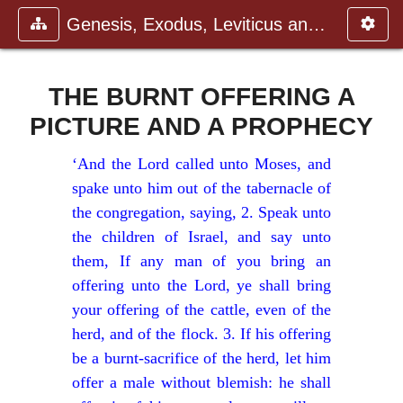
Genesis, Exodus, Leviticus and N
THE BURNT OFFERING A
PICTURE AND A PROPHECY
‘And the Lord called unto Moses, and
spake unto him out of the tabernacle of
the congregation, saying, 2. Speak unto
the children of Israel, and say unto
them, If any man of you bring an
offering unto the Lord, ye shall bring
your offering of the cattle, even of the
herd, and of the flock. 3. If his offering
be a burnt-sacrifice of the herd, let him
offer a male without blemish: he shall