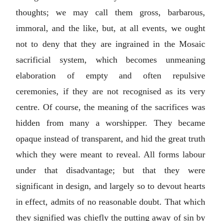
thoughts; we may call them gross, barbarous,
immoral, and the like, but, at all events, we ought
not to deny that they are ingrained in the Mosaic
sacrificial system, which becomes unmeaning
elaboration of empty and often repulsive
ceremonies, if they are not recognised as its very
centre. Of course, the meaning of the sacrifices was
hidden from many a worshipper. They became
opaque instead of transparent, and hid the great truth
which they were meant to reveal. All forms labour
under that disadvantage; but that they were
significant in design, and largely so to devout hearts
in effect, admits of no reasonable doubt. That which
they signified was chiefly the putting away of sin by