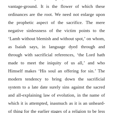
vantage-ground. It is the flower of which these
ordinances are the root. We need not enlarge upon
the prophetic aspect of the sacrifice. The mere
negative sinlessness of the victim points to the
‘Lamb without blemish and without spot,’ on whom,
as Isaiah says, in language dyed through and
through with sacrificial references, ‘the Lord hath
made to meet the iniquity of us all,’ and who
Himself makes ‘His soul an offering for sin.’ The
modern tendency to bring down the sacrificial
system to a late date surely sins against the sacred
and all-explaining law of evolution, in the name of
which it is attempted, inasmuch as it is an unheard-
of thing for the earlier stages of a religion to be less