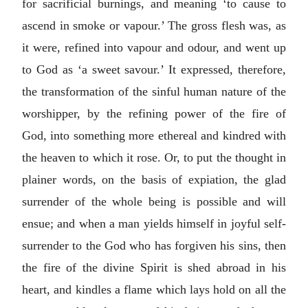
for sacrificial burnings, and meaning ‘to cause to
ascend in smoke or vapour.’ The gross flesh was, as
it were, refined into vapour and odour, and went up
to God as ‘a sweet savour.’ It expressed, therefore,
the transformation of the sinful human nature of the
worshipper, by the refining power of the fire of
God, into something more ethereal and kindred with
the heaven to which it rose. Or, to put the thought in
plainer words, on the basis of expiation, the glad
surrender of the whole being is possible and will
ensue; and when a man yields himself in joyful self-
surrender to the God who has forgiven his sins, then
the fire of the divine Spirit is shed abroad in his
heart, and kindles a flame which lays hold on all the