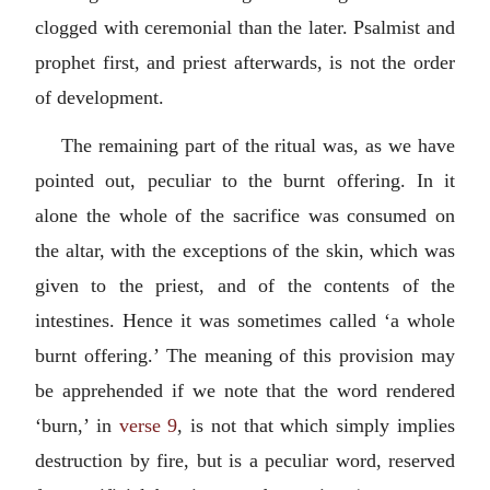
clogged with ceremonial than the later. Psalmist and
prophet first, and priest afterwards, is not the order
of development.
The remaining part of the ritual was, as we have
pointed out, peculiar to the burnt offering. In it
alone the whole of the sacrifice was consumed on
the altar, with the exceptions of the skin, which was
given to the priest, and of the contents of the
intestines. Hence it was sometimes called ‘a whole
burnt offering.’ The meaning of this provision may
be apprehended if we note that the word rendered
‘burn,’ in
verse 9
, is not that which simply implies
destruction by fire, but is a peculiar word, reserved