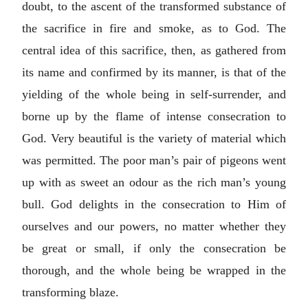
doubt, to the ascent of the transformed substance of
the sacrifice in fire and smoke, as to God. The
central idea of this sacrifice, then, as gathered from
its name and confirmed by its manner, is that of the
yielding of the whole being in self-surrender, and
borne up by the flame of intense consecration to
God. Very beautiful is the variety of material which
was permitted. The poor man’s pair of pigeons went
up with as sweet an odour as the rich man’s young
bull. God delights in the consecration to Him of
ourselves and our powers, no matter whether they
be great or small, if only the consecration be
thorough, and the whole being be wrapped in the
transforming blaze.