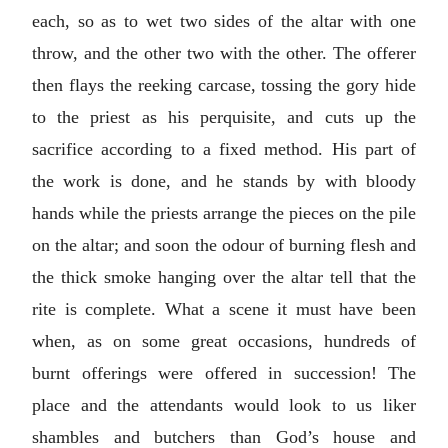
each, so as to wet two sides of the altar with one
throw, and the other two with the other. The offerer
then flays the reeking carcase, tossing the gory hide
to the priest as his perquisite, and cuts up the
sacrifice according to a fixed method. His part of
the work is done, and he stands by with bloody
hands while the priests arrange the pieces on the pile
on the altar; and soon the odour of burning flesh and
the thick smoke hanging over the altar tell that the
rite is complete. What a scene it must have been
when, as on some great occasions, hundreds of
burnt offerings were offered in succession! The
place and the attendants would look to us liker
shambles and butchers than God’s house and