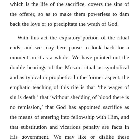
which is the life of the sacrifice, covers the sins of
the offerer, so as to make them powerless to dam
back the love or to precipitate the wrath of God.
With this act the expiatory portion of the ritual
ends, and we may here pause to look back for a
moment on it as a whole. We have pointed out the
double bearings of the Mosaic ritual as symbolical
and as typical or prophetic. In the former aspect, the
emphatic teaching of this rite is that ‘the wages of
sin is death,’ that ‘without shedding of blood there is
no remission,’ that God has appointed sacrifice as
the means of entering into fellowship with Him, and
that substitution and vicarious penalty are facts in
His government. We may like or dislike these