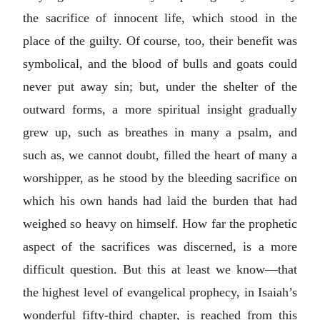
the sacrifice of innocent life, which stood in the
place of the guilty. Of course, too, their benefit was
symbolical, and the blood of bulls and goats could
never put away sin; but, under the shelter of the
outward forms, a more spiritual insight gradually
grew up, such as breathes in many a psalm, and
such as, we cannot doubt, filled the heart of many a
worshipper, as he stood by the bleeding sacrifice on
which his own hands had laid the burden that had
weighed so heavy on himself. How far the prophetic
aspect of the sacrifices was discerned, is a more
difficult question. But this at least we know—that
the highest level of evangelical prophecy, in Isaiah’s
wonderful fifty-third chapter, is reached from this