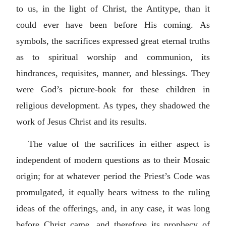
to us, in the light of Christ, the Antitype, than it
could ever have been before His coming. As
symbols, the sacrifices expressed great eternal truths
as to spiritual worship and communion, its
hindrances, requisites, manner, and blessings. They
were God’s picture-book for these children in
religious development. As types, they shadowed the
work of Jesus Christ and its results.
The value of the sacrifices in either aspect is
independent of modern questions as to their Mosaic
origin; for at whatever period the Priest’s Code was
promulgated, it equally bears witness to the ruling
ideas of the offerings, and, in any case, it was long
before Christ came, and therefore its prophecy of