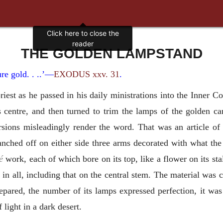
THE GOLDEN LAMPSTAND
re gold. . ..’—
EXODUS xxv. 31
.
iest as he passed in his daily ministrations into the Inner Co
s centre, and then turned to trim the lamps of the golden c
ersions misleadingly render the word. That was an article of
anched off on either side three arms decorated with what th
é
work, each of which bore on its top, like a flower on its sta
n all, including that on the central stem. The material was co
epared, the number of its lamps expressed perfection, it was 
 light in a dark desert.