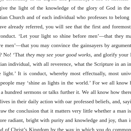
give the light of the knowledge of the glory of God in the
istian Church and of each individual who professes to belong
have already referred, you will see that the first and forem
y conduct. ‘Let your light so shine before men’—that they m
ore men’—that you may convince the gainsayers by argument
k? No! ‘That
they may see your good works
, and glorify your
ian individual, with all reverence, what the Scripture in an i
 light.’ It is conduct, whereby most effectually, most univ
 people may ‘shine as lights in the world.’ For we all know
 a hundred sermons or talks further it. We all know how the
lives in their daily action with oar professed beliefs, and, sayi
 the conclusion that it matters very little whether a man is 
more radiant, bright with purity and knowledge and joy, than i
read of Christ’s Kingdom by the way in which you do common 