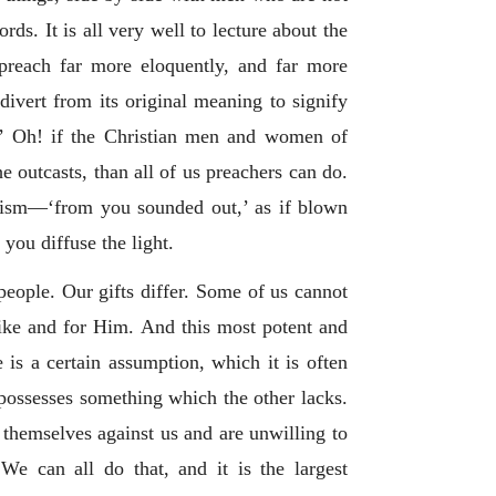
rds. It is all very well to lecture about the
 preach far more eloquently, and far more
divert from its original meaning to signify
rty.’ Oh! if the Christian men and women of
 outcasts, than all of us preachers can do.
enism—‘from you sounded out,’ as if blown
you diffuse the light.
people. Our gifts differ. Some of us cannot
like and for Him. And this most potent and
e is a certain assumption, which it is often
 possesses something which the other lacks.
 themselves against us and are unwilling to
We can all do that, and it is the largest