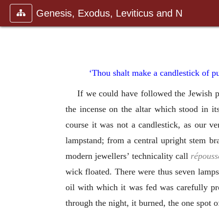
Genesis, Exodus, Leviticus and N
‘Thou shalt make a candlestick of pu
If we could have followed the Jewish pr
the incense on the altar which stood in it
course it was not a candlestick, as our v
lampstand; from a central upright stem br
modern jewellers’ technicality call
répouss
wick floated. There were thus seven lamps i
oil with which it was fed was carefully pr
through the night, it burned, the one spot of