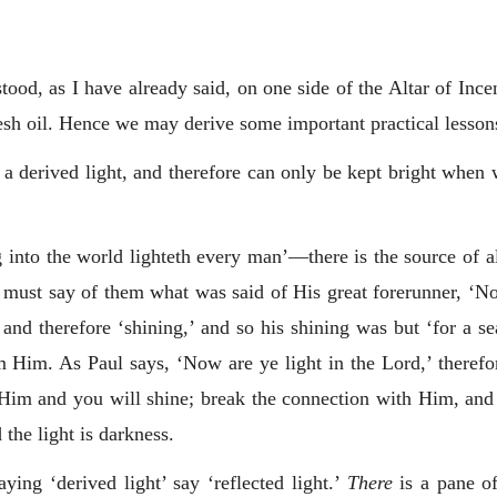
ood, as I have already said, on one side of the Altar of Ince
resh oil. Hence we may derive some important practical lesson
s a derived light, and therefore can only be kept bright when
into the world lighteth every man’—there is the source of al
 must say of them what was said of His great forerunner, ‘Not 
 and therefore ‘shining,’ and so his shining was but ‘for a se
m Him. As Paul says, ‘Now are ye light in the Lord,’ therefo
 Him and you will shine; break the connection with Him, and
the light is darkness.
ying ‘derived light’ say ‘reflected light.’
There
is a pane of