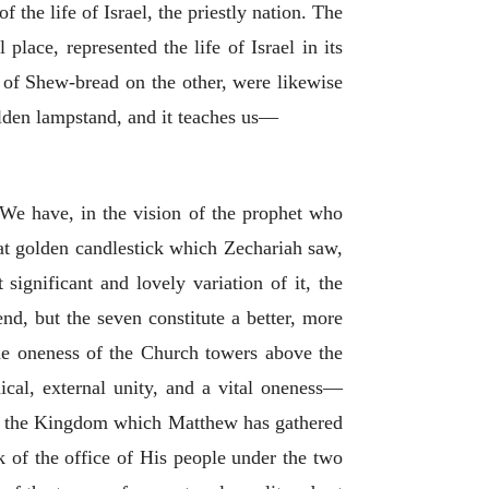
 the life of Israel, the priestly nation. The
place, represented the life of Israel in its
 of Shew-bread on the other, were likewise
olden lampstand, and it teaches us—
 We have, in the vision of the prophet who
reat golden candlestick which Zechariah saw,
significant and lovely variation of it, the
end, but the seven constitute a better, more
 the oneness of the Church towers above the
ical, external unity, and a vital oneness—
e of the Kingdom which Matthew has gathered
k of the office of His people under the two