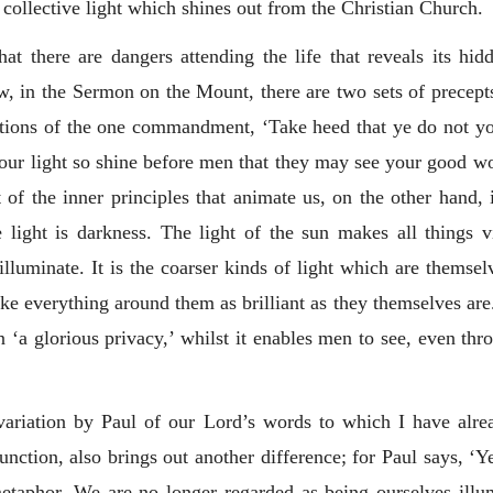
 collective light which shines out from the Christian Church.
t there are dangers attending the life that reveals its hidd
, in the Sermon on the Mount, there are two sets of precept
rations of the one commandment, ‘Take heed that ye do not y
your light so shine before men that they may see your good wo
 of the inner principles that animate us, on the other hand, i
e light is darkness. The light of the sun makes all things 
uminate. It is the coarser kinds of light which are themselv
everything around them as brilliant as they themselves are. S
 ‘a glorious privacy,’ whilst it enables men to see, even thr
ariation by Paul of our Lord’s words to which I have alread
unction, also brings out another difference; for Paul says, ‘Ye
 metaphor. We are no longer regarded as being ourselves illu