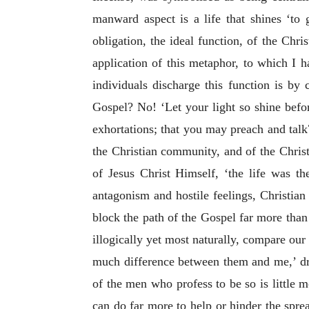
manward aspect is a life that shines ‘to 
obligation, the ideal function, of the Chr
application of this metaphor, to which I 
individuals discharge this function is b
Gospel? No! ‘Let your light so shine bef
exhortations; that you may preach and tal
the Christian community, and of the Christ
of Jesus Christ Himself, ‘the life was the
antagonism and hostile feelings, Christian
block the path of the Gospel far more than
illogically yet most naturally, compare our 
much difference between them and me,’ draw
of the men who profess to be so is little 
can do far more to help or hinder the sp