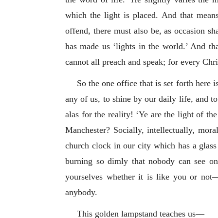
which the light is placed. And that means 
offend, there must also be, as occasion sh
has made us ‘lights in the world.’ And th
cannot all preach and speak; for every Chr
So the one office that is set forth here 
any of us, to shine by our daily life, and 
alas for the reality! ‘Ye are the light of
Manchester? Socially, intellectually, moral
church clock in our city which has a glass d
burning so dimly that nobody can see on 
yourselves whether it is like you or not
anybody.
This golden lampstand teaches us—