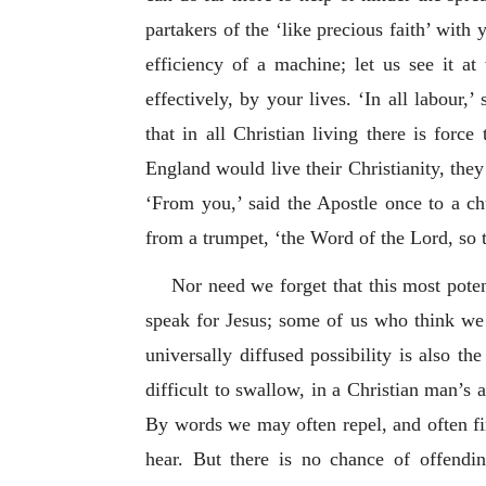
partakers of the ‘like precious faith’ with 
efficiency of a machine; let us see it a
effectively, by your lives. ‘In all labour
that in all Christian living there is forc
England would live their Christianity, the
‘From you,’ said the Apostle once to a c
from a trumpet, ‘the Word of the Lord, so t
Nor need we forget that this most poten
speak for Jesus; some of us who think we 
universally diffused possibility is also th
difficult to swallow, in a Christian man’s
By words we may often repel, and often fin
hear. But there is no chance of offendin