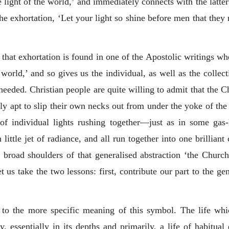
e light of the world,’ and immediately connects with the latter
the exhortation, ‘Let your light so shine before men that the
that exhortation is found in one of the Apostolic writings whe
 world,’ and so gives us the individual, as well as the collect
needed. Christian people are quite willing to admit that the Ch
ly apt to slip their own necks out from under the yoke of the 
s of individual lights rushing together—just as in some gas
ittle jet of radiance, and all run together into one brilliant
he broad shoulders of that generalised abstraction ‘the Church.
t us take the two lessons: first, contribute our part to the g
 to the more specific meaning of this symbol. The life whic
y, essentially in its depths and primarily, a life of habitu