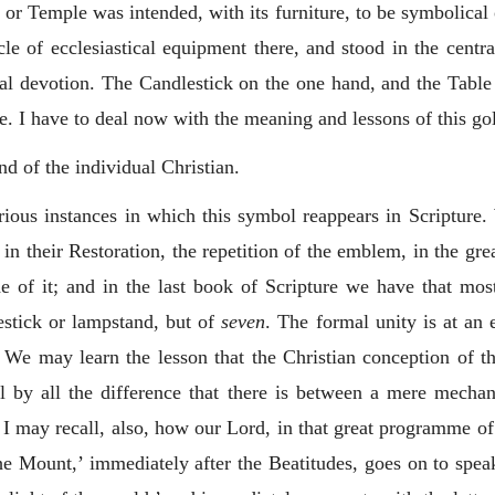
or Temple was intended, with its furniture, to be symbolical of
e of ecclesiastical equipment there, and stood in the central 
ual devotion. The Candlestick on the one hand, and the Table
ife. I have to deal now with the meaning and lessons of this g
d of the individual Christian.
rious instances in which this symbol reappears in Scripture.
l in their Restoration, the repetition of the emblem, in the g
de of it; and in the last book of Scripture we have that most 
stick or lampstand, but of
seven
. The formal unity is at an 
t. We may learn the lesson that the Christian conception of
l by all the difference that there is between a mere mechan
t. I may recall, also, how our Lord, in that great programm
e Mount,’ immediately after the Beatitudes, goes on to spea