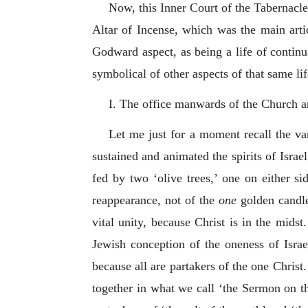
Now, this Inner Court of the Tabernacle 
Altar of Incense, which was the main articl
Godward aspect, as being a life of contin
symbolical of other aspects of that same l
I. The office manwards of the Church an
Let me just for a moment recall the va
sustained and animated the spirits of Israe
fed by two ‘olive trees,’ one on either si
reappearance, not of the
one
golden candle
vital unity, because Christ is in the mids
Jewish conception of the oneness of Israe
because all are partakers of the one Chris
together in what we call ‘the Sermon on th