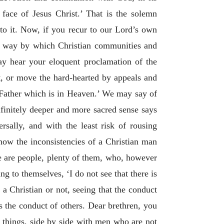
 face of Jesus Christ.’ That is the solemn
 to it. Now, if you recur to our Lord’s own
ost way by which Christian communities and
ay hear your eloquent proclamation of the
, or move the hard-hearted by appeals and
 Father which is in Heaven.’ We may say of
nfinitely deeper and more sacred sense says
ersally, and with the least risk of rousing
 how the inconsistencies of a Christian man
re are people, plenty of them, who, however
ng to themselves, ‘I do not see that there is
a Christian or not, seeing that the conduct
s the conduct of others. Dear brethren, you
things, side by side with men who are not