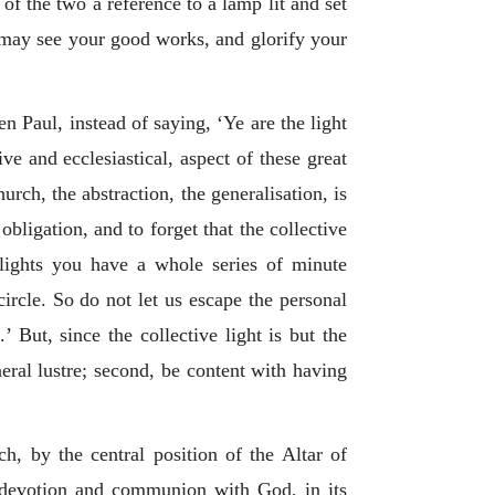
 of the two a reference to a lamp lit and set
y may see your good works, and glorify your
n Paul, instead of saying, ‘Ye are the light
ive and ecclesiastical, aspect of these great
urch, the abstraction, the generalisation, is
obligation, and to forget that the collective
-lights you have a whole series of minute
 circle. So do not let us escape the personal
’ But, since the collective light is but the
eneral lustre; second, be content with having
h, by the central position of the Altar of
al devotion and communion with God, in its