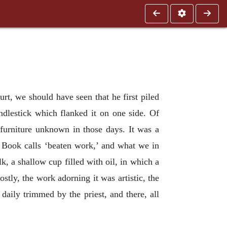
urt, we should have seen that he first piled
andlestick which flanked it on one side. Of
 furniture unknown in those days. It was a
e Book calls ‘beaten work,’ and what we in
lk, a shallow cup filled with oil, in which a
stly, the work adorning it was artistic, the
daily trimmed by the priest, and there, all