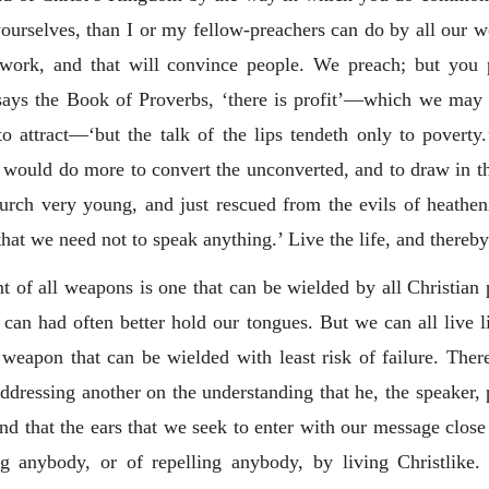
yourselves, than I or my fellow-preachers can do by all our wo
t work, and that will convince people. We preach; but you
,’ says the Book of Proverbs, ‘there is profit’—which we may 
e to attract—‘but the talk of the lips tendeth only to pove
y would do more to convert the unconverted, and to draw in the
hurch very young, and just rescued from the evils of heath
hat we need not to speak anything.’ Live the life, and thereby 
t of all weapons is one that can be wielded by all Christian 
can had often better hold our tongues. But we can all live 
e weapon that can be wielded with least risk of failure. Ther
 addressing another on the understanding that he, the speaker,
d that the ears that we seek to enter with our message close
g anybody, or of repelling anybody, by living Christlike. 