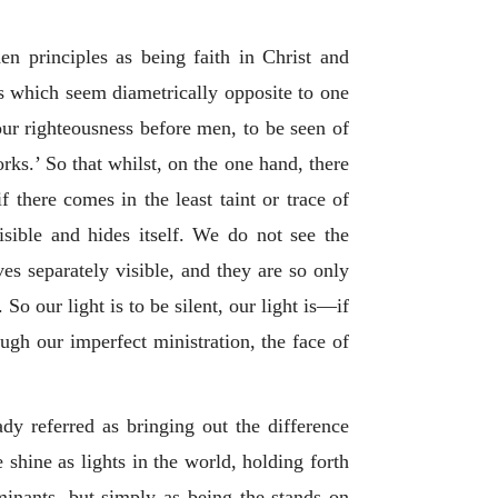
en principles as being faith in Christ and
s which seem diametrically opposite to one
our righteousness before men, to be seen of
rks.’ So that whilst, on the one hand, there
f there comes in the least taint or trace of
visible and hides itself. We do not see the
es separately visible, and they are so only
o our light is to be silent, our light is—if
ough our imperfect ministration, the face of
y referred as bringing out the difference
 shine as lights in the world, holding forth
minants, but simply as being the stands on