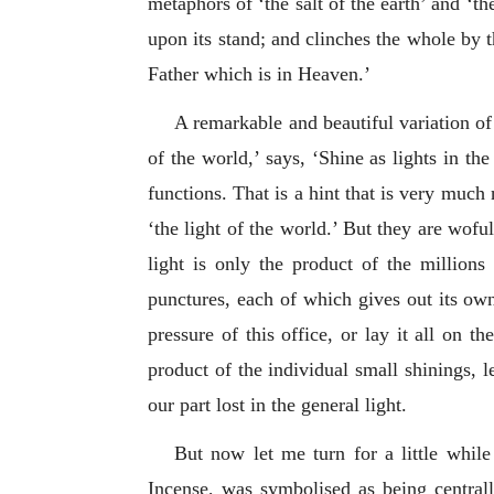
metaphors of ‘the salt of the earth’ and ‘th
upon its stand; and clinches the whole by 
Father which is in Heaven.’
A remarkable and beautiful variation of 
of the world,’ says, ‘Shine as lights in the
functions. That is a hint that is very much 
‘the light of the world.’ But they are woful
light is only the product of the million
punctures, each of which gives out its own l
pressure of this office, or lay it all on t
product of the individual small shinings, le
our part lost in the general light.
But now let me turn for a little while
Incense, was symbolised as being centrall