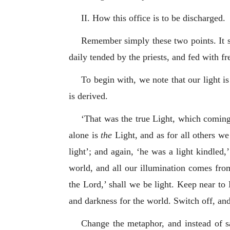
II. How this office is to be discharged.
Remember simply these two points. It st
daily tended by the priests, and fed with f
To begin with, we note that our light i
is derived.
‘That was the true Light, which coming 
alone is
the
Light, and as for all others we
light’; and again, ‘he was a light kindled,’
world, and all our illumination comes fro
the Lord,’ shall we be light. Keep near to
and darkness for the world. Switch off, and 
Change the metaphor, and instead of sa