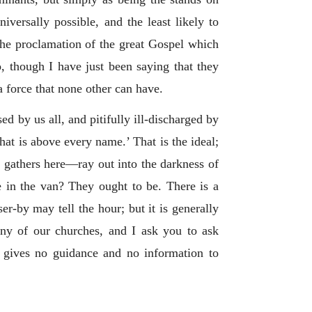
iversally possible, and the least likely to
 the proclamation of the great Gospel which
, though I have just been saying that they
 force that none other can have.
sed by us all, and pitifully ill-discharged by
hat is above every name.’ That is the ideal;
t gathers here—ray out into the darkness of
ple in the van? They ought to be. There is a
ser-by may tell the hour; but it is generally
any of our churches, and I ask you to ask
h gives no guidance and no information to