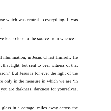
nse which was central to everything. It was
s.
 we keep close to the source from whence it
l illumination, in Jesus Christ Himself. He
that light, but sent to bear witness of that
ason.’ But Jesus is for ever the light of the
re only in the measure in which we are ‘in
 you are darkness, darkness for yourselves,
 glass in a cottage, miles away across the