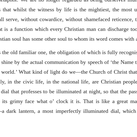
that whilst the witness by life is the mightiest, the most un
all serve, without cowardice, without shamefaced reticence,
at is a function which every Christian man can discharge too
istian soul has some other soul to whom its word comes with a
is the old familiar one, the obligation of which is fully recogni
to shine by the actual communication by speech of ‘the Name t
 the world.’ What kind of light do we—the Church of Christ tha
ly, in the civic life, in the national life, are Christian peo
ial that professes to be illuminated at night, so that the pas
its grimy face what o’ clock it is. That is like a great m
—a dark lantern, a most imperfectly illuminated dial, whic