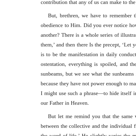
contribution that any of us can make to the
But, brethren, we have to remember tha
obedience to Him. Did you ever notice how
another? There is a whole series of illust
them,’ and then there Is the precept, ‘Let 
is to be the manifestation in daily conduct
ostentation, everything is spoiled, and th
sunbeams, but we see what the sunbeams ill
because they have not power enough to make 
I might use such a phrase—to hide itself in
our Father in Heaven.
But let me remind you that the same v
between the collective and the individual f
the word of life.’ He slightly varies the