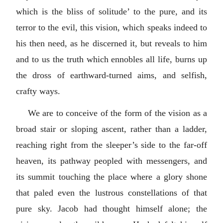
which is the bliss of solitude’ to the pure, and its
terror to the evil, this vision, which speaks indeed to
his then need, as he discerned it, but reveals to him
and to us the truth which ennobles all life, burns up
the dross of earthward-turned aims, and selfish,
crafty ways.
We are to conceive of the form of the vision as a
broad stair or sloping ascent, rather than a ladder,
reaching right from the sleeper’s side to the far-off
heaven, its pathway peopled with messengers, and
its summit touching the place where a glory shone
that paled even the lustrous constellations of that
pure sky. Jacob had thought himself alone; the