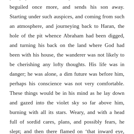
beguiled once more, and sends his son away.
Starting under such auspices, and coming from such
an atmosphere, and journeying back to Haran, the
hole of the pit whence Abraham had been digged,
and turning his back on the land where God had
been with his house, the wanderer was not likely to
be cherishing any lofty thoughts. His life was in
danger; he was alone, a dim future was before him,
perhaps his conscience was not very comfortable.
These things would be in his mind as he lay down
and gazed into the violet sky so far above him,
burning with all its stars. Weary, and with a head
full of sordid cares, plans, and possibly fears, he
slept; and then there flamed on ‘that inward eye,