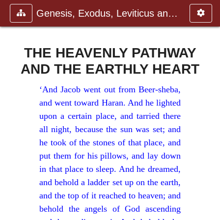
Genesis, Exodus, Leviticus and N
THE HEAVENLY PATHWAY
AND THE EARTHLY HEART
‘And Jacob went out from Beer-sheba,
and went toward Haran. And he lighted
upon a certain place, and tarried there
all night, because the sun was set; and
he took of the stones of that place, and
put them for his pillows, and lay down
in that place to sleep. And he dreamed,
and behold a ladder set up on the earth,
and the top of it reached to heaven; and
behold the angels of God ascending