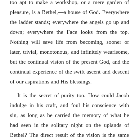
too apt to make a workshop, or a mere garden of
pleasure, is a Bethel,—a house of God. Everywhere
the ladder stands; everywhere the angels go up and
down; everywhere the Face looks from the top.
Nothing will save life from becoming, sooner or
later, trivial, monotonous, and infinitely wearisome,
but the continual vision of the present God, and the
continual experience of the swift ascent and descent
of our aspirations and His blessings.
It is the secret of purity too. How could Jacob
indulge in his craft, and foul his conscience with
sin, as long as he carried the memory of what he
had seen in the solitary night on the uplands of
Bethel? The direct result of the vision is the same