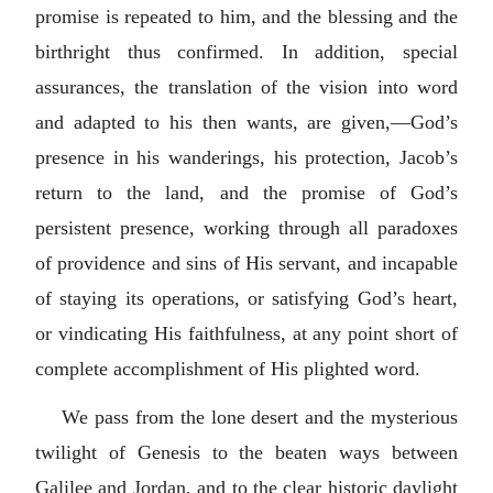
promise is repeated to him, and the blessing and the
birthright thus confirmed. In addition, special
assurances, the translation of the vision into word
and adapted to his then wants, are given,—God’s
presence in his wanderings, his protection, Jacob’s
return to the land, and the promise of God’s
persistent presence, working through all paradoxes
of providence and sins of His servant, and incapable
of staying its operations, or satisfying God’s heart,
or vindicating His faithfulness, at any point short of
complete accomplishment of His plighted word.
We pass from the lone desert and the mysterious
twilight of Genesis to the beaten ways between
Galilee and Jordan, and to the clear historic daylight