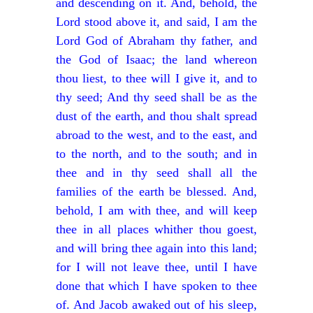
and descending on it. And, behold, the
Lord stood above it, and said, I am the
Lord God of Abraham thy father, and
the God of Isaac; the land whereon
thou liest, to thee will I give it, and to
thy seed; And thy seed shall be as the
dust of the earth, and thou shalt spread
abroad to the west, and to the east, and
to the north, and to the south; and in
thee and in thy seed shall all the
families of the earth be blessed. And,
behold, I am with thee, and will keep
thee in all places whither thou goest,
and will bring thee again into this land;
for I will not leave thee, until I have
done that which I have spoken to thee
of. And Jacob awaked out of his sleep,