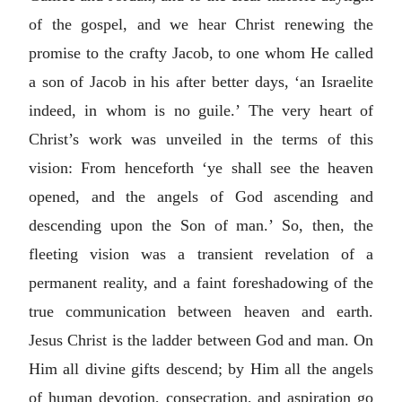
of the gospel, and we hear Christ renewing the
promise to the crafty Jacob, to one whom He called
a son of Jacob in his after better days, ‘an Israelite
indeed, in whom is no guile.’ The very heart of
Christ’s work was unveiled in the terms of this
vision: From henceforth ‘ye shall see the heaven
opened, and the angels of God ascending and
descending upon the Son of man.’ So, then, the
fleeting vision was a transient revelation of a
permanent reality, and a faint foreshadowing of the
true communication between heaven and earth.
Jesus Christ is the ladder between God and man. On
Him all divine gifts descend; by Him all the angels
of human devotion, consecration, and aspiration go