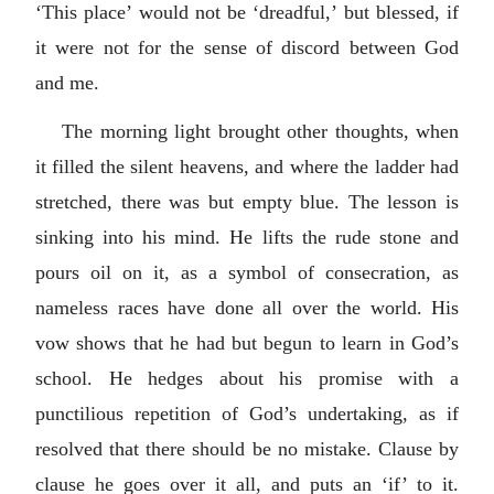
‘This place’ would not be ‘dreadful,’ but blessed, if
it were not for the sense of discord between God
and me.
The morning light brought other thoughts, when
it filled the silent heavens, and where the ladder had
stretched, there was but empty blue. The lesson is
sinking into his mind. He lifts the rude stone and
pours oil on it, as a symbol of consecration, as
nameless races have done all over the world. His
vow shows that he had but begun to learn in God’s
school. He hedges about his promise with a
punctilious repetition of God’s undertaking, as if
resolved that there should be no mistake. Clause by
clause he goes over it all, and puts an ‘if’ to it.