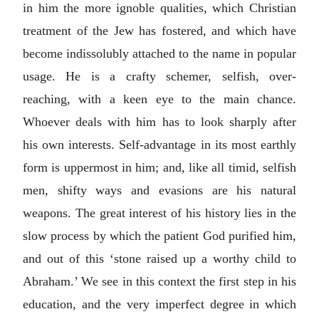
in him the more ignoble qualities, which Christian
treatment of the Jew has fostered, and which have
become indissolubly attached to the name in popular
usage. He is a crafty schemer, selfish, over-
reaching, with a keen eye to the main chance.
Whoever deals with him has to look sharply after
his own interests. Self-advantage in its most earthly
form is uppermost in him; and, like all timid, selfish
men, shifty ways and evasions are his natural
weapons. The great interest of his history lies in the
slow process by which the patient God purified him,
and out of this ‘stone raised up a worthy child to
Abraham.’ We see in this context the first step in his
education, and the very imperfect degree in which