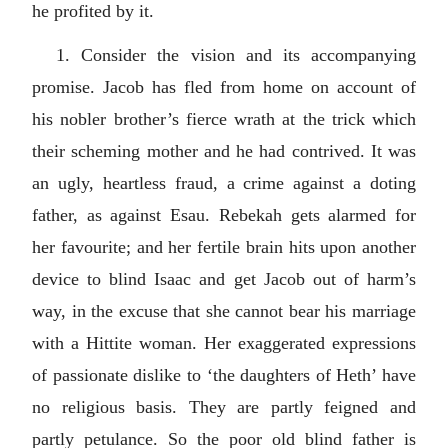
he profited by it.
1. Consider the vision and its accompanying
promise. Jacob has fled from home on account of
his nobler brother’s fierce wrath at the trick which
their scheming mother and he had contrived. It was
an ugly, heartless fraud, a crime against a doting
father, as against Esau. Rebekah gets alarmed for
her favourite; and her fertile brain hits upon another
device to blind Isaac and get Jacob out of harm’s
way, in the excuse that she cannot bear his marriage
with a Hittite woman. Her exaggerated expressions
of passionate dislike to ‘the daughters of Heth’ have
no religious basis. They are partly feigned and
partly petulance. So the poor old blind father is