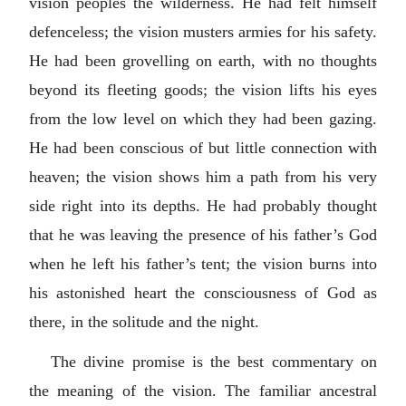
vision peoples the wilderness. He had felt himself
defenceless; the vision musters armies for his safety.
He had been grovelling on earth, with no thoughts
beyond its fleeting goods; the vision lifts his eyes
from the low level on which they had been gazing.
He had been conscious of but little connection with
heaven; the vision shows him a path from his very
side right into its depths. He had probably thought
that he was leaving the presence of his father’s God
when he left his father’s tent; the vision burns into
his astonished heart the consciousness of God as
there, in the solitude and the night.
The divine promise is the best commentary on
the meaning of the vision. The familiar ancestral