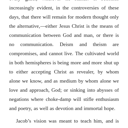
increasingly evident, in the controversies of these
days, that there will remain for modern thought only
the alternative,—either Jesus Christ is the means of
communication between God and man, or there is
no communication. Deism and theism are
compromises, and cannot live. The cultivated world
in both hemispheres is being more and more shut up
to either accepting Christ as revealer, by whom
alone we know, and as medium by whom alone we
love and approach, God; or sinking into abysses of
negations where choke-damp will stifle enthusiasm
and poetry, as well as devotion and immortal hope.
Jacob’s vision was meant to teach him, and is