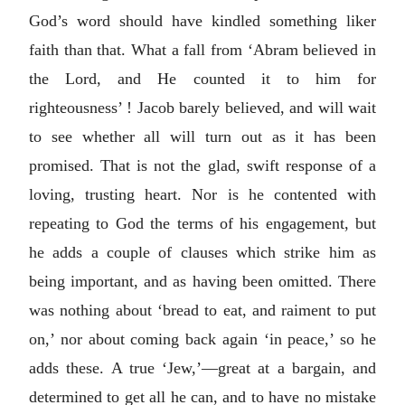
God’s word should have kindled something liker
faith than that. What a fall from ‘Abram believed in
the Lord, and He counted it to him for
righteousness’ ! Jacob barely believed, and will wait
to see whether all will turn out as it has been
promised. That is not the glad, swift response of a
loving, trusting heart. Nor is he contented with
repeating to God the terms of his engagement, but
he adds a couple of clauses which strike him as
being important, and as having been omitted. There
was nothing about ‘bread to eat, and raiment to put
on,’ nor about coming back again ‘in peace,’ so he
adds these. A true ‘Jew,’—great at a bargain, and
determined to get all he can, and to have no mistake