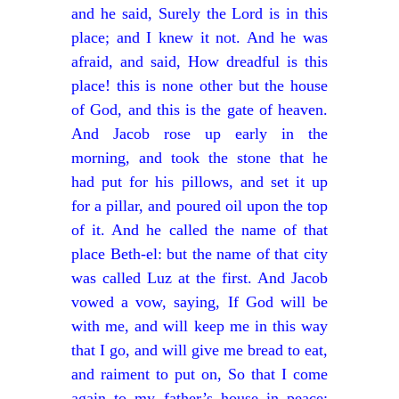
and he said, Surely the Lord is in this
place; and I knew it not. And he was
afraid, and said, How dreadful is this
place! this is none other but the house
of God, and this is the gate of heaven.
And Jacob rose up early in the
morning, and took the stone that he
had put for his pillows, and set it up
for a pillar, and poured oil upon the top
of it. And he called the name of that
place Beth-el: but the name of that city
was called Luz at the first. And Jacob
vowed a vow, saying, If God will be
with me, and will keep me in this way
that I go, and will give me bread to eat,
and raiment to put on, So that I come
again to my father’s house in peace;