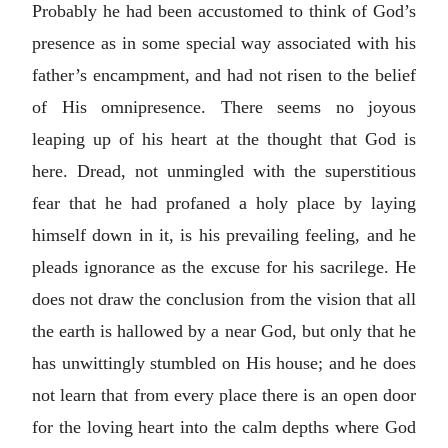
Probably he had been accustomed to think of God’s
presence as in some special way associated with his
father’s encampment, and had not risen to the belief
of His omnipresence. There seems no joyous
leaping up of his heart at the thought that God is
here. Dread, not unmingled with the superstitious
fear that he had profaned a holy place by laying
himself down in it, is his prevailing feeling, and he
pleads ignorance as the excuse for his sacrilege. He
does not draw the conclusion from the vision that all
the earth is hallowed by a near God, but only that he
has unwittingly stumbled on His house; and he does
not learn that from every place there is an open door
for the loving heart into the calm depths where God