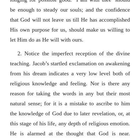
be enough to steady our souls; and the confidence
that God will not leave us till He has accomplished
His own purpose for us, should make us willing to
let Him do as He will with ours.
2. Notice the imperfect reception of the divine
teaching. Jacob’s startled exclamation on awakening
from his dream indicates a very low level both of
religious knowledge and feeling. Nor is there any
reason for taking the words in any but their most
natural sense; for it is a mistake to ascribe to him
the knowledge of God due to later revelation, or, at
this stage of his life, any depth of religious emotion.
He is alarmed at the thought that God is near.