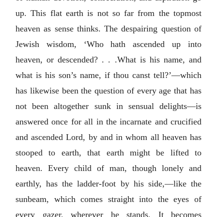
up. This flat earth is not so far from the topmost
heaven as sense thinks. The despairing question of
Jewish wisdom, ‘Who hath ascended up into
heaven, or descended? . . .What is his name, and
what is his son’s name, if thou canst tell?’—which
has likewise been the question of every age that has
not been altogether sunk in sensual delights—is
answered once for all in the incarnate and crucified
and ascended Lord, by and in whom all heaven has
stooped to earth, that earth might be lifted to
heaven. Every child of man, though lonely and
earthly, has the ladder-foot by his side,—like the
sunbeam, which comes straight into the eyes of
every gazer, wherever he stands. It becomes