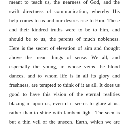
meant to teach us, the nearness of God, and the
swift directness of communication, whereby His
help comes to us and our desires rise to Him. These
and their kindred truths were to be to him, and
should be to us, the parents of much nobleness.
Here is the secret of elevation of aim and thought
above the mean things of sense. We all, and
especially the young, in whose veins the blood
dances, and to whom life is in all its glory and
freshness, are tempted to think of it as all. It does us
good to have this vision of the eternal realities
blazing in upon us, even if it seems to glare at us,
rather than to shine with lambent light. The seen is
but a thin veil of the unseen. Earth, which we are