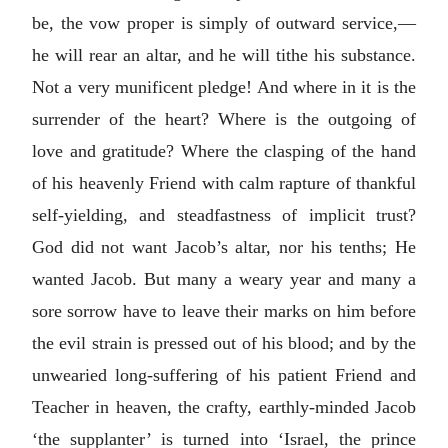
be, the vow proper is simply of outward service,—
he will rear an altar, and he will tithe his substance.
Not a very munificent pledge! And where in it is the
surrender of the heart? Where is the outgoing of
love and gratitude? Where the clasping of the hand
of his heavenly Friend with calm rapture of thankful
self-yielding, and steadfastness of implicit trust?
God did not want Jacob’s altar, nor his tenths; He
wanted Jacob. But many a weary year and many a
sore sorrow have to leave their marks on him before
the evil strain is pressed out of his blood; and by the
unwearied long-suffering of his patient Friend and
Teacher in heaven, the crafty, earthly-minded Jacob
‘the supplanter’ is turned into ‘Israel, the prince