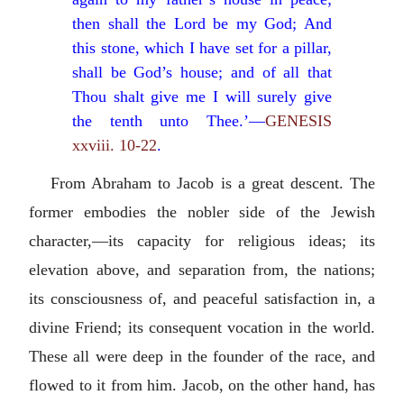
then shall the Lord be my God; And
this stone, which I have set for a pillar,
shall be God’s house; and of all that
Thou shalt give me I will surely give
the tenth unto Thee.’—
GENESIS
xxviii. 10-22
.
From Abraham to Jacob is a great descent. The
former embodies the nobler side of the Jewish
character,—its capacity for religious ideas; its
elevation above, and separation from, the nations;
its consciousness of, and peaceful satisfaction in, a
divine Friend; its consequent vocation in the world.
These all were deep in the founder of the race, and
flowed to it from him. Jacob, on the other hand, has