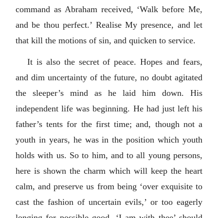
command as Abraham received, ‘Walk before Me,
and be thou perfect.’ Realise My presence, and let
that kill the motions of sin, and quicken to service.
It is also the secret of peace. Hopes and fears,
and dim uncertainty of the future, no doubt agitated
the sleeper’s mind as he laid him down. His
independent life was beginning. He had just left his
father’s tents for the first time; and, though not a
youth in years, he was in the position which youth
holds with us. So to him, and to all young persons,
here is shown the charm which will keep the heart
calm, and preserve us from being ‘over exquisite to
cast the fashion of uncertain evils,’ or too eagerly
longing for possible good. ‘I am with thee’ should