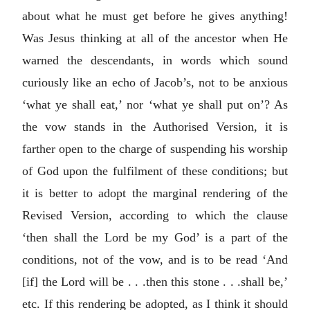
about what he must get before he gives anything!
Was Jesus thinking at all of the ancestor when He
warned the descendants, in words which sound
curiously like an echo of Jacob’s, not to be anxious
‘what ye shall eat,’ nor ‘what ye shall put on’? As
the vow stands in the Authorised Version, it is
farther open to the charge of suspending his worship
of God upon the fulfilment of these conditions; but
it is better to adopt the marginal rendering of the
Revised Version, according to which the clause
‘then shall the Lord be my God’ is a part of the
conditions, not of the vow, and is to be read ‘And
[if] the Lord will be . . .then this stone . . .shall be,’
etc. If this rendering be adopted, as I think it should