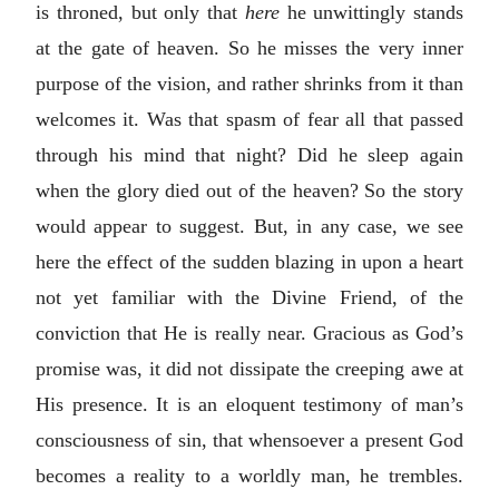
is throned, but only that
here
he unwittingly stands
at the gate of heaven. So he misses the very inner
purpose of the vision, and rather shrinks from it than
welcomes it. Was that spasm of fear all that passed
through his mind that night? Did he sleep again
when the glory died out of the heaven? So the story
would appear to suggest. But, in any case, we see
here the effect of the sudden blazing in upon a heart
not yet familiar with the Divine Friend, of the
conviction that He is really near. Gracious as God’s
promise was, it did not dissipate the creeping awe at
His presence. It is an eloquent testimony of man’s
consciousness of sin, that whensoever a present God
becomes a reality to a worldly man, he trembles.