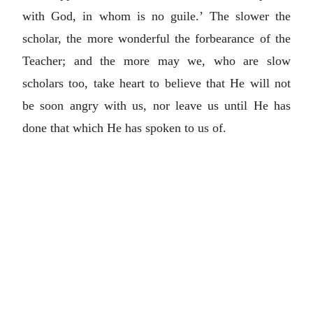
with God, in whom is no guile.’ The slower the
scholar, the more wonderful the forbearance of the
Teacher; and the more may we, who are slow
scholars too, take heart to believe that He will not
be soon angry with us, nor leave us until He has
done that which He has spoken to us of.