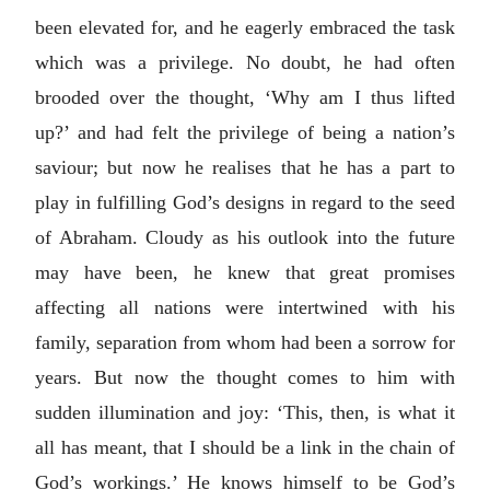
been elevated for, and he eagerly embraced the task
which was a privilege. No doubt, he had often
brooded over the thought, ‘Why am I thus lifted
up?’ and had felt the privilege of being a nation’s
saviour; but now he realises that he has a part to
play in fulfilling God’s designs in regard to the seed
of Abraham. Cloudy as his outlook into the future
may have been, he knew that great promises
affecting all nations were intertwined with his
family, separation from whom had been a sorrow for
years. But now the thought comes to him with
sudden illumination and joy: ‘This, then, is what it
all has meant, that I should be a link in the chain of
God’s workings.’ He knows himself to be God’s