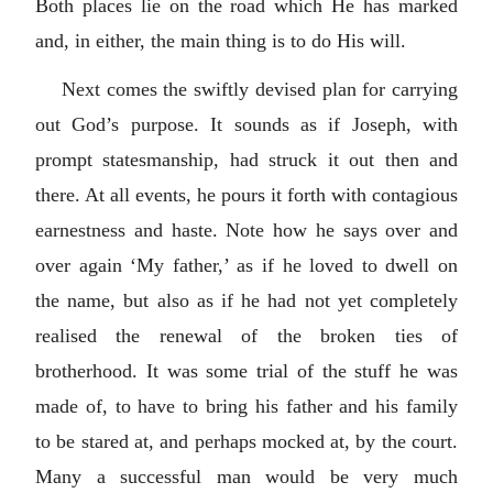
Both places lie on the road which He has marked
and, in either, the main thing is to do His will.
Next comes the swiftly devised plan for carrying
out God’s purpose. It sounds as if Joseph, with
prompt statesmanship, had struck it out then and
there. At all events, he pours it forth with contagious
earnestness and haste. Note how he says over and
over again ‘My father,’ as if he loved to dwell on
the name, but also as if he had not yet completely
realised the renewal of the broken ties of
brotherhood. It was some trial of the stuff he was
made of, to have to bring his father and his family
to be stared at, and perhaps mocked at, by the court.
Many a successful man would be very much