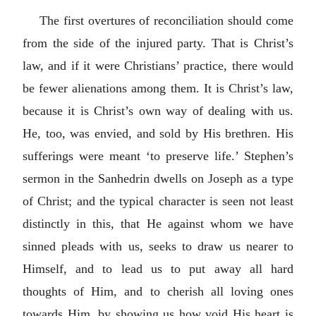
The first overtures of reconciliation should come
from the side of the injured party. That is Christ’s
law, and if it were Christians’ practice, there would
be fewer alienations among them. It is Christ’s law,
because it is Christ’s own way of dealing with us.
He, too, was envied, and sold by His brethren. His
sufferings were meant ‘to preserve life.’ Stephen’s
sermon in the Sanhedrin dwells on Joseph as a type
of Christ; and the typical character is seen not least
distinctly in this, that He against whom we have
sinned pleads with us, seeks to draw us nearer to
Himself, and to lead us to put away all hard
thoughts of Him, and to cherish all loving ones
towards Him, by showing us how void His heart is