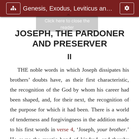
Genesis, Exodus, Leviticus and N
JOSEPH, THE PARDONER
AND PRESERVER
II
THE noble words in which Joseph dissipates his
brothers’ doubts have, as their first characteristic,
the recognition of the God by whom his career had
been shaped, and, for their next, the recognition of
the purpose for which it had been. There is a world
of tenderness and forgivingness in the addition made
to his first words in
verse 4
, ‘Joseph,
your brother
.’