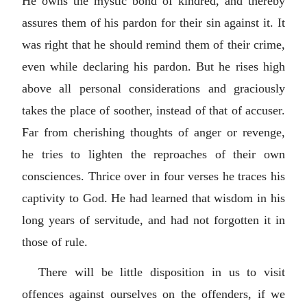
He owns the mystic bond of kindred, and thereby
assures them of his pardon for their sin against it. It
was right that he should remind them of their crime,
even while declaring his pardon. But he rises high
above all personal considerations and graciously
takes the place of soother, instead of that of accuser.
Far from cherishing thoughts of anger or revenge,
he tries to lighten the reproaches of their own
consciences. Thrice over in four verses he traces his
captivity to God. He had learned that wisdom in his
long years of servitude, and had not forgotten it in
those of rule.
There will be little disposition in us to visit
offences against ourselves on the offenders, if we