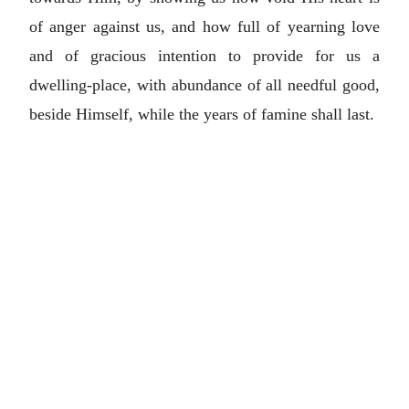
of anger against us, and how full of yearning love
and of gracious intention to provide for us a
dwelling-place, with abundance of all needful good,
beside Himself, while the years of famine shall last.