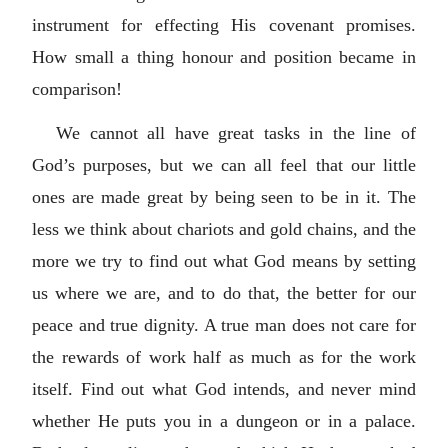
instrument for effecting His covenant promises.
How small a thing honour and position became in
comparison!
We cannot all have great tasks in the line of
God’s purposes, but we can all feel that our little
ones are made great by being seen to be in it. The
less we think about chariots and gold chains, and the
more we try to find out what God means by setting
us where we are, and to do that, the better for our
peace and true dignity. A true man does not care for
the rewards of work half as much as for the work
itself. Find out what God intends, and never mind
whether He puts you in a dungeon or in a palace.