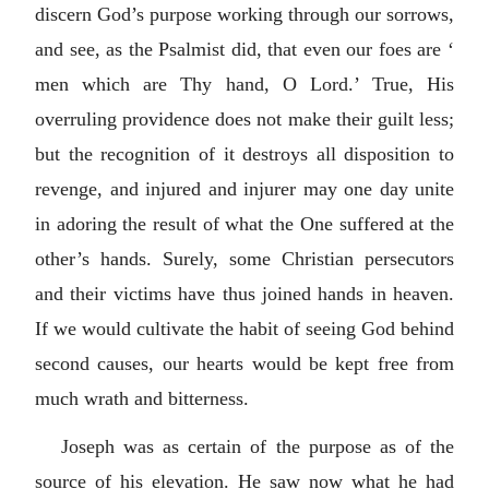
discern God’s purpose working through our sorrows,
and see, as the Psalmist did, that even our foes are ‘
men which are Thy hand, O Lord.’ True, His
overruling providence does not make their guilt less;
but the recognition of it destroys all disposition to
revenge, and injured and injurer may one day unite
in adoring the result of what the One suffered at the
other’s hands. Surely, some Christian persecutors
and their victims have thus joined hands in heaven.
If we would cultivate the habit of seeing God behind
second causes, our hearts would be kept free from
much wrath and bitterness.
Joseph was as certain of the purpose as of the
source of his elevation. He saw now what he had