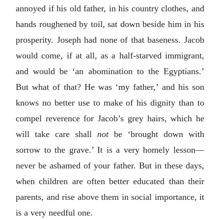
annoyed if his old father, in his country clothes, and
hands roughened by toil, sat down beside him in his
prosperity. Joseph had none of that baseness. Jacob
would come, if at all, as a half-starved immigrant,
and would be ‘an abomination to the Egyptians.’
But what of that? He was ‘my father,’ and his son
knows no better use to make of his dignity than to
compel reverence for Jacob’s grey hairs, which he
will take care shall
not
be ‘brought down with
sorrow to the grave.’ It is a very homely lesson—
never be ashamed of your father. But in these days,
when children are often better educated than their
parents, and rise above them in social importance, it
is a very needful one.