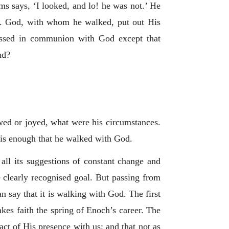
lms says, ‘I looked, and lo! he was not.’ He
. God, with whom he walked, put out His
passed in communion with God except that
nd?
owed or joyed, what were his circumstances.
is enough that he walked with God.
 all its suggestions of constant change and
ne clearly recognised goal. But passing from
n say that it is walking with God. The first
akes faith the spring of Enoch’s career. The
act of His presence with us; and that not as