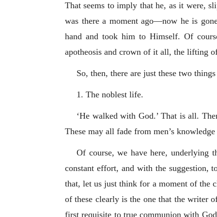
That seems to imply that he, as it were, sl
was there a moment ago—now he is gone;
hand and took him to Himself. Of course
apotheosis and crown of it all, the lifting
So, then, there are just these two thing
1. The noblest life.
‘He walked with God.’ That is all. Ther
These may all fade from men’s knowledge 
Of course, we have here, underlying th
constant effort, and with the suggestion, t
that, let us just think for a moment of the
of these clearly is the one that the writer
first requisite to true communion with God 