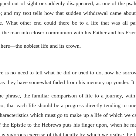
ipped out of sight or suddenly disappeared; as one of the psa
 and my text tells how that sudden withdrawal came about
. What other end could there be to a life that was all 
 of the man into closer communion with his Father and his Frie
s here—the noblest life and its crown.
e is no need to tell what he did or tried to do, how he sorr
as they have somewhat faded from his memory up yonder. It 
e phrase, the familiar comparison of life to a journey, with
oo, that each life should be a progress directly tending to o
 characteristics which must go to make up a life of which we ca
 of the Epistle to the Hebrews puts his finger upon, when he m
is vigorous exercise of that faculty by which we realise the f