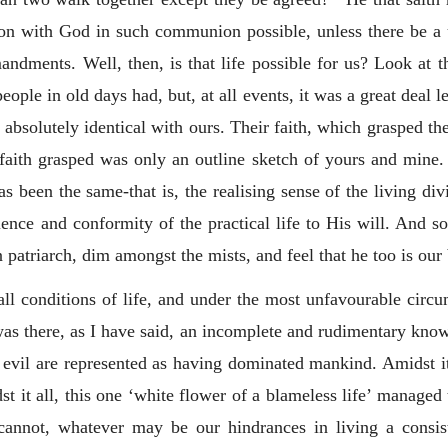
on with God in such communion possible, unless there be a
dments. Well, then, is that life possible for us? Look at t
le in old days had, but, at all events, it was a great deal l
s absolutely identical with ours. Their faith, which grasped t
 faith grasped was only an outline sketch of yours and mine. B
s been the same-that is, the realising sense of the living div
ce and conformity of the practical life to His will. And so
 patriarch, dim amongst the mists, and feel that he too is our 
ll conditions of life, and under the most unfavourable circums
was there, as I have said, an incomplete and rudimentary know
 evil are represented as having dominated mankind. Amidst it 
st it all, this one ‘white flower of a blameless life’ managed
cannot, whatever may be our hindrances in living a consiste