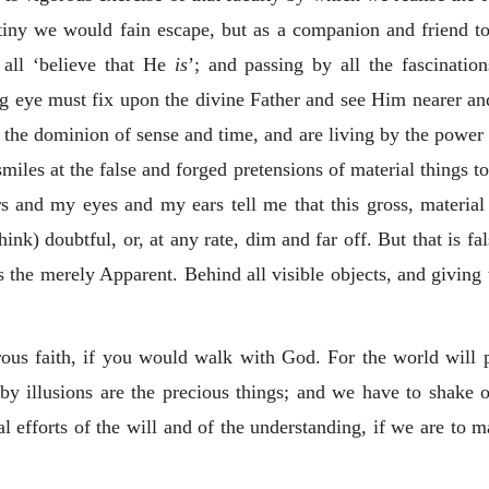
utiny we would fain escape, but as a companion and friend 
 all ‘believe that He
is
’; and passing by all the fascinatio
ing eye must fix upon the divine Father and see Him nearer a
he dominion of sense and time, and are living by the power of
 smiles at the false and forged pretensions of material things t
 and my eyes and my ears tell me that this gross, material 
k) doubtful, or, at any rate, dim and far off. But that is fals
 the merely Apparent. Behind all visible objects, and giving t
orous faith, if you would walk with God. For the world will 
by illusions are the precious things; and we have to shake ou
l efforts of the will and of the understanding, if we are to ma