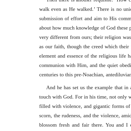
walk even as He walked.’ There is no uni
submission of effort and aim to His comman
about how much knowledge of God these peop
very different from ours; their religion wa
as our faith, though the creed which their
element and essence of the religious life ha
communion with Him, and the quiet obedien
centuries to this pre-Noachian, antediluvian
And he has set us the example that in a
touch with God. For in his time, not only 
filled with violence, and gigantic forms of
scorn, the rudeness, and the violence, amid
blossom fresh and fair there. You and I 