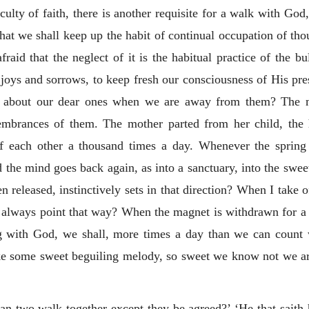
culty of faith, there is another requisite for a walk with God
 that we shall keep up the habit of continual occupation of t
raid that the neglect of it is the habitual practice of the b
joys and sorrows, to keep fresh our consciousness of His pre
o about our dear ones when we are away from them? The me
embrances of them. The mother parted from her child, the
of each other a thousand times a day. Whenever the spring 
nd the mind goes back again, as into a sanctuary, into the sw
released, instinctively sets in that direction? When I take o
w always point that way? When the magnet is withdrawn for 
ing with God, we shall, more times a day than we can coun
ke some sweet beguiling melody, so sweet we know not we are 
can two walk together except they be agreed?’ ‘He that saith