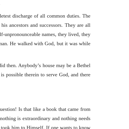
.
pletest discharge of all common duties. The
 his ancestors and successors. They are all
alf-unpronounceable names, they lived, they
s man. He walked with God, but it was while
 did then. Anybody’s house may be a Bethel
possible therein to serve God, and there
question! Is that like a book that came from
nothing is extraordinary and nothing needs
 took him to Himself. If one wants to know