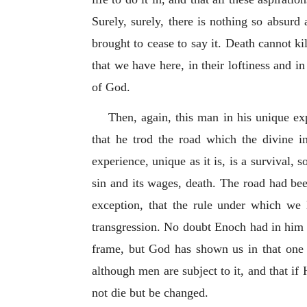
Surely, surely, there is nothing so absur
brought to cease to say it. Death cannot kil
that we have here, in their loftiness and in
of God.
Then, again, this man in his unique exp
that he trod the road which the divine i
experience, unique as it is, is a survival, 
sin and its wages, death. The road had bee
exception, that the rule under which we 
transgression. No doubt Enoch had in him th
frame, but God has shown us in that one 
although men are subject to it, and that if
not die but be changed.