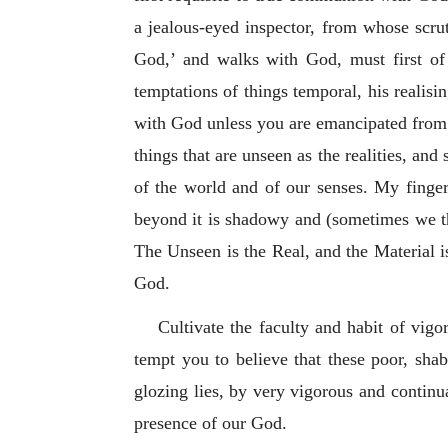
a jealous-eyed inspector, from whose scr
God,’ and walks with God, must first of
temptations of things temporal, his realis
with God unless you are emancipated from t
things that are unseen as the realities, and
of the world and of our senses. My fingers
beyond it is shadowy and (sometimes we thin
The Unseen is the Real, and the Material is
God.
Cultivate the faculty and habit of vig
tempt you to believe that these poor, shab
glozing lies, by very vigorous and continua
presence of our God.