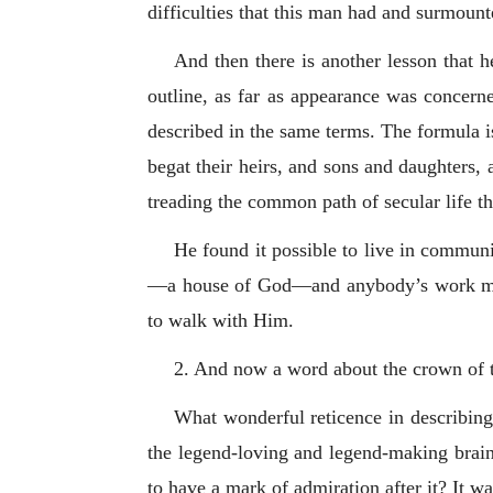
difficulties that this man had and surmounte
And then there is another lesson that h
outline, as far as appearance was concerne
described in the same terms. The formula i
begat their heirs, and sons and daughters,
treading the common path of secular life th
He found it possible to live in commun
—a house of God—and anybody’s work may 
to walk with Him.
2. And now a word about the crown of t
What wonderful reticence in describing,
the legend-loving and legend-making brain
to have a mark of admiration after it? It