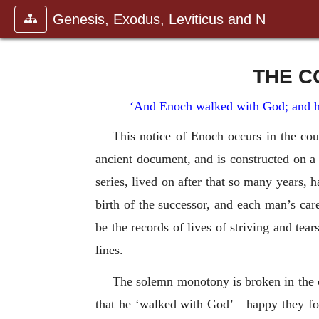
Genesis, Exodus, Leviticus and N
THE C
‘And Enoch walked with God; and h
This notice of Enoch occurs in the cou
ancient document, and is constructed on a 
series, lived on after that so many years, 
birth of the successor, and each man’s ca
be the records of lives of striving and tea
lines.
The solemn monotony is broken in the c
that he ‘walked with God’—happy they for 