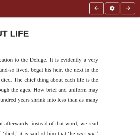
T LIFE
tion to the Deluge. It is evidently a very
d-so lived, begat his heir, the next in the
died. The chief thing about each life is the
hrough the ages. How brief and uniform may
 hundred years shrink into less than as many
 afterwards, instead of that word, we read
died,’ it is said of him that ‘he
was not
.’