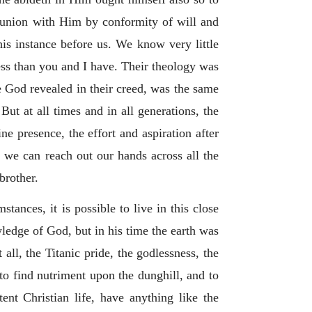
 union with Him by conformity of will and
his instance before us. We know very little
ess than you and I have. Their theology was
he God revealed in their creed, was the same
ut at all times and in all generations, the
ine presence, the effort and aspiration after
 we can reach out our hands across all the
brother.
tances, it is possible to live in this close
ledge of God, but in his time the earth was
all, the Titanic pride, the godlessness, the
 to find nutriment upon the dunghill, and to
nt Christian life, have anything like the