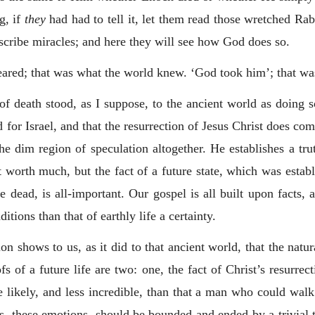
g, if
they
had had to tell it, let them read those wretched Rab
scribe miracles; and here they will see how God does so.
peared; that was what the world knew. ‘God took him’; that wa
 of death stood, as I suppose, to the ancient world as doing
d for Israel, and that the resurrection of Jesus Christ does comp
the dim region of speculation altogether. He establishes a tr
t worth much, but the fact of a future state, which was establ
 dead, is all-important. Our gospel is all built upon facts, a
tions than that of earthly life a certainty.
n shows to us, as it did to that ancient world, that the natur
fs of a future life are two: one, the fact of Christ’s resurrect
 likely, and less incredible, than that a man who could wal
ions, these emotions, should be bounded and ended by a trivial