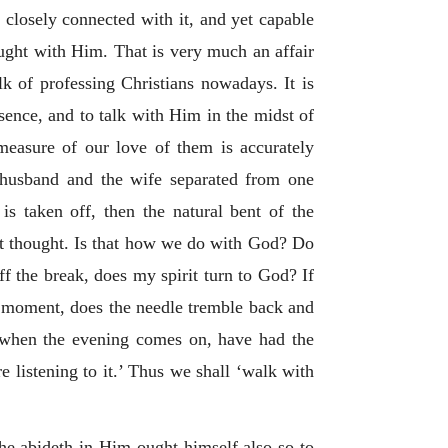
, closely connected with it, and yet capable
hought with Him. That is very much an affair
ulk of professing Christians nowadays. It is
sence, and to talk with Him in the midst of
asure of our love of them is accurately
 husband and the wife separated from one
is taken off, then the natural bent of the
eet thought. Is that how we do with God? Do
ff the break, does my spirit turn to God? If
a moment, does the needle tremble back and
t when the evening comes on, have had the
listening to it.’ Thus we shall ‘walk with
 he abideth in Him ought himself also so to