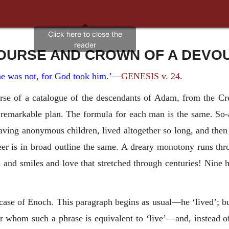
OURSE AND CROWN OF A DEVOU
e was not, for God took him.’—
GENESIS v. 24
.
rse of a catalogue of the descendants of Adam, from the Crea
remarkable plan. The formula for each man is the same. So-an
having anonymous children, lived altogether so long, and then 
reer is in broad outline the same. A dreary monotony runs t
rs and smiles and love that stretched through centuries! Nine
ase of Enoch. This paragraph begins as usual—he ‘lived’; but
whom such a phrase is equivalent to ‘live’—and, instead of ‘