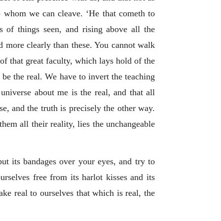
to whom we can cleave. ‘He that cometh to
ns of things seen, and rising above all the
nd more clearly than these. You cannot walk
 that great faculty, which lays hold of the
o be the real. We have to invert the teaching
universe about me is the real, and that all
e, and the truth is precisely the other way.
hem all their reality, lies the unchangeable
put its bandages over your eyes, and try to
rselves free from its harlot kisses and its
ke real to ourselves that which is real, the