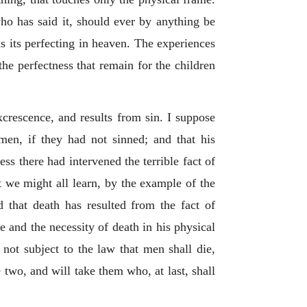
ho has said it, should ever by anything be
 is its perfecting in heaven. The experiences
 the perfectness that remain for the children
xcrescence, and results from sin. I suppose
men, if they had not sinned; and that his
ess there had intervened the terrible fact of
t we might all learn, by the example of the
 that death has resulted from the fact of
e and the necessity of death in his physical
 not subject to the law that men shall die,
 two, and will take them who, at last, shall