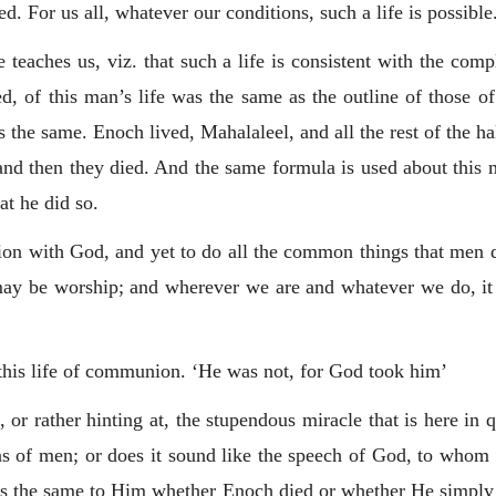
d. For us all, whatever our conditions, such a life is possible
e teaches us, viz. that such a life is consistent with the com
d, of this man’s life was the same as the outline of those of
s the same. Enoch lived, Mahalaleel, and all the rest of the h
 and then they died. And the same formula is used about thi
at he did so.
ion with God, and yet to do all the common things that men
be worship; and wherever we are and whatever we do, it is 
his life of communion. ‘He was not, for God took him’
 or rather hinting at, the stupendous miracle that is here in 
s of men; or does it sound like the speech of God, to whom 
 was the same to Him whether Enoch died or whether He simply