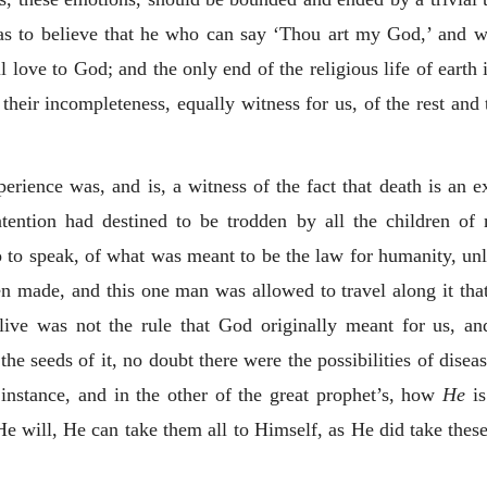
d as to believe that he who can say ‘Thou art my God,’ and w
l love to God; and the only end of the religious life of earth
 their incompleteness, equally witness for us, of the rest and
erience was, and is, a witness of the fact that death is an e
ntention had destined to be trodden by all the children of 
so to speak, of what was meant to be the law for humanity, unl
n made, and this one man was allowed to travel along it tha
live was not the rule that God originally meant for us, and
e seeds of it, no doubt there were the possibilities of diseas
instance, and in the other of the great prophet’s, how
He
is
 He will, He can take them all to Himself, as He did take these