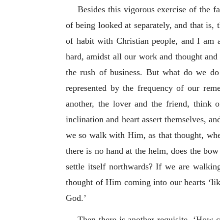
Besides this vigorous exercise of the fa
of being looked at separately, and that is,
of habit with Christian people, and I am af
hard, amidst all our work and thought and 
the rush of business. But what do we d
represented by the frequency of our rem
another, the lover and the friend, think 
inclination and heart assert themselves, a
we so walk with Him, as that thought, when 
there is no hand at the helm, does the bo
settle itself northwards? If we are walk
thought of Him coming into our hearts ‘li
God.’
Then there is another requisite. ‘How 