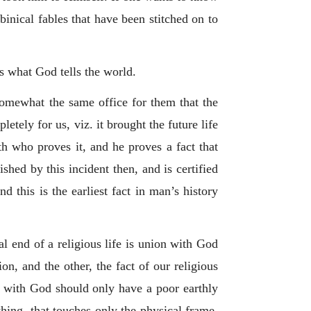
binical fables that have been stitched on to
s what God tells the world.
 somewhat the same office for them that the
letely for us, viz. it brought the future life
uth who proves it, and he proves a fact that
ished by this incident then, and is certified
nd this is the earliest fact in man’s history
al end of a religious life is union with God
ion, and the other, the fact of our religious
k with God should only have a poor earthly
 thing, that touches only the physical frame.