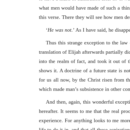
what men would have made of such a thin
this verse. There they will see how men de
‘
He was not
.’ As I have said, he disap
Thus this strange exception to the law
translation of Elijah afterwards partially di
into the realm of fact, and took it out of 
shows it. A doctrine of a future state is no
for us all now, by the Christ risen from the
which made man’s subsistence in other condi
And then, again, this wonderful exceptio
hereafter. It seems to me that the real proo
experience. For anything looks to me more
life to do it in, and that all these aspirat