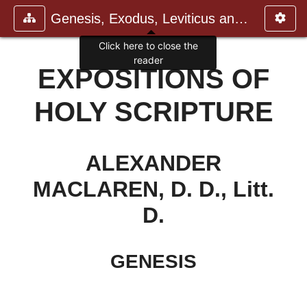
Genesis, Exodus, Leviticus and N
Click here to close the
reader
EXPOSITIONS OF
HOLY SCRIPTURE
ALEXANDER
MACLAREN, D. D., Litt.
D.
GENESIS