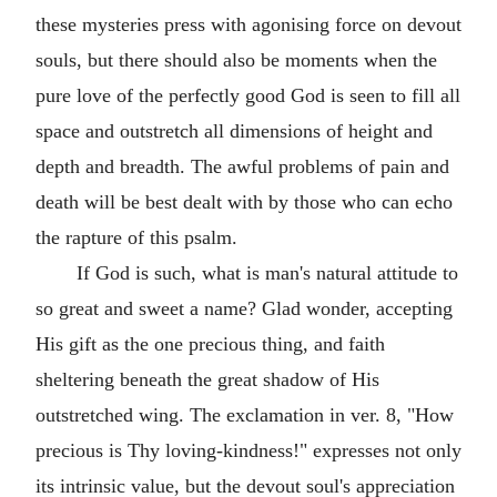
these mysteries press with agonising force on devout
souls, but there should also be moments when the
pure love of the perfectly good God is seen to fill all
space and outstretch all dimensions of height and
depth and breadth. The awful problems of pain and
death will be best dealt with by those who can echo
the rapture of this psalm.
If God is such, what is man's natural attitude to
so great and sweet a name? Glad wonder, accepting
His gift as the one precious thing, and faith
sheltering beneath the great shadow of His
outstretched wing. The exclamation in ver. 8, "How
precious is Thy loving-kindness!" expresses not only
its intrinsic value, but the devout soul's appreciation