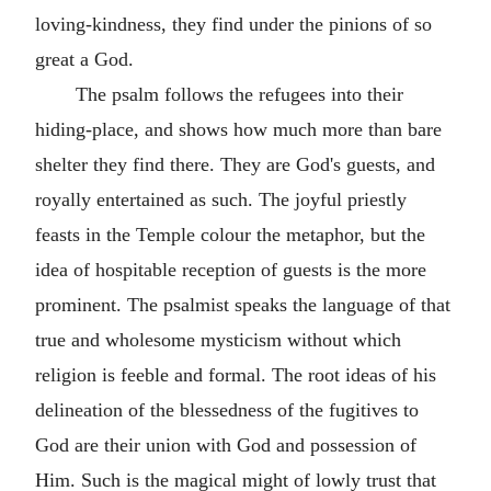
loving-kindness, they find under the pinions of so
great a God.
The psalm follows the refugees into their
hiding-place, and shows how much more than bare
shelter they find there. They are God's guests, and
royally entertained as such. The joyful priestly
feasts in the Temple colour the metaphor, but the
idea of hospitable reception of guests is the more
prominent. The psalmist speaks the language of that
true and wholesome mysticism without which
religion is feeble and formal. The root ideas of his
delineation of the blessedness of the fugitives to
God are their union with God and possession of
Him. Such is the magical might of lowly trust that