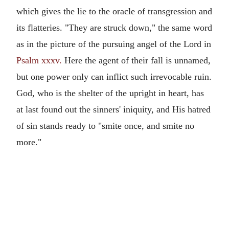
which gives the lie to the oracle of transgression and
its flatteries. "They are struck down," the same word
as in the picture of the pursuing angel of the Lord in
Psalm xxxv.
Here the agent of their fall is unnamed,
but one power only can inflict such irrevocable ruin.
God, who is the shelter of the upright in heart, has
at last found out the sinners' iniquity, and His hatred
of sin stands ready to "smite once, and smite no
more."