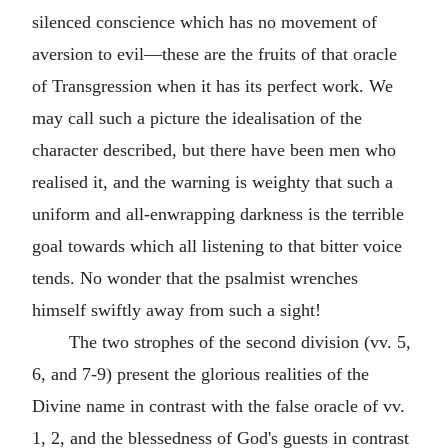
silenced conscience which has no movement of
aversion to evil—these are the fruits of that oracle
of Transgression when it has its perfect work. We
may call such a picture the idealisation of the
character described, but there have been men who
realised it, and the warning is weighty that such a
uniform and all-enwrapping darkness is the terrible
goal towards which all listening to that bitter voice
tends. No wonder that the psalmist wrenches
himself swiftly away from such a sight!
The two strophes of the second division (vv. 5,
6, and 7-9) present the glorious realities of the
Divine name in contrast with the false oracle of vv.
1, 2, and the blessedness of God's guests in contrast