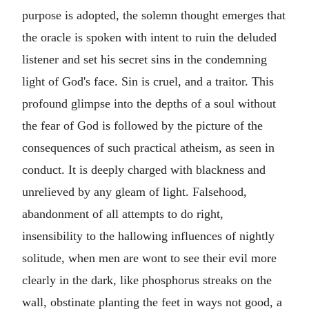
purpose is adopted, the solemn thought emerges that
the oracle is spoken with intent to ruin the deluded
listener and set his secret sins in the condemning
light of God's face. Sin is cruel, and a traitor. This
profound glimpse into the depths of a soul without
the fear of God is followed by the picture of the
consequences of such practical atheism, as seen in
conduct. It is deeply charged with blackness and
unrelieved by any gleam of light. Falsehood,
abandonment of all attempts to do right,
insensibility to the hallowing influences of nightly
solitude, when men are wont to see their evil more
clearly in the dark, like phosphorus streaks on the
wall, obstinate planting the feet in ways not good, a