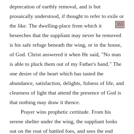
deprecation of earthly removal, and is but
prosaically understood, if thought to refer to exile
or
355
the like. The dwelling-place from which it
beseeches that the suppliant may never be removed
is his safe refuge beneath the wing, or in the house,
of God. Christ answered it when He said, "No man
is able to pluck them out of my Father's hand." The
one desire of the heart which has tasted the
abundance, satisfaction, delights, fulness of life, and
clearness of light that attend the presence of God is
that nothing may draw it thence.
Prayer wins prophetic certitude. From his
serene shelter under the wing, the suppliant looks
out on the rout of battled foes, and sees the end