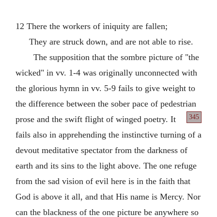
12 There the workers of iniquity are fallen;
They are struck down, and are not able to rise.
The supposition that the sombre picture of "the
wicked" in vv. 1-4 was originally unconnected with
the glorious hymn in vv. 5-9 fails to give weight to
the difference between the sober pace of pedestrian
345
prose and the swift flight of winged poetry. It
fails also in apprehending the instinctive turning of a
devout meditative spectator from the darkness of
earth and its sins to the light above. The one refuge
from the sad vision of evil here is in the faith that
God is above it all, and that His name is Mercy. Nor
can the blackness of the one picture be anywhere so