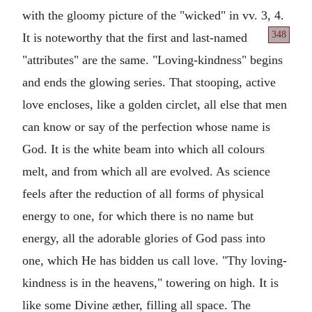
with the gloomy picture of the "wicked" in vv. 3, 4.
348
It is noteworthy
that the first and last-named
"attributes" are the same. "Loving-kindness" begins
and ends the glowing series. That stooping, active
love encloses, like a golden circlet, all else that men
can know or say of the perfection whose name is
God. It is the white beam into which all colours
melt, and from which all are evolved. As science
feels after the reduction of all forms of physical
energy to one, for which there is no name but
energy, all the adorable glories of God pass into
one, which He has bidden us call love. "Thy loving-
kindness is in the heavens," towering on high. It is
like some Divine æther, filling all space. The