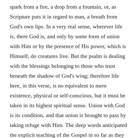
spark from a fire, a drop from a fountain, or, as
Scripture puts it in regard to man, a breath from
God's own lips. In a very real sense, wherever life
is, there God is, and only by some form of union
with Him or by the presence of His power, which is
Himself, do creatures live. But the psalm is dealing
with the blessings belonging to those who trust
beneath the shadow of God's wing; therefore life
here, in this verse, is no equivalent to mere
existence, physical or self-conscious, but it must be
taken in its highest spiritual sense. Union with God
is its condition, and that union is brought to pass by
taking refuge with Him. The deep words anticipated
the explicit teaching of the Gospel in so far as they