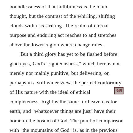
boundlessness of that faithfulness is the main
thought, but the contrast of the whirling, shifting
clouds with it is striking. The realm of eternal
purpose and enduring act reaches to and stretches
above the lower region where change rules.
But a third glory has yet to be flashed before
glad eyes, God's "righteousness," which here is not
merely nor mainly punitive, but delivering, or,
perhaps in a still wider view, the perfect conformity
349
of His nature
with the ideal of ethical
completeness. Right is the same for heaven as for
earth, and "whatsoever things are just" have their
home in the bosom of God. The point of comparison
with "the mountains of God" is, as in the previous