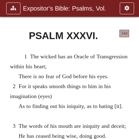
Expositor's Bible: Psalms, Vol.
PSALM XXXVI.
344
1 The wicked has an Oracle of Transgression
within his heart;
There is no fear of God before his eyes.
2 For it speaks smooth things to him in his
imagination (eyes)
As to finding out his iniquity, as to hating [it].
3 The words of his mouth are iniquity and deceit;
He has ceased being wise, doing good.