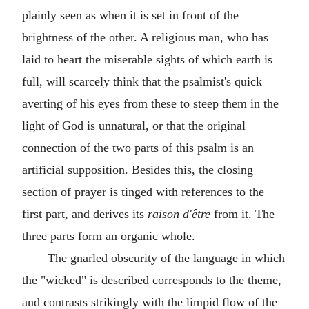
plainly seen as when it is set in front of the
brightness of the other. A religious man, who has
laid to heart the miserable sights of which earth is
full, will scarcely think that the psalmist's quick
averting of his eyes from these to steep them in the
light of God is unnatural, or that the original
connection of the two parts of this psalm is an
artificial supposition. Besides this, the closing
section of prayer is tinged with references to the
first part, and derives its
raison d'être
from it. The
three parts form an organic whole.
The gnarled obscurity of the language in which
the "wicked" is described corresponds to the theme,
and contrasts strikingly with the limpid flow of the