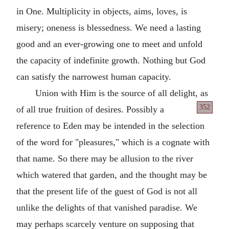
in One. Multiplicity in objects, aims, loves, is
misery; oneness is blessedness. We need a lasting
good and an ever-growing one to meet and unfold
the capacity of indefinite growth. Nothing but God
can satisfy the narrowest human capacity.
Union with Him is the source of all delight, as
352
of
all true fruition of desires. Possibly a
reference to Eden may be intended in the selection
of the word for "pleasures," which is a cognate with
that name. So there may be allusion to the river
which watered that garden, and the thought may be
that the present life of the guest of God is not all
unlike the delights of that vanished paradise. We
may perhaps scarcely venture on supposing that