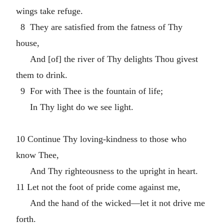
wings take refuge.
8 They are satisfied from the fatness of Thy
house,
And [of] the river of Thy delights Thou givest
them to drink.
9 For with Thee is the fountain of life;
In Thy light do we see light.
10 Continue Thy loving-kindness to those who
know Thee,
And Thy righteousness to the upright in heart.
11 Let not the foot of pride come against me,
And the hand of the wicked—let it not drive me
forth.