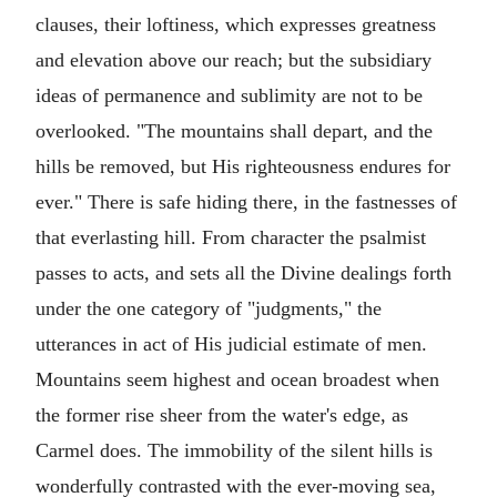
clauses, their loftiness, which expresses greatness
and elevation above our reach; but the subsidiary
ideas of permanence and sublimity are not to be
overlooked. "The mountains shall depart, and the
hills be removed, but His righteousness endures for
ever." There is safe hiding there, in the fastnesses of
that everlasting hill. From character the psalmist
passes to acts, and sets all the Divine dealings forth
under the one category of "judgments," the
utterances in act of His judicial estimate of men.
Mountains seem highest and ocean broadest when
the former rise sheer from the water's edge, as
Carmel does. The immobility of the silent hills is
wonderfully contrasted with the ever-moving sea,