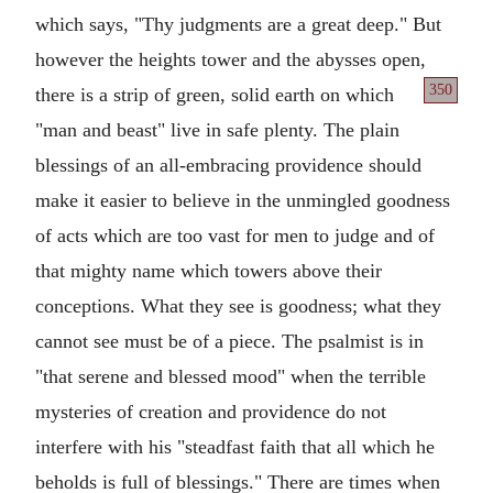
which says, "Thy judgments are a great deep." But
however the heights tower and the abysses open,
350
there is a strip of green,
solid earth on which
"man and beast" live in safe plenty. The plain
blessings of an all-embracing providence should
make it easier to believe in the unmingled goodness
of acts which are too vast for men to judge and of
that mighty name which towers above their
conceptions. What they see is goodness; what they
cannot see must be of a piece. The psalmist is in
"that serene and blessed mood" when the terrible
mysteries of creation and providence do not
interfere with his "steadfast faith that all which he
beholds is full of blessings." There are times when