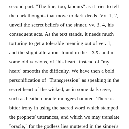
second part. "The line, too, labours" as it tries to tell
the dark thoughts that move to dark deeds. Vv. 1, 2,
unveil the secret beliefs of the sinner, vv. 3, 4, his
consequent acts. As the text stands, it needs much
torturing to get a tolerable meaning out of ver. 1,
and the slight alteration, found in the LXX. and in
some old versions, of "his heart" instead of "my
heart" smooths the difficulty. We have then a bold
personification of "Transgression" as speaking in the
secret heart of the wicked, as in some dark cave,
such as heathen oracle-mongers haunted. There is
bitter irony in using the sacred word which stamped
the prophets' utterances, and which we may translate
"oracle," for the godless lies muttered in the sinner's