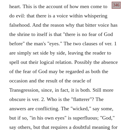
346
heart. This
is the account of how men come to
do evil: that there is a voice within whispering
falsehood. And the reason why that bitter voice has
the shrine to itself is that "there is no fear of God
before" the man's "eyes." The two clauses of ver. 1
are simply set side by side, leaving the reader to
spell out their logical relation. Possibly the absence
of the fear of God may be regarded as both the
occasion and the result of the oracle of
Transgression, since, in fact, it is both. Still more
obscure is ver. 2. Who is the "flatterer"? The
answers are conflicting. The "wicked," say some,
but if so, "in his own eyes" is superfluous; "God,"
say others, but that requires a doubtful meaning for