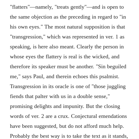
"flatters"—namely, "treats gently"—and is open to
the same objection as the preceding in regard to "in
his own eyes." The most natural supposition is that
"transgression," which was represented in ver. 1 as
speaking, is here also meant. Clearly the person in
whose eyes the flattery is real is the wicked, and
therefore its speaker must be another. "Sin beguiled
me," says Paul, and therein echoes this psalmist.
Transgression in its oracle is one of "those juggling
fiends that palter with us in a double sense,"
promising delights and impunity. But the closing
words of ver. 2 are a crux. Conjectural emendations
have been suggested, but do not afford much help.
Probably the best way is to take the text as it stands,