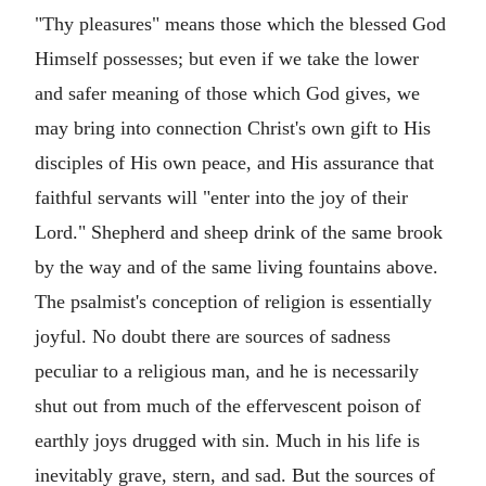
"Thy pleasures" means those which the blessed God
Himself possesses; but even if we take the lower
and safer meaning of those which God gives, we
may bring into connection Christ's own gift to His
disciples of His own peace, and His assurance that
faithful servants will "enter into the joy of their
Lord." Shepherd and sheep drink of the same brook
by the way and of the same living fountains above.
The psalmist's conception of religion is essentially
joyful. No doubt there are sources of sadness
peculiar to a religious man, and he is necessarily
shut out from much of the effervescent poison of
earthly joys drugged with sin. Much in his life is
inevitably grave, stern, and sad. But the sources of