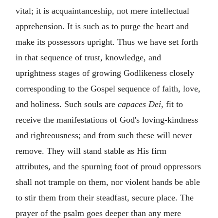
vital; it is acquaintanceship, not mere intellectual
apprehension. It is such as to purge the heart and
make its possessors upright. Thus we have set forth
in that sequence of trust, knowledge, and
uprightness stages of growing Godlikeness closely
corresponding to the Gospel sequence of faith, love,
and holiness. Such souls are
capaces Dei
, fit to
receive the manifestations of God's loving-kindness
and righteousness; and from such these will never
remove. They will stand stable as His firm
attributes, and the spurning foot of proud oppressors
shall not trample on them, nor violent hands be able
to stir them from their steadfast, secure place. The
prayer of the psalm goes deeper than any mere