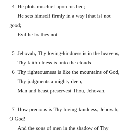
4 He plots mischief upon his bed;
He sets himself firmly in a way [that is] not
good;
Evil he loathes not.
5 Jehovah, Thy loving-kindness is in the heavens,
Thy faithfulness is unto the clouds.
6 Thy righteousness is like the mountains of God,
Thy judgments a mighty deep;
Man and beast preservest Thou, Jehovah.
7 How precious is Thy loving-kindness, Jehovah,
O God!
And the sons of men in the shadow of Thy