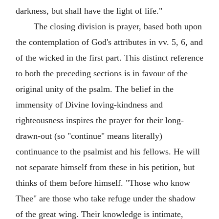
darkness, but shall have the light of life."
The closing division is prayer, based both upon
the contemplation of God's attributes in vv. 5, 6, and
of the wicked in the first part. This distinct reference
to both the preceding sections is in favour of the
original unity of the psalm. The belief in the
immensity of Divine loving-kindness and
righteousness inspires the prayer for their long-
drawn-out (so "continue" means literally)
continuance to the psalmist and his fellows. He will
not separate himself from these in his petition, but
thinks of them before himself. "Those who know
Thee" are those who take refuge under the shadow
of the great wing. Their knowledge is intimate,