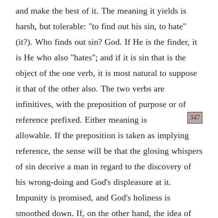
and make the best of it. The meaning it yields is
harsh, but tolerable: "to find out his sin, to hate"
(it?). Who finds out sin? God. If He is the finder, it
is He who also "hates"; and if it is sin that is the
object of the one verb, it is most natural to suppose
it that of the other also. The two verbs are
infinitives, with the preposition of purpose or of
347
reference prefixed. Either
meaning is
allowable. If the preposition is taken as implying
reference, the sense will be that the glosing whispers
of sin deceive a man in regard to the discovery of
his wrong-doing and God's displeasure at it.
Impunity is promised, and God's holiness is
smoothed down. If, on the other hand, the idea of