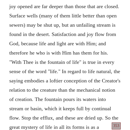
joy opened are far deeper than those that are closed.
Surface wells (many of them little better than open
sewers) may be shut up, but an unfailing stream is
found in the desert. Satisfaction and joy flow from
God, because life and light are with Him; and
therefore he who is with Him has them for his.
"With Thee is the fountain of life" is true in every
sense of the word "life." In regard to life natural, the
saying embodies a loftier conception of the Creator's
relation to the creature than the mechanical notion
of creation. The fountain pours its waters into
stream or basin, which it keeps full by continual
flow. Stop the efflux, and these are dried up. So the
353
great mystery of life in all its forms is as a