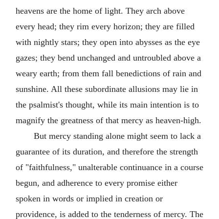
heavens are the home of light. They arch above
every head; they rim every horizon; they are filled
with nightly stars; they open into abysses as the eye
gazes; they bend unchanged and untroubled above a
weary earth; from them fall benedictions of rain and
sunshine. All these subordinate allusions may lie in
the psalmist's thought, while its main intention is to
magnify the greatness of that mercy as heaven-high.
But mercy standing alone might seem to lack a
guarantee of its duration, and therefore the strength
of "faithfulness," unalterable continuance in a course
begun, and adherence to every promise either
spoken in words or implied in creation or
providence, is added to the tenderness of mercy. The