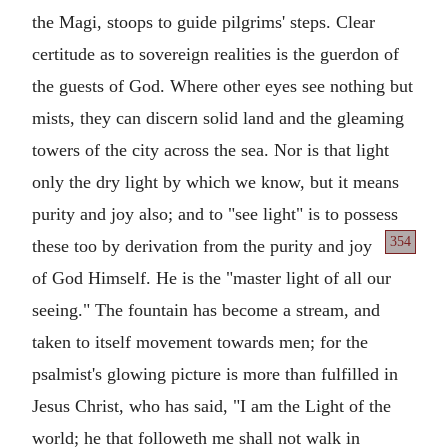
the Magi, stoops to guide pilgrims' steps. Clear
certitude as to sovereign realities is the guerdon of
the guests of God. Where other eyes see nothing but
mists, they can discern solid land and the gleaming
towers of the city across the sea. Nor is that light
only the dry light by which we know, but it means
purity and joy also; and to "see light" is to possess
354
these too by derivation from the
purity and joy
of God Himself. He is the "master light of all our
seeing." The fountain has become a stream, and
taken to itself movement towards men; for the
psalmist's glowing picture is more than fulfilled in
Jesus Christ, who has said, "I am the Light of the
world; he that followeth me shall not walk in