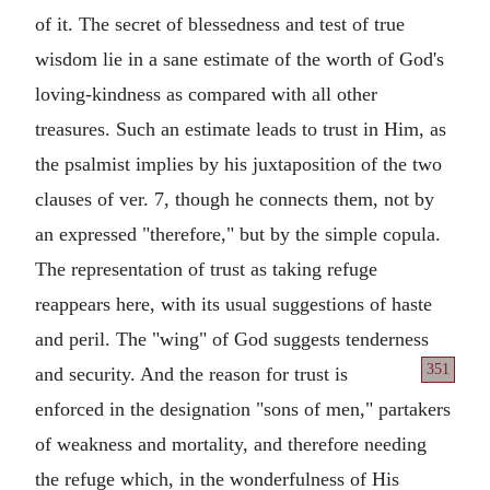
of it. The secret of blessedness and test of true
wisdom lie in a sane estimate of the worth of God's
loving-kindness as compared with all other
treasures. Such an estimate leads to trust in Him, as
the psalmist implies by his juxtaposition of the two
clauses of ver. 7, though he connects them, not by
an expressed "therefore," but by the simple copula.
The representation of trust as taking refuge
reappears here, with its usual suggestions of haste
and peril. The "wing" of God suggests tenderness
351
and security. And the reason for trust is
enforced in the designation "sons of men," partakers
of weakness and mortality, and therefore needing
the refuge which, in the wonderfulness of His