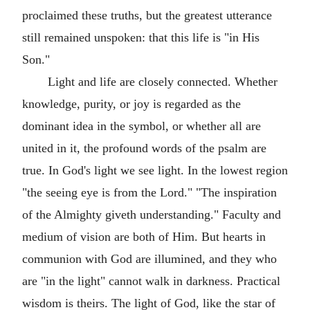
proclaimed these truths, but the greatest utterance
still remained unspoken: that this life is "in His
Son."
Light and life are closely connected. Whether
knowledge, purity, or joy is regarded as the
dominant idea in the symbol, or whether all are
united in it, the profound words of the psalm are
true. In God's light we see light. In the lowest region
"the seeing eye is from the Lord." "The inspiration
of the Almighty giveth understanding." Faculty and
medium of vision are both of Him. But hearts in
communion with God are illumined, and they who
are "in the light" cannot walk in darkness. Practical
wisdom is theirs. The light of God, like the star of