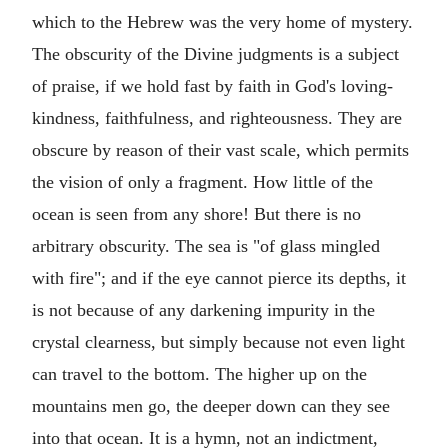
which to the Hebrew was the very home of mystery.
The obscurity of the Divine judgments is a subject
of praise, if we hold fast by faith in God's loving-
kindness, faithfulness, and righteousness. They are
obscure by reason of their vast scale, which permits
the vision of only a fragment. How little of the
ocean is seen from any shore! But there is no
arbitrary obscurity. The sea is "of glass mingled
with fire"; and if the eye cannot pierce its depths, it
is not because of any darkening impurity in the
crystal clearness, but simply because not even light
can travel to the bottom. The higher up on the
mountains men go, the deeper down can they see
into that ocean. It is a hymn, not an indictment,