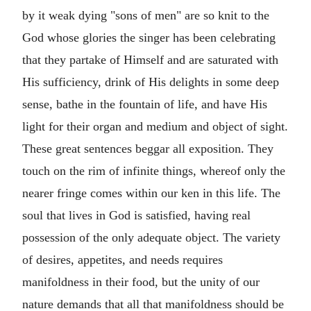
by it weak dying "sons of men" are so knit to the
God whose glories the singer has been celebrating
that they partake of Himself and are saturated with
His sufficiency, drink of His delights in some deep
sense, bathe in the fountain of life, and have His
light for their organ and medium and object of sight.
These great sentences beggar all exposition. They
touch on the rim of infinite things, whereof only the
nearer fringe comes within our ken in this life. The
soul that lives in God is satisfied, having real
possession of the only adequate object. The variety
of desires, appetites, and needs requires
manifoldness in their food, but the unity of our
nature demands that all that manifoldness should be