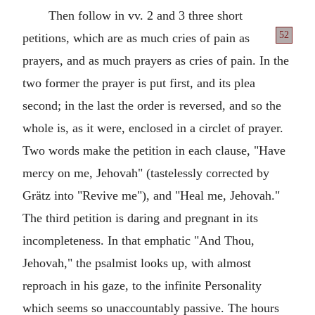
Then follow in vv. 2 and 3 three short
52
petitions,
which are as much cries of pain as
prayers, and as much prayers as cries of pain. In the
two former the prayer is put first, and its plea
second; in the last the order is reversed, and so the
whole is, as it were, enclosed in a circlet of prayer.
Two words make the petition in each clause, "Have
mercy on me, Jehovah" (tastelessly corrected by
Grätz into "Revive me"), and "Heal me, Jehovah."
The third petition is daring and pregnant in its
incompleteness. In that emphatic "And Thou,
Jehovah," the psalmist looks up, with almost
reproach in his gaze, to the infinite Personality
which seems so unaccountably passive. The hours