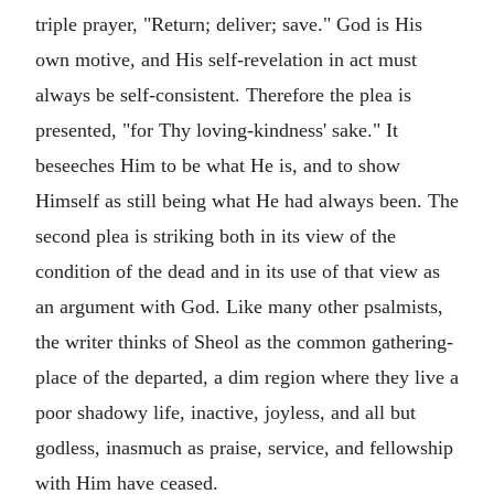
triple prayer, "Return; deliver; save." God is His
own motive, and His self-revelation in act must
always be self-consistent. Therefore the plea is
presented, "for Thy loving-kindness' sake." It
beseeches Him to be what He is, and to show
Himself as still being what He had always been. The
second plea is striking both in its view of the
condition of the dead and in its use of that view as
an argument with God. Like many other psalmists,
the writer thinks of Sheol as the common gathering-
place of the departed, a dim region where they live a
poor shadowy life, inactive, joyless, and all but
godless, inasmuch as praise, service, and fellowship
with Him have ceased.