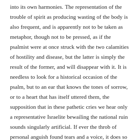
into its own harmonies. The representation of the
trouble of spirit as producing wasting of the body is
also frequent, and is apparently not to be taken as
metaphor, though not to be pressed, as if the
psalmist were at once struck with the two calamities
of hostility and disease, but the latter is simply the
result of the former, and will disappear with it. It is
needless to look for a historical occasion of the
psalm, but to an ear that knows the tones of sorrow,
or to a heart that has itself uttered them, the
supposition that in these pathetic cries we hear only
a representative Israelite bewailing the national ruin
sounds singularly artificial. If ever the throb of
personal anguish found tears and a voice, it does so