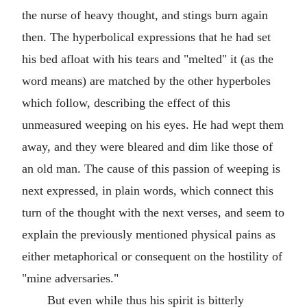
the nurse of heavy thought, and stings burn again
then. The hyperbolical expressions that he had set
his bed afloat with his tears and "melted" it (as the
word means) are matched by the other hyperboles
which follow, describing the effect of this
unmeasured weeping on his eyes. He had wept them
away, and they were bleared and dim like those of
an old man. The cause of this passion of weeping is
next expressed, in plain words, which connect this
turn of the thought with the next verses, and seem to
explain the previously mentioned physical pains as
either metaphorical or consequent on the hostility of
"mine adversaries."
But even while thus his spirit is bitterly