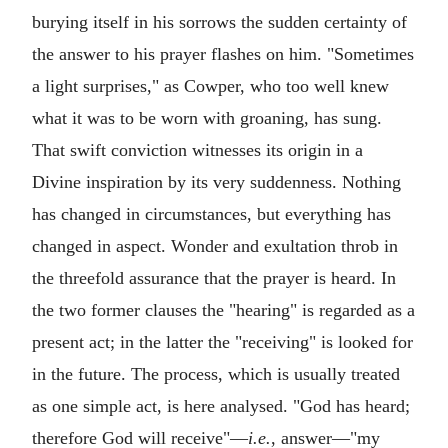
burying itself in his sorrows the sudden certainty of
the answer to his prayer flashes on him. "Sometimes
a light surprises," as Cowper, who too well knew
what it was to be worn with groaning, has sung.
That swift conviction witnesses its origin in a
Divine inspiration by its very suddenness. Nothing
has changed in circumstances, but everything has
changed in aspect. Wonder and exultation throb in
the threefold assurance that the prayer is heard. In
the two former clauses the "hearing" is regarded as a
present act; in the latter the "receiving" is looked for
in the future. The process, which is usually treated
as one simple act, is here analysed. "God has heard;
therefore God will receive"—
i.e.
, answer—"my