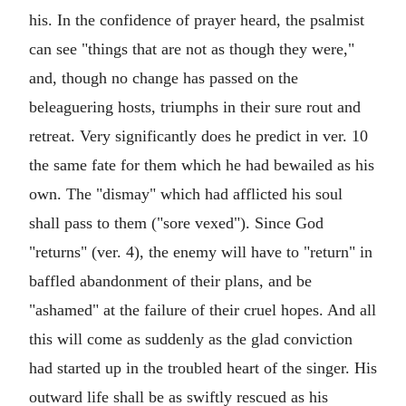
his. In the confidence of prayer heard, the psalmist
can see "things that are not as though they were,"
and, though no change has passed on the
beleaguering hosts, triumphs in their sure rout and
retreat. Very significantly does he predict in ver. 10
the same fate for them which he had bewailed as his
own. The "dismay" which had afflicted his soul
shall pass to them ("sore vexed"). Since God
"returns" (ver. 4), the enemy will have to "return" in
baffled abandonment of their plans, and be
"ashamed" at the failure of their cruel hopes. And all
this will come as suddenly as the glad conviction
had started up in the troubled heart of the singer. His
outward life shall be as swiftly rescued as his