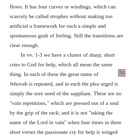
flows. It has four curves or windings, which can
scarcely be called strophes without making too
artificial a framework for such a simple and
spontaneous gush of feeling. Still the transitions are
clear enough.
In vv. 1-3 we have a cluster of sharp, short
cries to God for help, which all mean the same
51
thing. In
each of these the great name of
Jehovah is repeated, and in each the plea urged is
simply the sore need of the suppliant. These are no
"vain repetitions," which are pressed out of a soul
by the grip of the rack; and it is not "taking the
name of the Lord in vain" when four times in three
short verses the passionate cry for help is winged