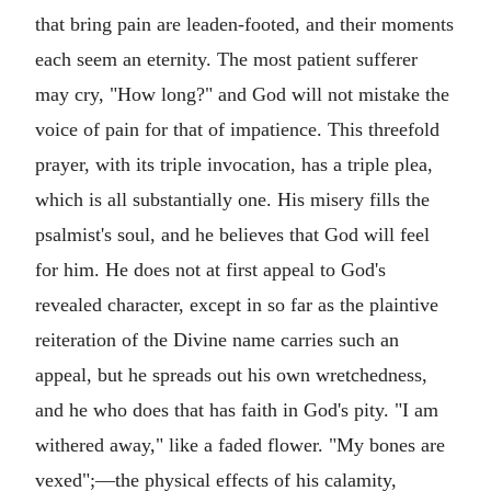
that bring pain are leaden-footed, and their moments
each seem an eternity. The most patient sufferer
may cry, "How long?" and God will not mistake the
voice of pain for that of impatience. This threefold
prayer, with its triple invocation, has a triple plea,
which is all substantially one. His misery fills the
psalmist's soul, and he believes that God will feel
for him. He does not at first appeal to God's
revealed character, except in so far as the plaintive
reiteration of the Divine name carries such an
appeal, but he spreads out his own wretchedness,
and he who does that has faith in God's pity. "I am
withered away," like a faded flower. "My bones are
vexed";—the physical effects of his calamity,