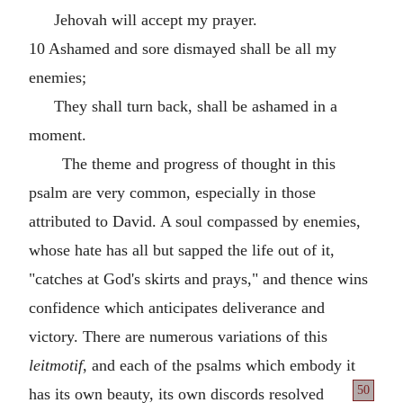
Jehovah will accept my prayer.
10 Ashamed and sore dismayed shall be all my
enemies;
They shall turn back, shall be ashamed in a
moment.
The theme and progress of thought in this
psalm are very common, especially in those
attributed to David. A soul compassed by enemies,
whose hate has all but sapped the life out of it,
"catches at God's skirts and prays," and thence wins
confidence which anticipates deliverance and
victory. There are numerous variations of this
leitmotif
, and each of the psalms which embody it
50
has its own beauty, its own
discords resolved