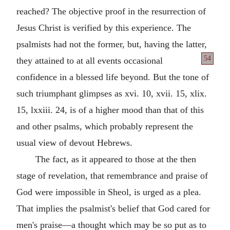
reached? The objective proof in the resurrection of
Jesus Christ is verified by this experience. The
psalmists had not the former, but, having the latter,
54
they attained to at
all events occasional
confidence in a blessed life beyond. But the tone of
such triumphant glimpses as xvi. 10, xvii. 15, xlix.
15, lxxiii. 24, is of a higher mood than that of this
and other psalms, which probably represent the
usual view of devout Hebrews.
The fact, as it appeared to those at the then
stage of revelation, that remembrance and praise of
God were impossible in Sheol, is urged as a plea.
That implies the psalmist's belief that God cared for
men's praise—a thought which may be so put as to