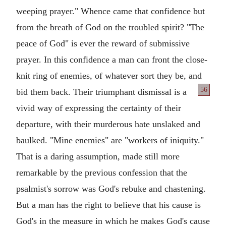
weeping prayer." Whence came that confidence but
from the breath of God on the troubled spirit? "The
peace of God" is ever the reward of submissive
prayer. In this confidence a man can front the close-
knit ring of enemies, of whatever sort they be, and
56
bid them back. Their
triumphant dismissal is a
vivid way of expressing the certainty of their
departure, with their murderous hate unslaked and
baulked. "Mine enemies" are "workers of iniquity."
That is a daring assumption, made still more
remarkable by the previous confession that the
psalmist's sorrow was God's rebuke and chastening.
But a man has the right to believe that his cause is
God's in the measure in which he makes God's cause