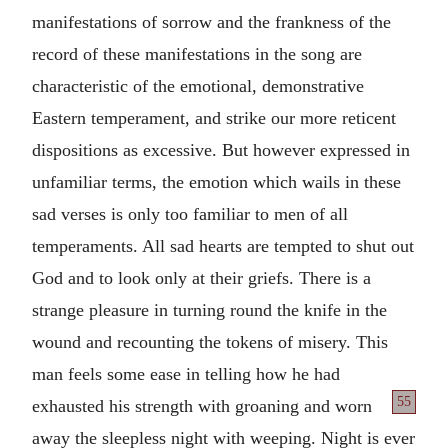
manifestations of sorrow and the frankness of the
record of these manifestations in the song are
characteristic of the emotional, demonstrative
Eastern temperament, and strike our more reticent
dispositions as excessive. But however expressed in
unfamiliar terms, the emotion which wails in these
sad verses is only too familiar to men of all
temperaments. All sad hearts are tempted to shut out
God and to look only at their griefs. There is a
strange pleasure in turning round the knife in the
wound and recounting the tokens of misery. This
man feels some ease in telling how he had
55
exhausted his strength with groaning
and worn
away the sleepless night with weeping. Night is ever