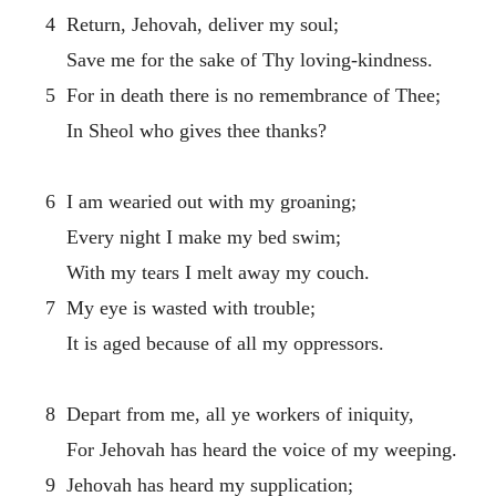
4 Return, Jehovah, deliver my soul;
Save me for the sake of Thy loving-kindness.
5 For in death there is no remembrance of Thee;
In Sheol who gives thee thanks?
6 I am wearied out with my groaning;
Every night I make my bed swim;
With my tears I melt away my couch.
7 My eye is wasted with trouble;
It is aged because of all my oppressors.
8 Depart from me, all ye workers of iniquity,
For Jehovah has heard the voice of my weeping.
9 Jehovah has heard my supplication;