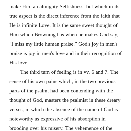
make Him an almighty Selfishness, but which in its
true aspect is the direct inference from the faith that
He is infinite Love. It is the same sweet thought of
Him which Browning has when he makes God say,
"I miss my little human praise." God's joy in men's
praise is joy in men's love and in their recognition of
His love.
The third turn of feeling is in vv. 6 and 7. The
sense of his own pains which, in the two previous
parts of the psalm, had been contending with the
thought of God, masters the psalmist in these dreary
verses, in which the absence of the name of God is
noteworthy as expressive of his absorption in
brooding over his misery. The vehemence of the