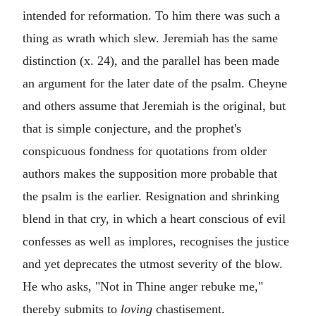
intended for reformation. To him there was such a
thing as wrath which slew. Jeremiah has the same
distinction (x. 24), and the parallel has been made
an argument for the later date of the psalm. Cheyne
and others assume that Jeremiah is the original, but
that is simple conjecture, and the prophet's
conspicuous fondness for quotations from older
authors makes the supposition more probable that
the psalm is the earlier. Resignation and shrinking
blend in that cry, in which a heart conscious of evil
confesses as well as implores, recognises the justice
and yet deprecates the utmost severity of the blow.
He who asks, "Not in Thine anger rebuke me,"
thereby submits to
loving
chastisement.