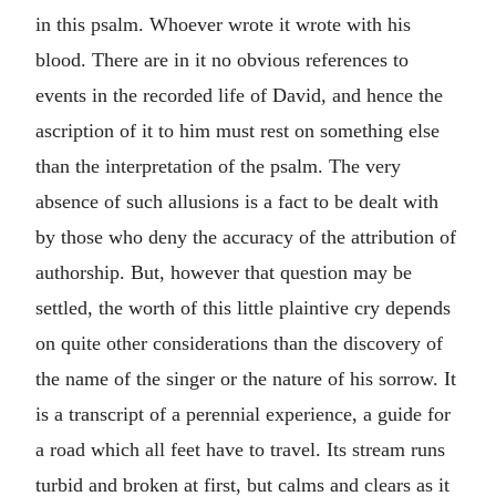
in this psalm. Whoever wrote it wrote with his
blood. There are in it no obvious references to
events in the recorded life of David, and hence the
ascription of it to him must rest on something else
than the interpretation of the psalm. The very
absence of such allusions is a fact to be dealt with
by those who deny the accuracy of the attribution of
authorship. But, however that question may be
settled, the worth of this little plaintive cry depends
on quite other considerations than the discovery of
the name of the singer or the nature of his sorrow. It
is a transcript of a perennial experience, a guide for
a road which all feet have to travel. Its stream runs
turbid and broken at first, but calms and clears as it