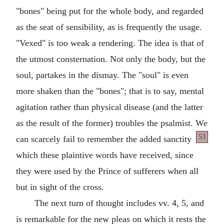
"bones" being put for the whole body, and regarded
as the seat of sensibility, as is frequently the usage.
"Vexed" is too weak a rendering. The idea is that of
the utmost consternation. Not only the body, but the
soul, partakes in the dismay. The "soul" is even
more shaken than the "bones"; that is to say, mental
agitation rather than physical disease (and the latter
as the result of the former) troubles the psalmist. We
53
can scarcely fail
to remember the added sanctity
which these plaintive words have received, since
they were used by the Prince of sufferers when all
but in sight of the cross.
The next turn of thought includes vv. 4, 5, and
is remarkable for the new pleas on which it rests the