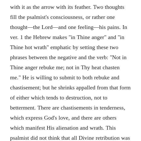
with it as the arrow with its feather. Two thoughts
fill the psalmist's consciousness, or rather one
thought—the Lord—and one feeling—his pains. In
ver. 1 the Hebrew makes "in Thine anger" and "in
Thine hot wrath" emphatic by setting these two
phrases between the negative and the verb: "Not in
Thine anger rebuke me; not in Thy heat chasten
me." He is willing to submit to both rebuke and
chastisement; but he shrinks appalled from that form
of either which tends to destruction, not to
betterment. There are chastisements in tenderness,
which express God's love, and there are others
which manifest His alienation and wrath. This
psalmist did not think that all Divine retribution was