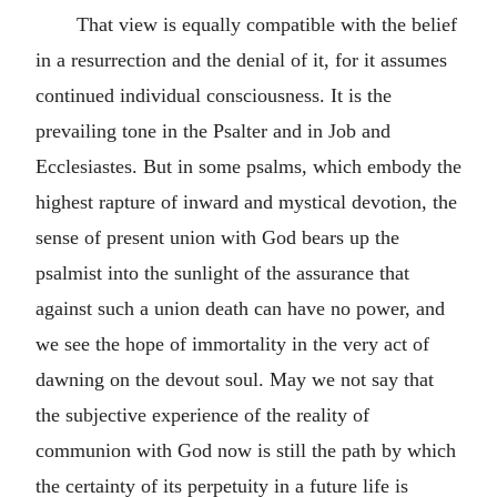
That view is equally compatible with the belief
in a resurrection and the denial of it, for it assumes
continued individual consciousness. It is the
prevailing tone in the Psalter and in Job and
Ecclesiastes. But in some psalms, which embody the
highest rapture of inward and mystical devotion, the
sense of present union with God bears up the
psalmist into the sunlight of the assurance that
against such a union death can have no power, and
we see the hope of immortality in the very act of
dawning on the devout soul. May we not say that
the subjective experience of the reality of
communion with God now is still the path by which
the certainty of its perpetuity in a future life is