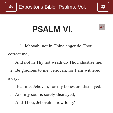
Expositor's Bible: Psalms, Vol.
PSALM VI.
49
1 Jehovah, not in Thine anger do Thou
correct me,
And not in Thy hot wrath do Thou chastise me.
2 Be gracious to me, Jehovah, for I am withered
away;
Heal me, Jehovah, for my bones are dismayed:
3 And my soul is sorely dismayed;
And Thou, Jehovah—how long?