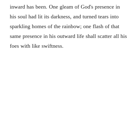
inward has been. One gleam of God's presence in
his soul had lit its darkness, and turned tears into
sparkling homes of the rainbow; one flash of that
same presence in his outward life shall scatter all his
foes with like swiftness.