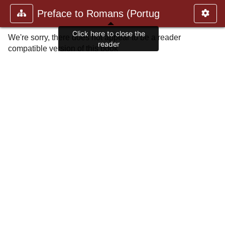
Preface to Romans (Portug
Click here to close the
We're sorry, there does not appear to be a reader
reader
compatible version of this book