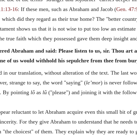
11:13-16
: If these men, such as Abraham and Jacob (
Gen. 47:
 which did they regard as their true home? The "better country
tament shows us that it is not wise to put too low an estimate
the true faith which they possessed gave them deep insight an
ered Abraham and said: Please listen to us, sir. Thou art
 one of us would withhold his sepulchre from thee from bu
 in our translation, without alteration of the text. The last w
er, strange to say, the word "saying" (
le’mor
) is never follo
. By pointing
lô
as
lû
("please") and joining it with the follow
appear reluctant to let Abraham acquire even this small bit of
incerity. For they give Abraham to understand that he needs to
ven "the choicest" of them. They explain why they are ready t