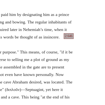
 paid him by designating him as a prince
ing and bowing. The regular inhabitants of
quired later in Nehemiah’s time, when it
2.646
his words be thought of as insincere.
 purpose." This means, of course, "if it be
erse to selling me a plot of ground as my
e assembled in the gate are to present
not even have known personally. Now
he cave Abraham desired, was located. The
" (διπλοῦν)—Septuagint, yet here it
and a cave. This being "at the end of his