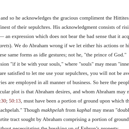
 and so he acknowledges the gracious compliment the Hittites
finest of their sepulchres. His acknowledgment consists of ris
"— an expression which does not bear the bad sense that it ac
arets
). We do Abraham wrong if we let
either his actions or 
se same forms as idle gestures; not he, "the prince of God."
ion "if it be with your souls," where "souls" may mean "inner
re satisfied to let me use your sepulchres, you will not be av
ies are employed in all manner of business. So here the peopl
icular plot is that Abraham desires, and whom Abraham may 
:30
;
50:13
, must have been a portion of ground upon which t
f Machpelah." Though
makhpelah
from
kaphal
may mean "double
rtite tract sought by Abraham comprising a portion of ground 
without necessitating the breaking up of Ephron’s property.