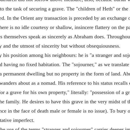
to the task of securing a grave. The "children of Heth" or the H
ed. In the Orient any transaction is preceded by an exchange 
here is no idle courtesy or shallow, insincere flattery on the p
tites themselves speak as sincerely as Abraham does. Through
y and the utmost of sincerity but without obsequiousness.
 his position among his neighbours: he is "a stranger and soj
d having no fixed habitation. The "sojourner," as we translate 
s a permanent dwelling but no property in the form of land. Ab
nders about as a nomad. His reference to his status recalls es
or a grave for his own property," literally: "possession of a gr
the family. He desires to have this grave in the very midst o
ce in the face of death male or female is no issue). To bury
o
tative imperfect.
the use of the terms "stranger and sojourner" carries deeper i