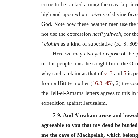
come to be ranked among them as "a prince 
high and upon whom tokens of divine favour
God. Note how these heathen men use the
not use the expression
nesî’ yahweh
, for t
’ elohîm
as a kind of superlative (K. S. 309 
Here we may also yet dispose of the p
of this people must be sought from the Oro
why such a claim as that of
v. 3
and
5
is pe
from a Hittite mother (
16:3
,
45
); 2) the co
the Tell-el-Amarna letters agrees to this in
expedition against Jerusalem.
7-9. And Abraham arose and bowed to
agreeable to you that my dead be buried 
me the cave of Machpelah, which belongs t