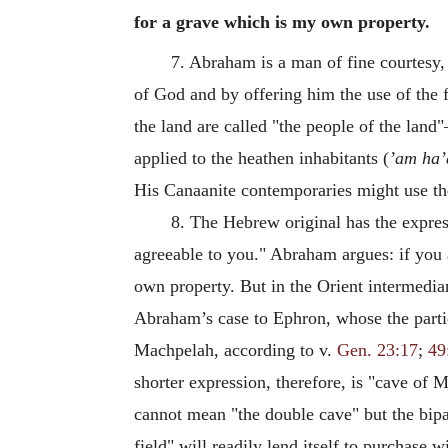
for a grave which is my own property.
7. Abraham is a man of fine courtesy,
of God and by offering him the use of the 
the land are called "the people of the land
applied to the heathen inhabitants (
’am ha’
His Canaanite contemporaries might use the
8. The Hebrew original has the express
agreeable to you." Abraham argues: if you a
own property. But in the Orient intermediar
Abraham’s case to Ephron, whose the part
Machpelah, according to v.
Gen. 23:17
;
49
shorter expression, therefore, is "cave o
cannot mean "the double cave" but the bipa
field" will readily lend itself to purchase 