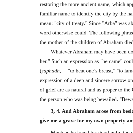
restoring the more ancient name, which appa
familiar name to identify the city by the
mean: "city of treaty." Since "Arba" was 
word otherwise could. The following phrase 
the mother of the children of Abraham died
Whatever Abraham may have been doing
her." Such an expression as "he came" coul
(
saphadh
, —"to beat one’s breast," "to la
expression of a deep and sincere sorrow on
of grief are as natural and as proper to the
the person who was being bewailed. "Bewail
3, 4. And Abraham arose from besid
give me a grave for my own property am
Much as he loved his good wife, the p