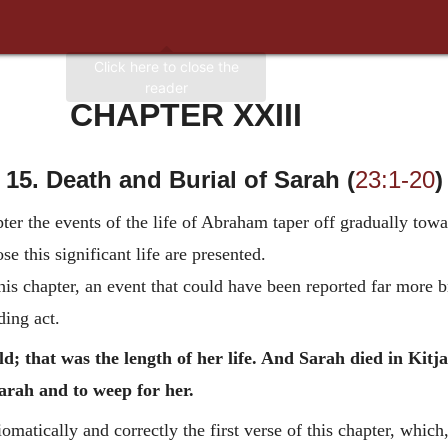
CHAPTER XXIII
15. Death and Burial of Sarah (
23:1-20
)
ter the events of the life of Abraham taper off gradually tow
se this significant life are presented.
s chapter, an event that could have been reported far more bri
nding act.
; that was the length of her life. And Sarah died in Kitjat
rah and to weep for her.
matically and correctly the first verse of this chapter, which