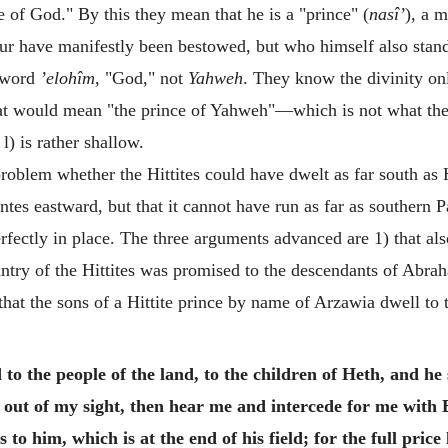
of God." By this they mean that he is a "prince" (
nasî’
), a 
 have manifestly been bestowed, but who himself also stands 
 word
’elohîm
, "God," not
Yahweh
. They know the divinity on
hat would mean "the prince of Yahweh"—which is not what th
l) is rather shallow.
roblem whether the Hittites could have dwelt as far south as
ntes eastward, but that it cannot have run as far as southern
rfectly in place. The three arguments advanced are 1) that als
untry of the Hittites was promised to the descendants of Abra
 that the sons of a Hittite prince by name of Arzawia dwell to 
 the people of the land, to the children of Heth, and he 
out of my sight, then hear me and intercede for me with E
o him, which is at the end of his field; for the full price 