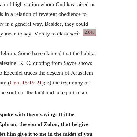
man of high station whom God has raised on
in a relation of reverent obedience to
ly in a general way. Besides, they could
2.645
ey
mean to say. Merely to class
nesî’
 Hebron. Some have claimed that the habitat
 Palestine. K. C. quoting from Sayce shows
o Ezechiel traces the descent of Jerusalem
ham (
Gen. 15:19-21
); 3) the testimony of
the south of the land and take part in an
spoke with them saying: If it be
phron, the son of Zohar, that he give
let him give it to me in the midst of you