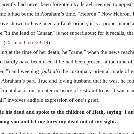
rently had never been forgotten by Israel, seemed to appeal t
 name it had borne in Abraham’s time, "Hebron." Now Hebron
above shown to have been an Enak prince, it is a proper name
"in the land of Canaan" is not superfluous; for it recalls, th
. (Cf. also
Gen. 23:19
).
 at the time of her death, he "came," when the news reache
d hardly have been used if he had been present at the time o
ment") and weeping (
bakhah
) the customary oriental mode of ex
 Abraham’s part. True and loving husband that he was, he felt
 Oriental as is our greater measure of restraint to us. It was u
" involves audible expression of one’s grief.
e his dead and spoke to the children of Heth, saying: I 
ong you and let me bury my dead out of my sight.
atriarch did not sorrow above measure; also, because burial w