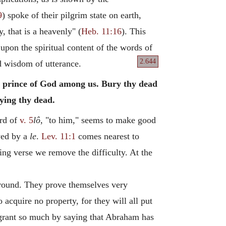
9
) spoke of their pilgrim state on earth,
, that is a heavenly" (
Heb. 11:16
). This
 upon the spiritual content of the words of
2.644
d wisdom of utterance.
 a prince of God among us. Bury thy dead
rying thy dead.
ord of
v. 5
lô
, "to him," seems to make good
wed by a
le
.
Lev. 11:1
comes nearest to
ing verse we remove the difficulty. At the
 ground. They prove themselves very
 acquire no property, for they will all put
o grant so much by saying that Abraham has