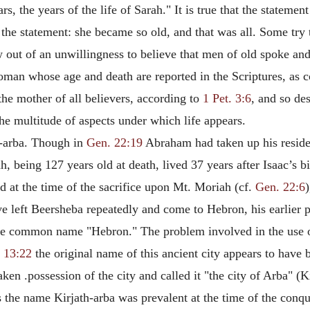
s, the years of the life of Sarah." It is true that the statemen
he statement: she became so old, and that was all. Some try to
ow out of an unwillingness to believe that men of old spoke a
woman whose age and death are reported in the Scriptures, as
 the mother of
all believers, according to
1 Pet. 3:6
, and so de
the multitude of aspects under which life appears.
th-arba. Though in
Gen. 22:19
Abraham had taken up his residen
, being 127 years old at death, lived 37 years after Isaac’s bi
d at the time of the sacrifice upon Mt. Moriah (cf.
Gen. 22:6
left Beersheba repeatedly and come to Hebron, his earlier pl
more common name "Hebron." The problem involved in the use 
 13:22
the original name of this ancient city appears to have
en .possession of the city and called it "the city of Arba" (K
 the name Kirjath-arba was prevalent at the time of the conqu