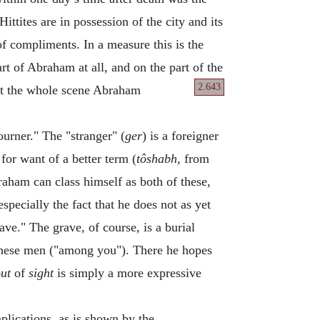
ittites are in possession of the city and its
of compliments. In a measure this is the
art of Abraham at all, and on the part of the
2.643
out the whole scene Abraham
ourner." The "stranger" (
ger
) is a foreigner
for want of a better term (
tôshabh
, from
raham can class himself as both of these,
pecially the fact that he does not as yet
ave." The grave, of course, is a burial
f these men ("among you"). There he hopes
ut
of
sight
is simply a more expressive
mplications, as is shown by the