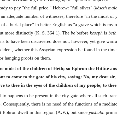
dy to pay "the full price," Hebrew: "full silver" (
késeth male
of an adequate number of witnesses, therefore "in the midst of 
n of a burial place" in better English as "a grave which is my
ut more distinctly (K. S. 364 1).
The
be
before
keseph
is
beth
pens to have been discovered does not, however, yet give warr
ncident, whether this Assyrian expression be found in the time 
or hanging proofs on them.
he midst of the children of Heth; so Ephron the Hittite a
ont to come to the gate of his city, saying: No, my dear sir, 
give to thee in the eyes of the children of my people; to thee
to happens to be present in the city-gate where all such tra
. Consequently, there is no need of the functions of a mediato
at Ephron dwelt in this region (A.V.), but since
yashabh
primar