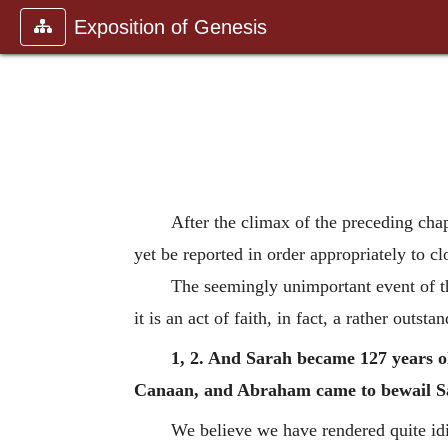
Exposition of Genesis
After the climax of the preceding chap
yet be reported in order appropriately to clo
The seemingly unimportant event of thi
it is an act of faith, in fact, a rather outsta
1, 2. And Sarah became 127 years old
Canaan, and Abraham came to bewail Sa
We believe we have rendered quite idio