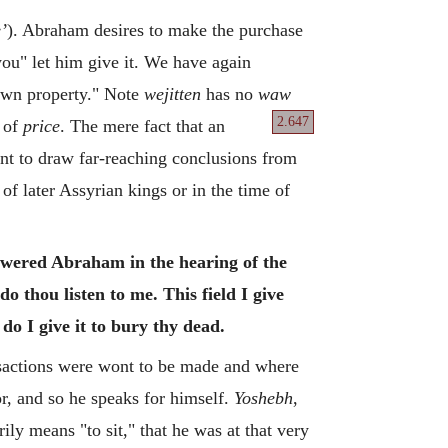
’
). Abraham desires to make the purchase
you" let him give it. We have again
 own property." Note
wejitten
has no
waw
2.647
of
price
. The mere fact that an
ant to draw far-reaching conclusions from
of later Assyrian kings or in the time of
nswered Abraham in the hearing of the
do thou listen to me. This field I give
 do I give it to bury thy dead.
nsactions were wont to be made and where
r, and so he speaks for himself.
Yoshebh
,
ily means "to sit," that he was at that very