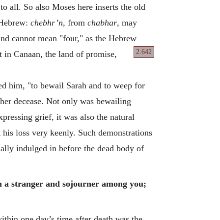
o all. So also Moses here inserts the old
, Hebrew:
chebhr’n
, from
chabhar
, may
 and cannot mean "four," as the Hebrew
2.642
at in Canaan, the land of promise,
d him, "to bewail Sarah and to weep for
f her decease. Not only was bewailing
pressing grief, it was also the natural
 his loss very keenly. Such demonstrations
sually indulged in before the dead body of
am a stranger and sojourner among you;
ithin one day’s time after death was the