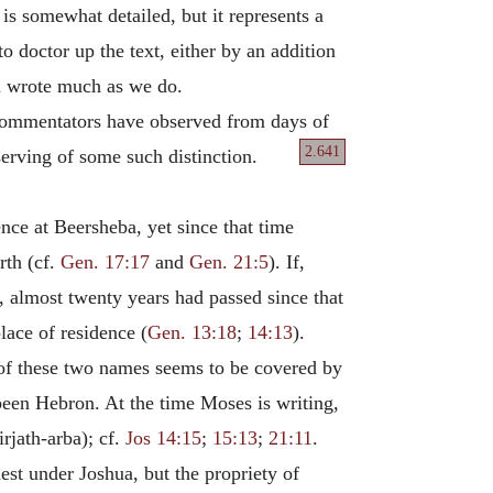
t is somewhat detailed, but it represents a
 doctor up the text, either by an addition
nd wrote much as we do.
 commentators have observed from days of
2.641
serving of some such distinction.
ce at Beersheba, yet since that time
rth (cf.
Gen. 17:17
and
Gen. 21:5
). If,
), almost twenty years had passed since that
ace of residence (
Gen. 13:18
;
14:13
).
of these two names seems to be covered by
 been Hebron. At the time Moses is writing,
irjath-arba); cf.
Jos 14:15
;
15:13
;
21:11
.
est under Joshua, but the propriety of