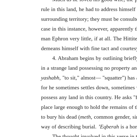
rule in this land, he had to address himself 
surrounding territory; they must be consult
case in this instance, however, apparently t
man Ephron very little, if at all. The Hit
demeans himself with fine tact and courtes
4. Abraham begins by outlining briefly
in a strange land possessing no property an
yashabh
, "to sit," almost— "squatter") ha
for he sometimes settles down, sometimes wa
possess any land in this country. He asks "f
place large enough to hold the remains of 
to bury his dead (
meth
, common gender, sin
way of describing burial.
’Eqberah
is a hor
The thought involved in this verse in 