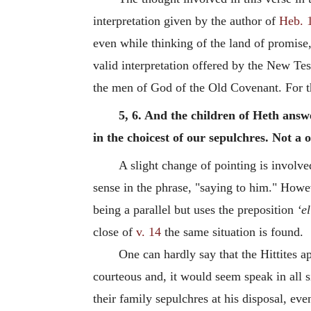
interpretation given by the author of
Heb. 
even while thinking of the land of promise,
valid interpretation offered by the New Tes
the men of God of the Old Covenant.
For 
5, 6. And the children of Heth answ
in the choicest of our sepulchres. Not a
A slight change of pointing is involved
sense in the phrase, "saying to him." Howev
being a parallel but uses the preposition
‘el
close of
v. 14
the same situation is found.
One can hardly say that the Hittites 
courteous and, it would seem speak in all s
their family sepulchres at his disposal, e