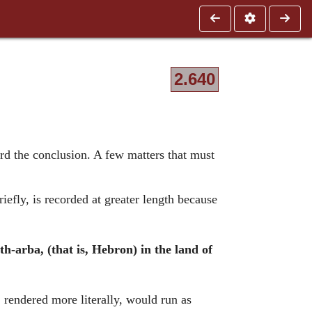
2.640
ard the conclusion. A few matters that must
efly, is recorded at greater length because
h-arba, (that is, Hebron) in the land of
, rendered more literally, would run as