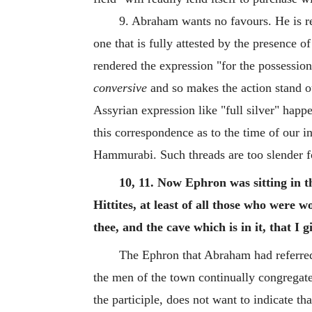
9. Abraham wants no favours. He is rea
one that is fully attested by the presence 
rendered the expression "for the possessio
conversive
and so makes the action stand o
Assyrian expression like "full silver" hap
this correspondence as to the time of our i
Hammurabi. Such threads are too slender f
10, 11. Now Ephron was sitting in t
Hittites, at least of all those who were w
thee, and the cave which is in it, that I 
The Ephron that Abraham had referred 
the men of the town continually congregate
the participle, does not want to indicate th