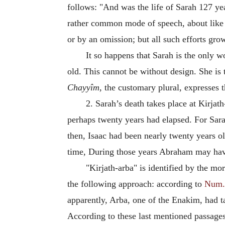
follows: "And was the life of Sarah 127 year
rather common mode of speech, about like t
or by an omission; but all such efforts gr
It so happens that Sarah is the only 
old. This cannot be without design. She is
Chayyîm
, the customary plural, expresses 
2. Sarah’s death takes place at Kirja
perhaps twenty years had elapsed. For Sarah
then, Isaac had been nearly twenty years ol
time, During those years Abraham may have 
"Kirjath-arba" is identified by the 
the following approach: according to
Num.
apparently, Arba, one of the Enakim, had tak
According to these last mentioned passages