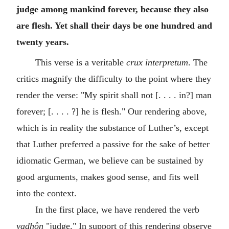
judge among mankind forever, because they also
are flesh. Yet shall their days be one hundred and
twenty years.
This verse is a veritable
crux interpretum
. The
critics magnify the difficulty to the point where they
render the verse: "My spirit shall not [. . . . in?] man
forever; [. . . . ?] he is flesh." Our rendering above,
which is in reality the substance of Luther’s, except
that Luther preferred a passive for the sake of better
idiomatic German, we believe can be sustained by
good arguments, makes good sense, and fits well
into the context.
In the first place, we have rendered the verb
yadhôn
"judge." In support of this rendering observe