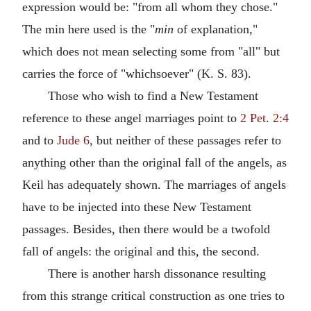
expression would be: "from all whom they chose."
The min here used is the "
min
of explanation,"
which does not mean selecting some from "all" but
carries the force of "whichsoever" (K. S. 83).
Those who wish to find a New Testament
reference to these angel marriages point to
2 Pet. 2:4
and to
Jude 6
, but neither of these passages refer to
anything other than the original fall of the angels, as
Keil has adequately shown. The marriages of angels
have to be injected into these New Testament
passages. Besides, then there would be a twofold
fall of angels: the original and this, the second.
There is another harsh dissonance resulting
from this strange critical construction as one tries to