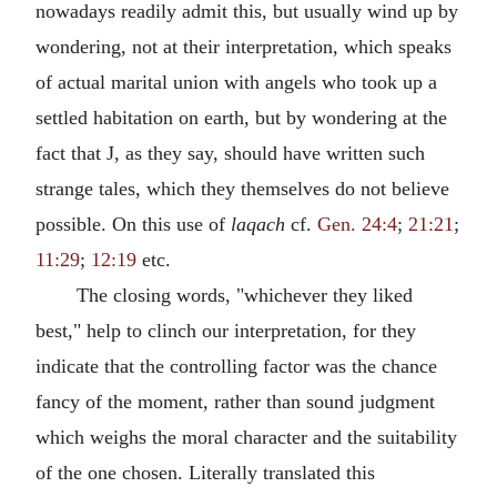
nowadays readily admit this, but usually wind up by
wondering, not at their interpretation, which speaks
of actual marital union with angels who took up a
settled habitation on earth, but by wondering at the
fact that J, as they say, should have written such
strange tales, which they themselves do not believe
possible. On this use of
laqach
cf.
Gen. 24:4
;
21:21
;
11:29
;
12:19
etc.
The closing words, "whichever they liked
best," help to clinch our interpretation, for they
indicate that the controlling factor was the chance
fancy of the moment, rather than sound judgment
which weighs the moral character and the suitability
of the one chosen. Literally translated this