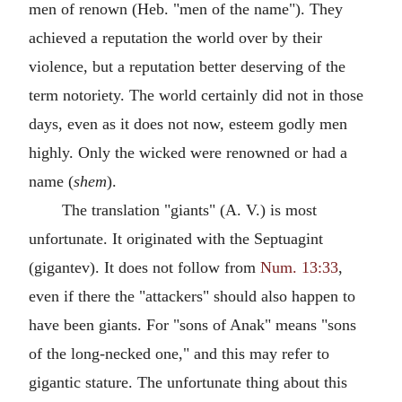
men of renown (Heb. "men of the name"). They
achieved a reputation the world over by their
violence, but a reputation better deserving of the
term notoriety. The world certainly did not in those
days, even as it does not now, esteem godly men
highly. Only the wicked were renowned or had a
name (
shem
).
The translation "giants" (A. V.) is most
unfortunate. It originated with the Septuagint
(gigantev). It does not follow from
Num. 13:33
,
even if there the "attackers" should also happen to
have been giants. For "sons of Anak" means "sons
of the long-necked one," and this may refer to
gigantic stature. The unfortunate thing about this