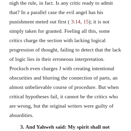
nigh the rule, in fact. Is any critic ready to admit
that? In a parallel case the evil angel has his
punishment meted out first (
3:14, 15
); it is not
simply taken for granted. Feeling all this, some
critics charge the section with lacking logical
progression of thought, failing to detect that the lack
of logic lies in their erroneous interpretation.
Procksch even charges J with creating intentional
obscurities and blurring the connection of parts, an
almost unbelievable course of procedure. But when
critical hypotheses fail, it cannot be the critics who
are wrong, but the original writers were guilty of
absurdities.
3. And Yahweh said: My spirit shall not