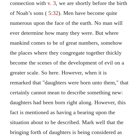
connection with
v. 3
, we are shortly before the birth
of Noah’s sons (
5:32
). Men have become quite
numerous upon the face of the earth. No man will
ever determine how many they were. But where
mankind comes to be of great numbers, somehow
the places where they congregate together thickly
become the scenes of the development of evil on a
greater scale. So here. However, when it is
remarked that "daughters were born unto them," that
certainly cannot mean to describe something new:
daughters had been born right along. However, this
fact is mentioned as having a bearing upon the
situation about to be described. Mark well that the
bringing forth of daughters is being considered as