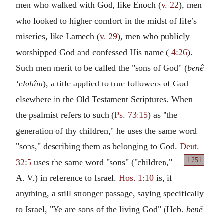
men who walked with God, like Enoch (
v. 22
), men
who looked to higher comfort in the midst of life’s
miseries, like Lamech (
v. 29
), men who publicly
worshipped God and confessed His name (
4:26
).
Such men merit to be called the "sons of God" (
benê
‘elohîm
), a title applied to true followers of God
elsewhere in the Old Testament Scriptures. When
the psalmist refers to such (
Ps. 73:15
) as "the
generation of thy children," he uses the same word
"sons," describing them as belonging to God.
Deut.
1.251
32:5
uses the same word
"sons" ("children,"
A. V.) in reference to Israel.
Hos. 1:10
is, if
anything, a still stronger passage, saying specifically
to Israel, "Ye are sons of the living God" (Heb.
benê