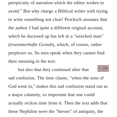
perspicuity of narration which the editor wishes to
avoid." But why charge a Biblical writer with trying
to write something not clear! Procksch assumes that
the author J had quite a different original account,
which he doctored up but left in a "wrecked state"
(
truemmerhafte Gestalt
), which, of course, rather
perplexes us. So men speak when they cannot find
their meaning in the text.
1.258
but also that they continued after that
sad confusion. The time clause, "when the sons of
God went in," makes this sad confusion stand out as
a major calamity, so important that one could
actually reckon time from it. Then the text adds that
these Nephilim were the "heroes" of antiquity, the