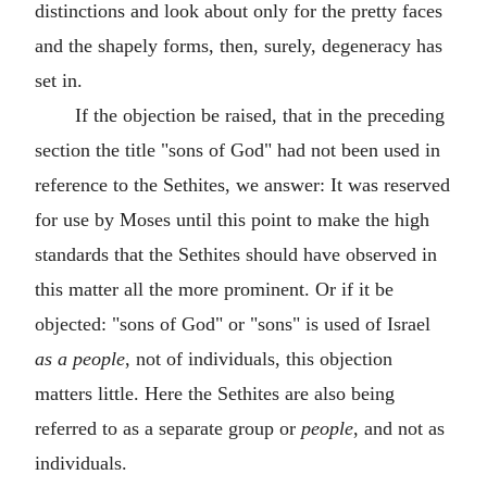
distinctions and look about only for the pretty faces
and the shapely forms, then, surely, degeneracy has
set in.
If the objection be raised, that in the preceding
section the title "sons of God" had not been used in
reference to the Sethites, we answer: It was reserved
for use by Moses until this point to make the high
standards that the Sethites should have observed in
this matter all the more prominent. Or if it be
objected: "sons of God" or "sons" is used of Israel
as a people
, not of individuals, this objection
matters little. Here the Sethites are also being
referred to as a separate group or
people
, and not as
individuals.