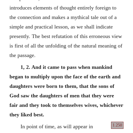
introduces elements of thought entirely foreign to
the connection and makes a mythical tale out of a
simple and practical lesson, as we shall indicate
presently. The best refutation of this erroneous view
is first of all the unfolding of the natural meaning of
the passage.
1, 2. And it came to pass when mankind
began to multiply upon the face of the earth and
daughters were born to them, that the sons of
God saw the daughters of men that they were
fair and they took to themselves wives, whichever
they liked best.
1.250
In point of time, as will appear in