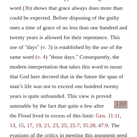
word (
3b
) shows that grace always does more than
could be expected. Before disposing of the guilty
ones a time of grace of no less than one hundred and
twenty years is allowed for their repentance. This
use of "days" (
v. 3
) is established by the use of the
same word (
v. 4
) "those days." Consequently, the
modern interpretation that takes this word to mean
that God here decreed that in the future the span of
man’s life was not to exceed one hundred twenty
years is quite unfounded. This view is proved
1.257
untenable by the fact that quite a few after
the Flood lived in excess of this limit:
Gen. 11:11
,
13
,
15
,
17
,
19
,
21
,
23
,
25
;
25:7
;
35:28
;
47:9
. The
evasions of the critics in meeting this argument need