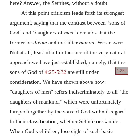
here? Answer, the Sethites, without a doubt.
At this point criticism leads forth its strongest
argument, saying that the contrast between "sons of
God" and "daughters of
men
" demands that the
former be
divine
and the latter
human
. We answer:
Not at all; least of all in the face of the very natural
approach we have just established, namely, that the
1.252
sons of God
of
4:25-5:32
are still under
consideration. We have shown above how
"daughters of men" refers indiscriminately to all "the
daughters of mankind," which were unfortunately
lumped together by the sons of God without regard
to their classification, whether Sethite or Cainite.
When God’s children, lose sight of such basic