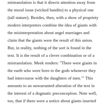
mistranslation is that it directs attention away from
the moral issue (wicked bandits) to a physical one
(tall stature). Besides, then, with a show of propriety
modern interpreters combine the idea of giants with
the misinterpretation about angel marriages and
claim that the giants were the result of this union.
But, in reality, nothing of the sort is found in the
text. It is the result of a clever combination or of a
mistranslation. Meek renders: "There were giants in
the earth who were born to the gods whenever they
had intercourse with the daughters of men."‘ This
amounts to an unwarranted alteration of the text in
the interest of a dogmatic preconception. Note well,
too, that if there were a notice about giants inserted