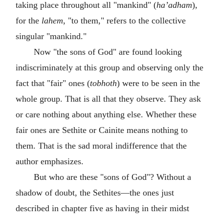
taking place throughout all "mankind" (
ha’adham
),
for the
lahem
, "to them," refers to the collective
singular "mankind."
Now "the sons of God" are found looking
indiscriminately at this group and observing only the
fact that "fair" ones (
tobhoth
) were to be seen in the
whole group. That is all that they observe. They ask
or care nothing about anything else. Whether these
fair ones are Sethite or Cainite means nothing to
them. That is the sad moral indifference that the
author emphasizes.
But who are these "sons of God"? Without a
shadow of doubt, the Sethites—the ones just
described in chapter five as having in their midst