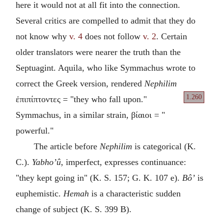
here it would not at all fit into the connection.
Several critics are compelled to admit that they do
not know why
v. 4
does not follow
v. 2
. Certain
older translators were nearer the truth than the
Septuagint. Aquila, who like Symmachus wrote to
correct the Greek version, rendered
Nephilim
1.260
ἐπιπίπτοντες = "they
who fall upon."
Symmachus, in a similar strain, βίαιοι = "
powerful."
The article before
Nephilim
is categorical (K.
C.).
Yabho’û
, imperfect, expresses continuance:
"they kept going in" (K. S. 157; G. K. 107 e).
Bô’
is
euphemistic.
Hemah
is a characteristic sudden
change of subject (K. S. 399 B).