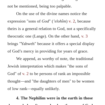
not be mentioned, being too palpable.
On the use of the divine names notice the
expression "sons of
God
" (
’elohîm
)
v. 2
, because
theirs is a general relation to God, not a specifically
theocratic one (Lange). On the other hand,
v. 3
brings "Yahweh" because it offers a special display
of God’s mercy in providing for years of grace.
We append, as worthy of note, the traditional
Jewish interpretation which makes "the sons of
God" of
v. 2
to be persons of rank an impossible
thought—and "the daughters of men" to be women
of low rank—equally unlikely.
4. The Nephilim were in the earth in those