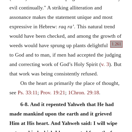
evil continually." A striking alliteration and
assonance makes the statement unique and most
expressive in Hebrew:
raq ra’
. This natural trend
would have been checked, and among the growth of
1.261
weeds would have sprung up plants delightful
to God and to man, if men had accepted the judging
and correcting work of God’s Holy Spirit (
v. 3
). But
that work was being consistently refused.
On the heart as primarily the place of thought,
see
Ps. 33:11
;
Prov. 19:21
;
1Chron. 29:18
.
6-8. And it repented Yahweh that He had
made mankind upon the earth and it grieved
Him at His heart. And Yahweh said: I will wipe