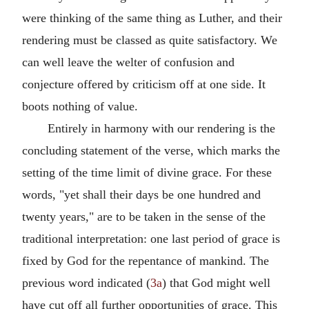
were thinking of the same thing as Luther, and their
rendering must be classed as quite satisfactory. We
can well leave the welter of confusion and
conjecture offered by criticism off at one side. It
boots nothing of value.
Entirely in harmony with our rendering is the
concluding statement of the verse, which marks the
setting of the time limit of divine grace. For these
words, "yet shall their days be one hundred and
twenty years," are to be taken in the sense of the
traditional interpretation: one last period of grace is
fixed by God for the repentance of mankind. The
previous word indicated (
3a
) that God might well
have cut off all further opportunities of grace. This