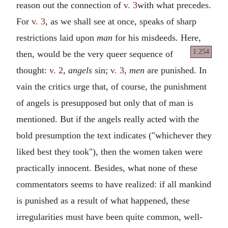
reason out the connection of
v. 3
with what precedes.
For
v. 3
, as we shall see at once, speaks of sharp
restrictions laid upon
man
for his misdeeds. Here,
1.254
then, would be
the very queer sequence of
thought:
v. 2
,
angels
sin;
v. 3
,
men
are punished. In
vain the critics urge that, of course, the punishment
of angels is presupposed but only that of man is
mentioned. But if the angels really acted with the
bold presumption the text indicates ("whichever they
liked best they took"), then the women taken were
practically innocent. Besides, what none of these
commentators seems to have realized: if all mankind
is punished as a result of what happened, these
irregularities must have been quite common, well-