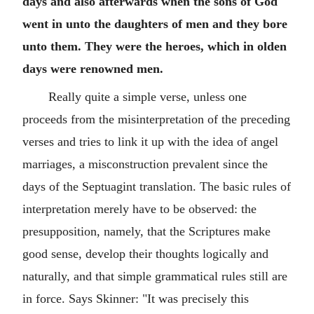
days and also afterwards when the sons of God
went in unto the daughters of men and they bore
unto them. They were the heroes, which in olden
days were renowned men.
Really quite a simple verse, unless one
proceeds from the misinterpretation of the preceding
verses and tries to link it up with the idea of angel
marriages, a misconstruction prevalent since the
days of the Septuagint translation. The basic rules of
interpretation merely have to be observed: the
presupposition, namely, that the Scriptures make
good sense, develop their thoughts logically and
naturally, and that simple grammatical rules still are
in force. Says Skinner: "It was precisely this