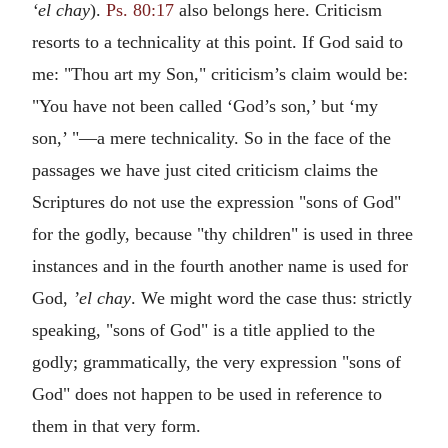
‘el chay
).
Ps. 80:17
also belongs here. Criticism
resorts to a technicality at this point. If God said to
me: "Thou art my Son," criticism’s claim would be:
"You have not been called ‘God’s son,’ but ‘my
son,’ "—a mere technicality. So in the face of the
passages we have just cited criticism claims the
Scriptures do not use the expression "sons of God"
for the godly, because "thy children" is used in three
instances and in the fourth another name is used for
God,
’el chay
. We might word the case thus: strictly
speaking, "sons of God" is a title applied to the
godly; grammatically, the very expression "sons of
God" does not happen to be used in reference to
them in that very form.