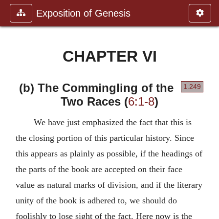
Exposition of Genesis
CHAPTER VI
(b) The Commingling of the
1.249
Two Races (
6:1-8
)
We have just emphasized the fact that this is
the closing portion of this particular history. Since
this appears as plainly as possible, if the headings of
the parts of the book are accepted on their face
value as natural marks of division, and if the literary
unity of the book is adhered to, we should do
foolishly to lose sight of the fact. Here now is the