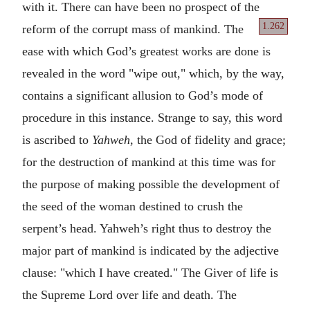
with it. There can have been no prospect of the
1.262
reform of
the corrupt mass of mankind. The
ease with which God’s greatest works are done is
revealed in the word "wipe out," which, by the way,
contains a significant allusion to God’s mode of
procedure in this instance. Strange to say, this word
is ascribed to
Yahweh
, the God of fidelity and grace;
for the destruction of mankind at this time was for
the purpose of making possible the development of
the seed of the woman destined to crush the
serpent’s head. Yahweh’s right thus to destroy the
major part of mankind is indicated by the adjective
clause: "which I have created." The Giver of life is
the Supreme Lord over life and death. The