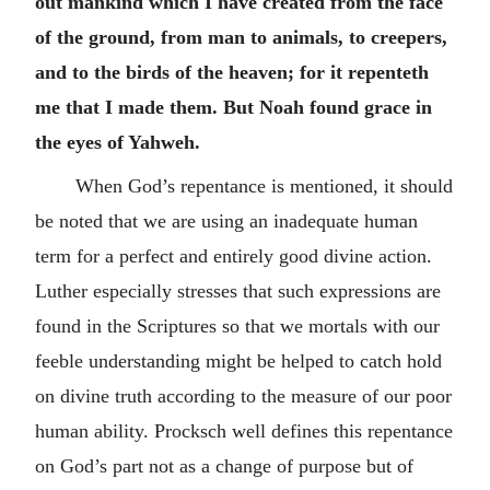
out mankind which I have created from the face
of the ground, from man to animals, to creepers,
and to the birds of the heaven; for it repenteth
me that I made them. But Noah found grace in
the eyes of Yahweh.
When God’s repentance is mentioned, it should
be noted that we are using an inadequate human
term for a perfect and entirely good divine action.
Luther especially stresses that such expressions are
found in the Scriptures so that we mortals with our
feeble understanding might be helped to catch hold
on divine truth according to the measure of our poor
human ability. Procksch well defines this repentance
on God’s part not as a change of purpose but of