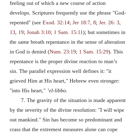
feeling out of which a new course of action
develops. Scriptures frequently use the phrase "God-
repented" (see
Exod. 32:14
;
Jer 18:7, 8
;
Jer. 26: 3
,
13
,
19
;
Jonah 3:10
;
1 Sam. 15:11
); but sometimes in
the same breath repentance in the sense of alteration
in God is denied (
Num. 23:19
;
1 Sam. 15:29
). This
repentance is the proper divine reaction to man’s
sin. The parallel expression well defines it: "it
grieved Him at His heart," Hebrew even stronger:
"into His heart,"
’el-libbo
.
7. The gravity of the situation is made apparent
by the severity of the divine resolution: "I will wipe
out mankind." Sin has become so predominant and
crass that the extremest measures alone can cope