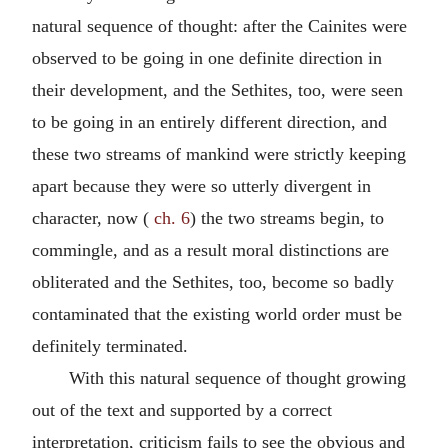
natural sequence of thought: after the Cainites were
observed to be going in one definite direction in
their development, and the Sethites, too, were seen
to be going in an entirely different direction, and
these two streams of mankind were strictly keeping
apart because they were so utterly divergent in
character, now (
ch. 6
) the two streams begin, to
commingle, and as a result moral distinctions are
obliterated and the Sethites, too, become so badly
contaminated that the existing world order must be
definitely terminated.
With this natural sequence of thought growing
out of the text and supported by a correct
interpretation, criticism fails to see the obvious and