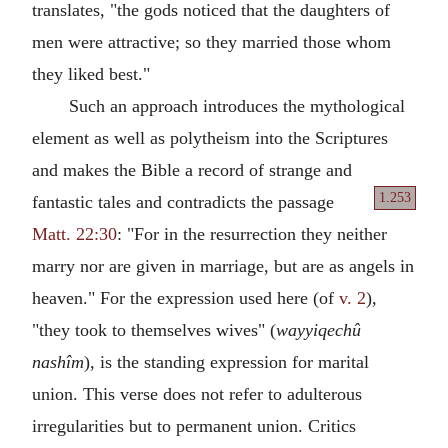
translates, "the gods noticed that the daughters of
men were attractive; so they married those whom
they liked best."
Such an approach introduces the mythological
element as well as polytheism into the Scriptures
and makes the Bible a record of strange and
1.253
fantastic
tales and contradicts the passage
Matt. 22:30
: "For in the resurrection they neither
marry nor are given in marriage, but are as angels in
heaven." For the expression used here (of
v. 2
),
"they took to themselves wives" (
wayyiqechû
nashîm
), is the standing expression for marital
union. This verse does not refer to adulterous
irregularities but to permanent union. Critics