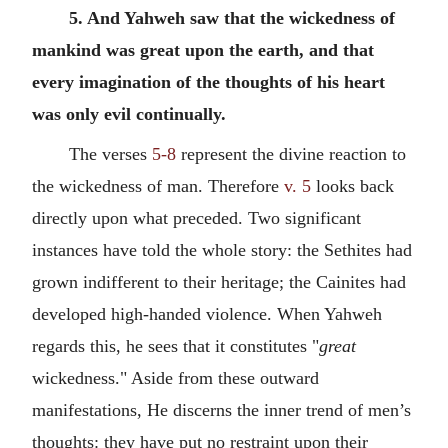
5. And Yahweh saw that the wickedness of
mankind was great upon the earth, and that
every imagination of the thoughts of his heart
was only evil continually.
The verses
5-8
represent the divine reaction to
the wickedness of man. Therefore
v. 5
looks back
directly upon what preceded. Two significant
instances have told the whole story: the Sethites had
grown indifferent to their heritage; the Cainites had
developed high-handed violence. When Yahweh
regards this, he sees that it constitutes "
great
wickedness." Aside from these outward
manifestations, He discerns the inner trend of men’s
thoughts: they have put no restraint upon their