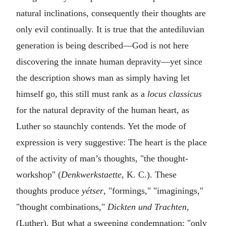
natural inclinations, consequently their thoughts are
only evil continually. It is true that the antediluvian
generation is being described—God is not here
discovering the innate human depravity—yet since
the description shows man as simply having let
himself go, this still must rank as a
locus classicus
for the natural depravity of the human heart, as
Luther so staunchly contends. Yet the mode of
expression is very suggestive: The heart is the place
of the activity of man’s thoughts, "the thought-
workshop" (
Denkwerkstaette
, K. C.). These
thoughts produce
yétser
, "formings," "imaginings,"
"thought combinations,"
Dickten und Trachten
,
(Luther). But what a sweeping condemnation: "only