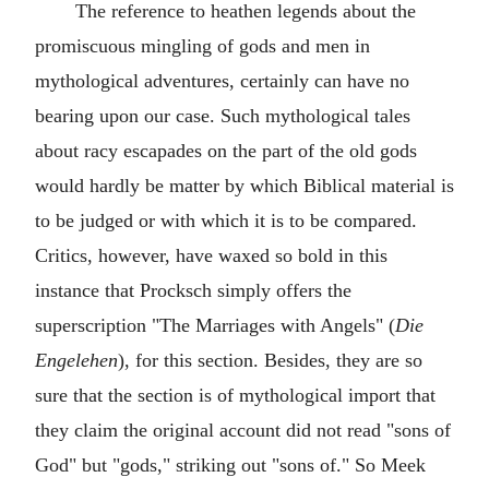
The reference to heathen legends about the
promiscuous mingling of gods and men in
mythological adventures, certainly can have no
bearing upon our case. Such mythological tales
about racy escapades on the part of the old gods
would hardly be matter by which Biblical material is
to be judged or with which it is to be compared.
Critics, however, have waxed so bold in this
instance that Procksch simply offers the
superscription "The Marriages with Angels" (
Die
Engelehen
), for this section. Besides, they are so
sure that the section is of mythological import that
they claim the original account did not read "sons of
God" but "gods," striking out "sons of." So Meek