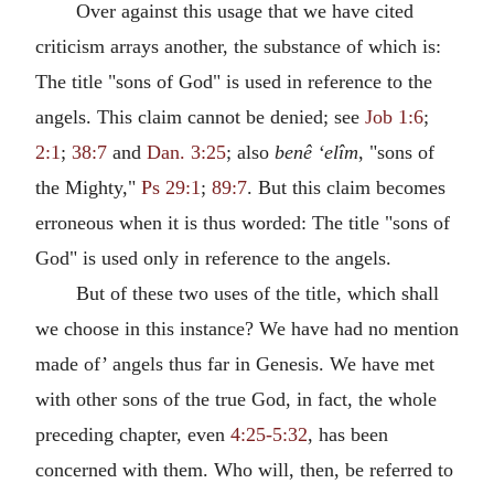
Over against this usage that we have cited
criticism arrays another, the substance of which is:
The title "sons of God" is used in reference to the
angels. This claim cannot be denied; see
Job 1:6
;
2:1
;
38:7
and
Dan. 3:25
; also
benê ‘elîm
, "sons of
the Mighty,"
Ps 29:1
;
89:7
. But this claim becomes
erroneous when it is thus worded: The title "sons of
God" is used only in reference to the angels.
But of these two uses of the title, which shall
we choose in this instance? We have had no mention
made of’ angels thus far in Genesis. We have met
with other sons of the true God, in fact, the whole
preceding chapter, even
4:25-5:32
, has been
concerned with them. Who will, then, be referred to