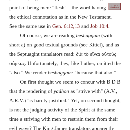
1.255
point of being mere "flesh"—the word having
the ethical connotation as in the New Testament.
See the same use in
Gen. 6:12,13
and
Job 10:4
.
Of course, we are reading
beshaggăm
(with
short a) on good textual grounds (see Kittel), and as
the Septuagint translators read: διὰ τὸ εἴναι αὐτοὐς
σάρκας. Unfortunately, they, like Luther, omitted the
"also." We render
beshaggam
: "because that also."
On first thought we seem to concur with B D B
that the rendering of
yadhon
as "strive with" (A.V.,
A.R.V.) "is hardly justified." Yet, on second thought,
is not the judging activity of the Spirit at the same
time a striving with men to restrain them from their
evil ways? The King James translators apparently