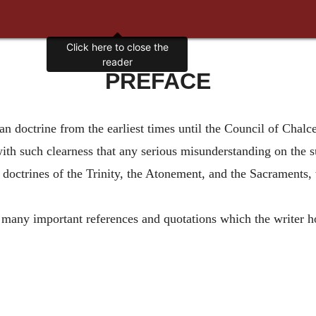
Click here to close the
reader
PREFACE
an doctrine from the earliest times until the Council of Chalc
ith such clearness that any serious misunderstanding on the s
e doctrines of the Trinity, the Atonement, and the Sacraments,
 many important references and quotations which the writer ho