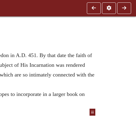
edon in A.D. 451. By that date the faith of
ubject of His Incarnation was rendered
 which are so intimately connected with the
pes to incorporate in a larger book on
iii