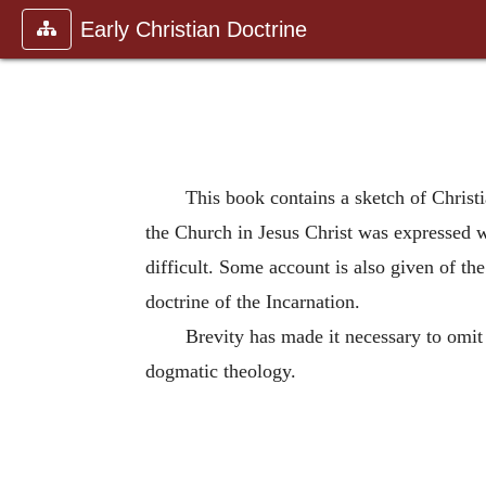
Early Christian Doctrine
This book contains a sketch of Christi
the Church in Jesus Christ was expressed w
difficult. Some account is also given of th
doctrine of the Incarnation.
Brevity has made it necessary to omit
dogmatic theology.