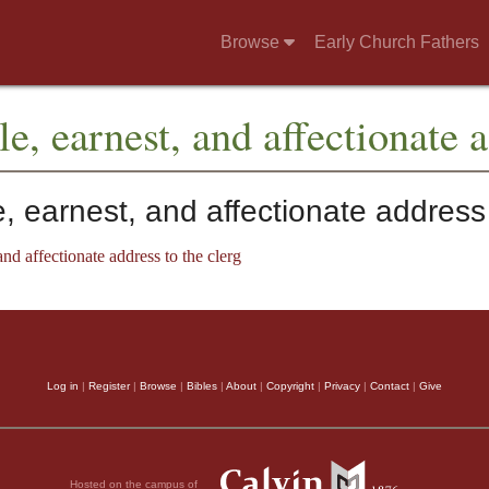
Browse
Early Church Fathers
e, earnest, and affectionate a
 earnest, and affectionate address 
nd affectionate address to the clerg
Log in
|
Register
|
Browse
|
Bibles
|
About
|
Copyright
|
Privacy
|
Contact
|
Give
Hosted on the campus of