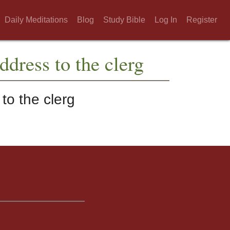
Daily Meditations
Blog
Study Bible
Log In
Register
ddress to the clerg
to the clerg