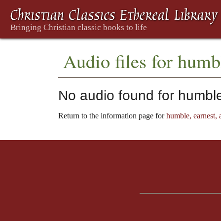
Audio files for humbl
No audio found for humble,
Return to the information page for
humble, earnest, a