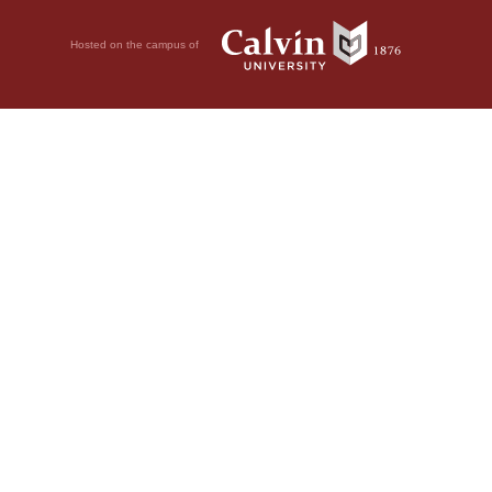
Hosted on the campus of