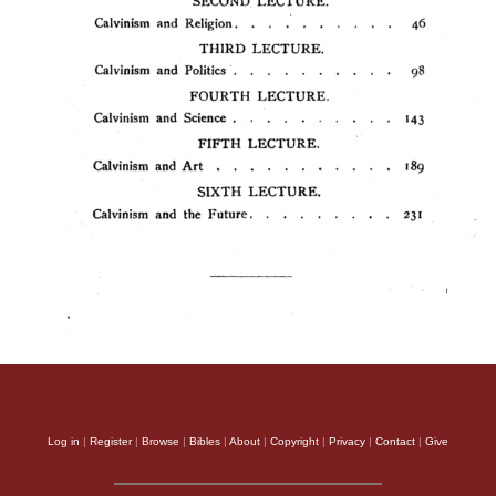
Log in
|
Register
|
Browse
|
Bibles
|
About
|
Copyright
|
Privacy
|
Contact
|
Give