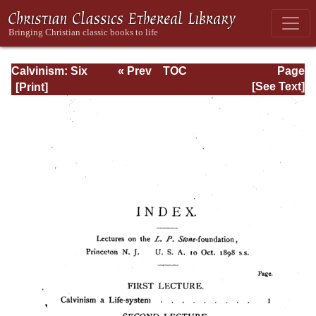
Calvinism: Six
« Prev
TOC
Page
Stone-lectures
Next »
Page_iv.html
[See Text]