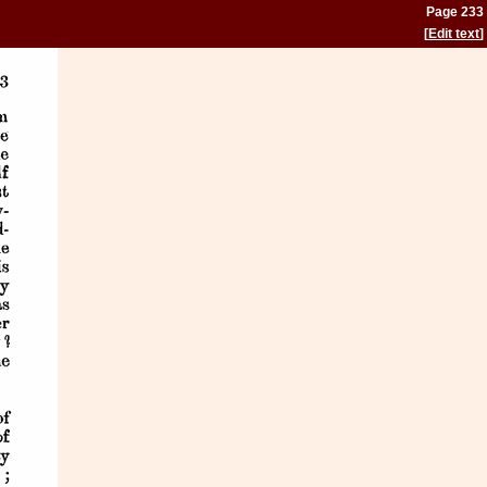
Page 233
[
Edit text
]