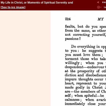
My Life in Christ, or Moments of Spiritual Serenity and
Contemplation, of Reverent Feeling, of Earnest Self-
[
See hi-res image
]
Amendment, and of Peace in God