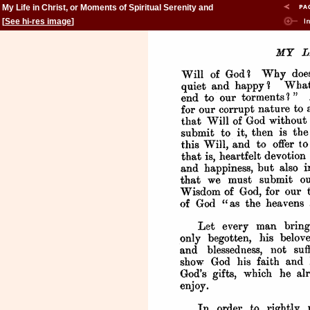
My Life in Christ, or Moments of Spiritual Serenity and
Contemplation, of Reverent Feeling, of Earnest Self-
[
See hi-res image
]
Amendment, and of Peace in God