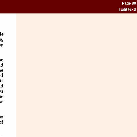
Page 80
[
Edit text
]