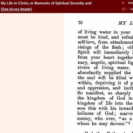
My Life in Christ, or Moments of Spiritual Serenity and
Contemplation, of Reverent Feeling, of Earnest Self-
[
See hi-res image
]
Amendment, and of Peace in God