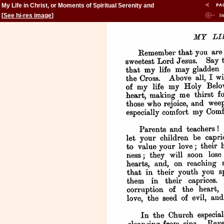
My Life in Christ, or Moments of Spiritual Serenity and
Contemplation, of Reverent Feeling, of Earnest Self-
[
See hi-res image
]
Amendment, and of Peace in God