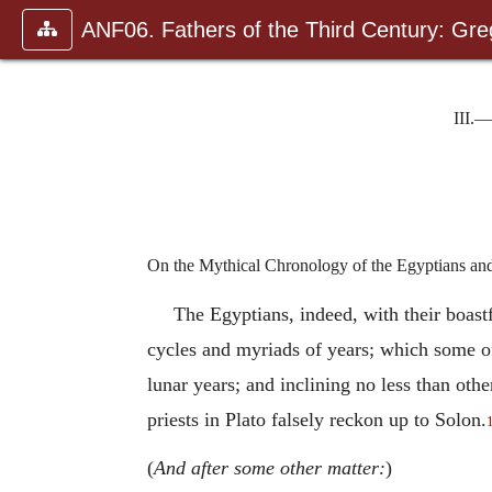
ANF06. Fathers of the Third Century: Gr
III.—
On the Mythical Chronology of the Egyptians an
The Egyptians, indeed, with their boastfu
cycles and myriads of years; which some o
lunar years; and inclining no less than othe
priests in Plato falsely reckon up to Solon.
(
And after some other matter:
)