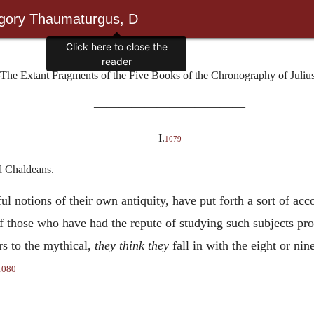
egory Thaumaturgus, D
Click here to close the
reader
The Extant Fragments of the Five Books of the Chronography of Julius
————————————
I.
1079
d Chaldeans.
l notions of their own antiquity, have put forth a sort of acco
f those who have had the repute of studying such subjects p
rs to the mythical,
they think they
fall in with the eight or ni
1080