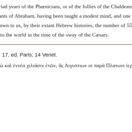
ad years of the Phœnicians, or of the follies of the Chaldeans
dants of Abraham, having been taught a modest mind, and one
own to us, by their extant Hebrew histories, the number of 55
to the world in the time of the sway of the Cæsars.
. 17, ed. Paris, 14 Venet.
ὼ καὶ ἐννέα χιλιάσιν ἑτῶν, ἃς Αιγυπτιων οι παρὰ Πλατωνι ἱε