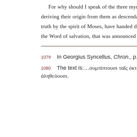
For why should I speak of the three myri
deriving their origin from them as descen
truth by the spirit of Moses, have handed d
the Word of salvation, that was announced 
In Georgius Syncellus,
Chron.
, p
1079
The text is:…
συμπίπτουσι ταῖς ὀκτ
1080
.
ἀληθεύουσι