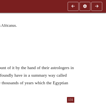
 Africanus.
unt of it by the hand of their astrologers in
rofoundly have in a summary way called
ne thousands of years which the Egyptian
131