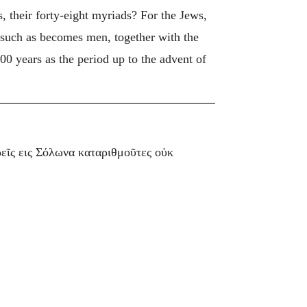
, their forty-eight myriads? For the Jews,
 such as becomes men, together with the
00 years as the period up to the advent of
ρεῖς εις Σόλωνα καταριθμοῦτες οὐκ