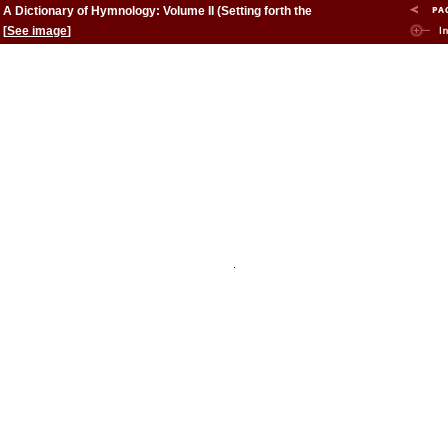
A Dictionary of Hymnology: Volume II (Setting forth the
origin and history of Christian hymns of all ages and
[
See image
]
nations)