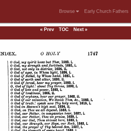
Browse
Early Church Fathers
g
« Prev
TOC
Next »
mns