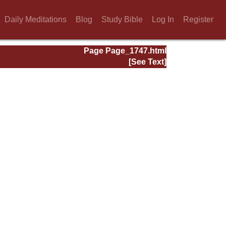
Daily Meditations
Blog
Study Bible
Log In
Register
Page Page_1747.html
[See Text]