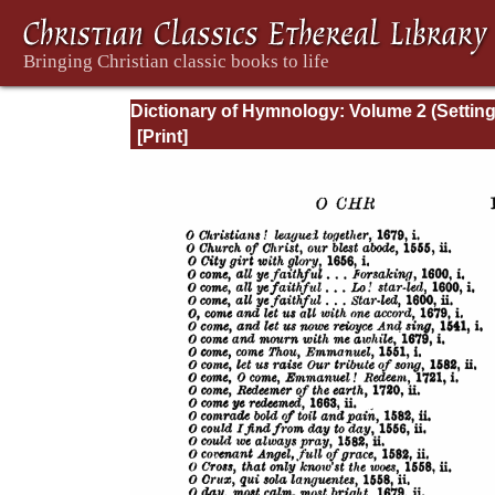
Dictionary of Hymnology: Volume 2 (Settin
forth the origin and history of Christian hy
of all ages and nations)