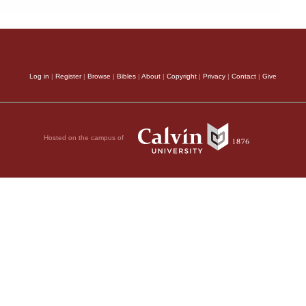
Log in
|
Register
|
Browse
|
Bibles
|
About
|
Copyright
|
Privacy
|
Contact
|
Give
Hosted on the campus of