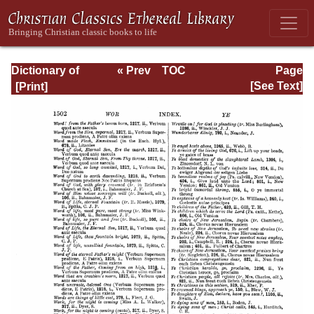
Dictionary of
« Prev
TOC
Page
Hymnology:
Next »
Page_1502.html
[See Text]
Volume 2 (Setting
forth the origin
and history of
Christian hymns
of all ages and
nations)