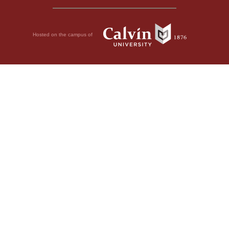
Hosted on the campus of