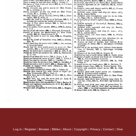
Log in
|
Register
|
Browse
|
Bibles
|
About
|
Copyright
|
Privacy
|
Contact
|
Give