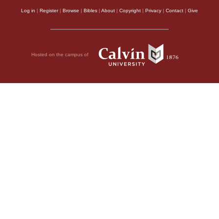
Log in
|
Register
|
Browse
|
Bibles
|
About
|
Copyright
|
Privacy
|
Contact
|
Give
Hosted on the campus of