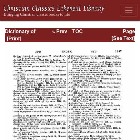
Dictionary of
« Prev
TOC
Page
Hymnology:
Next »
Page_1457.html
[See Text]
Volume 2 (Setting
forth the origin
and history of
Christian hymns
of all ages and
nations)